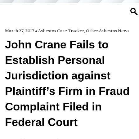
SE
March 27, 2017
•
Asbestos Case Tracker
,
Other Asbestos News
John Crane Fails to
Establish Personal
Jurisdiction against
Plaintiff’s Firm in Fraud
Complaint Filed in
Federal Court