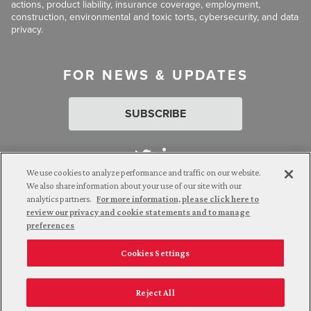
actions, product liability, insurance coverage, employment,
construction, environmental and toxic torts, cybersecurity, and data
privacy.
FOR NEWS & UPDATES
SUBSCRIBE
We use cookies to analyze performance and traffic on our website.
We also share information about your use of our site with our
analytics partners.
For more information, please click here to
Attorney Advertising. © 2026 Goldberg Segalla. Prior results do
review our privacy and cookie statements and to manage
not guarantee a similar outcome.
preferences
Cookies Settings
Employee Login
Careers
Connect with us
Privacy Policy
California Notice at Collection
Reject All