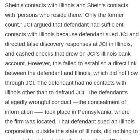
Shein’s contacts with Illinois and Shein’s contacts
with ‘persons who reside there.’ Only the former
count.” JCI argued that defendant had sufficient
contacts with Illinois because defendant sued JCI and
directed false discovery responses at JCI in Illinois,
and cashed checks that drew on JCI’s Illinois bank
account. However, this failed to establish a direct link
between the defendant and Illinois, which did not flow
through JCI. The defendant had no contacts with
Illinois other than to defraud JCI. The defendant’s
allegedly wrongful conduct —the concealment of
information —– took place in Pennsylvania, where
the firm was located. That defendant sued an Illinois
corporation, outside the state of Illinois, did nothing to