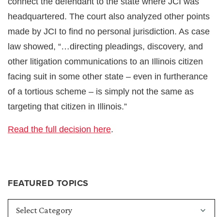
connect the defendant to the state where JCI was
headquartered. The court also analyzed other points
made by JCI to find no personal jurisdiction. As case
law showed, “…directing pleadings, discovery, and
other litigation communications to an Illinois citizen
facing suit in some other state – even in furtherance
of a tortious scheme – is simply not the same as
targeting that citizen in Illinois.”
Read the full decision here
.
FEATURED TOPICS