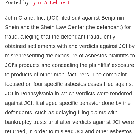
Posted by
Lynn A. Lehnert
John Crane, Inc. (JCI) filed suit against Benjamin
Shein and the Shein Law Center (the defendant) for
fraud, alleging that the defendant fraudulently
obtained settlements with and verdicts against JCI by
misrepresenting the exposure of asbestos plaintiffs to
JCI’s products and concealing the plaintiffs’ exposure
to products of other manufacturers. The complaint
focused on four specific asbestos cases filed against
JCI in Pennsylvania in which verdicts were rendered
against JCI. It alleged specific behavior done by the
defendants, such as delaying filing claims with
bankruptcy trusts until after verdicts against JCI were
returned, in order to mislead JCI and other asbestos