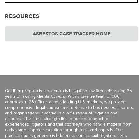
RESOURCES
ASBESTOS CASE TRACKER HOME
Goldberg Segalla is a national civil litigation law firm celebrating 25
years of moving clients
forward
. With a diverse team of 500+
attorneys in 23 offices across leading U.S. markets, we provide
comprehensive legal counsel and defense to businesses, insurers,
and organizations involved in a wide range of litigation and
disputes. The firm’s strength lies in our deep bench of
experienced litigators and trial attorneys who handle matters from
early-stage dispute resolution through trials and appeals. Our
practice spans general civil defense, commercial litigation, class