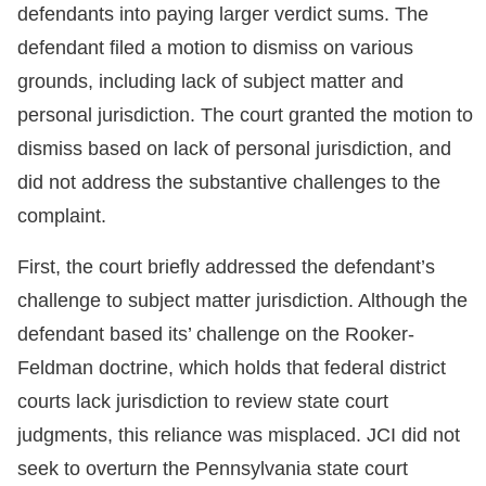
defendants into paying larger verdict sums. The
defendant filed a motion to dismiss on various
grounds, including lack of subject matter and
personal jurisdiction. The court granted the motion to
dismiss based on lack of personal jurisdiction, and
did not address the substantive challenges to the
complaint.
First, the court briefly addressed the defendant’s
challenge to subject matter jurisdiction. Although the
defendant based its’ challenge on the Rooker-
Feldman doctrine, which holds that federal district
courts lack jurisdiction to review state court
judgments, this reliance was misplaced. JCI did not
seek to overturn the Pennsylvania state court