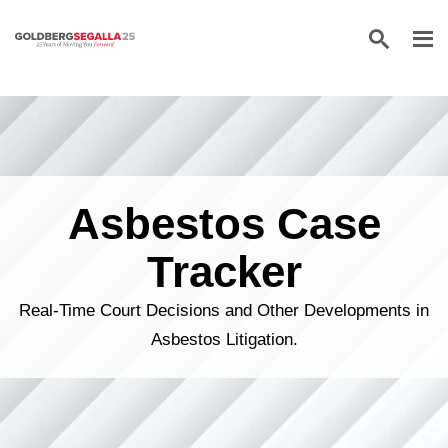
Skip to content
Asbestos Case
Tracker
Real-Time Court Decisions and Other Developments in
Asbestos Litigation.