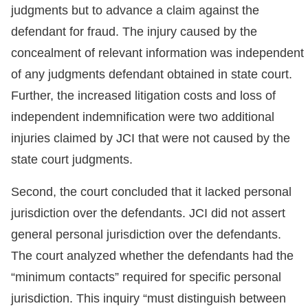
judgments but to advance a claim against the
defendant for fraud. The injury caused by the
concealment of relevant information was independent
of any judgments defendant obtained in state court.
Further, the increased litigation costs and loss of
independent indemnification were two additional
injuries claimed by JCI that were not caused by the
state court judgments.
Second, the court concluded that it lacked personal
jurisdiction over the defendants. JCI did not assert
general personal jurisdiction over the defendants.
The court analyzed whether the defendants had the
“minimum contacts” required for specific personal
jurisdiction. This inquiry “must distinguish between