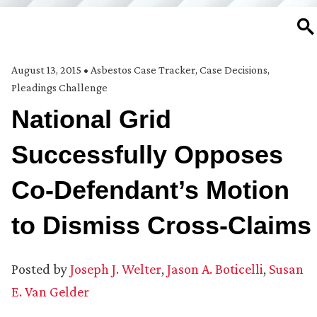
SE
August 13, 2015
•
Asbestos Case Tracker
,
Case Decisions
,
Pleadings Challenge
National Grid
Successfully Opposes
Co-Defendant’s Motion
to Dismiss Cross-Claims
Posted by
Joseph J. Welter
,
Jason A. Boticelli
,
Susan
E. Van Gelder