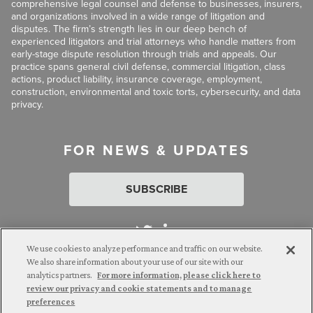
comprehensive legal counsel and defense to businesses, insurers,
and organizations involved in a wide range of litigation and
disputes. The firm’s strength lies in our deep bench of
experienced litigators and trial attorneys who handle matters from
early-stage dispute resolution through trials and appeals. Our
practice spans general civil defense, commercial litigation, class
actions, product liability, insurance coverage, employment,
construction, environmental and toxic torts, cybersecurity, and data
privacy.
FOR NEWS & UPDATES
SUBSCRIBE
We use cookies to analyze performance and traffic on our website.
We also share information about your use of our site with our
analytics partners.
For more information, please click here to
Attorney Advertising. © 2026 Goldberg Segalla. Prior results do
review our privacy and cookie statements and to manage
not guarantee a similar outcome.
preferences