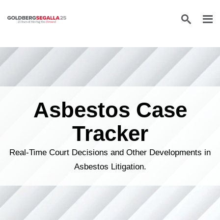
Skip to content
Asbestos Case
Tracker
Real-Time Court Decisions and Other Developments in
Asbestos Litigation.