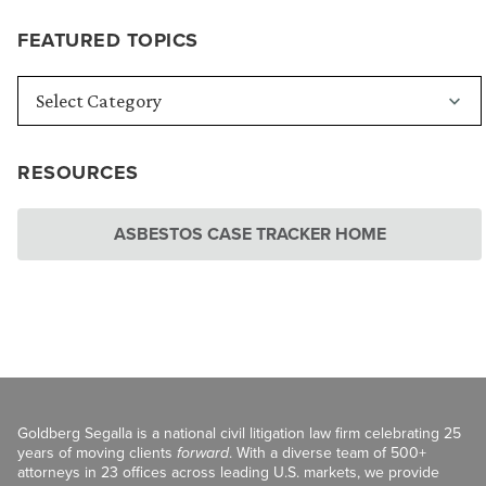
FEATURED TOPICS
RESOURCES
ASBESTOS CASE TRACKER HOME
Goldberg Segalla is a national civil litigation law firm celebrating 25
years of moving clients
forward
. With a diverse team of 500+
attorneys in 23 offices across leading U.S. markets, we provide