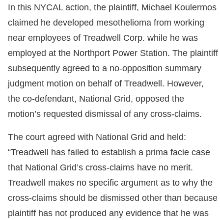
In this NYCAL action, the plaintiff, Michael Koulermos
claimed he developed mesothelioma from working
near employees of Treadwell Corp. while he was
employed at the Northport Power Station. The plaintiff
subsequently agreed to a no-opposition summary
judgment motion on behalf of Treadwell. However,
the co-defendant, National Grid, opposed the
motion’s requested dismissal of any cross-claims.
The court agreed with National Grid and held:
“Treadwell has failed to establish a prima facie case
that National Grid’s cross-claims have no merit.
Treadwell makes no specific argument as to why the
cross-claims should be dismissed other than because
plaintiff has not produced any evidence that he was