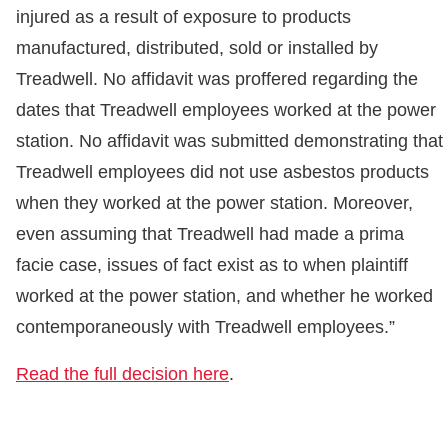
injured as a result of exposure to products
manufactured, distributed, sold or installed by
Treadwell. No affidavit was proffered regarding the
dates that Treadwell employees worked at the power
station. No affidavit was submitted demonstrating that
Treadwell employees did not use asbestos products
when they worked at the power station. Moreover,
even assuming that Treadwell had made a prima
facie case, issues of fact exist as to when plaintiff
worked at the power station, and whether he worked
contemporaneously with Treadwell employees.”
Read the full decision here
.