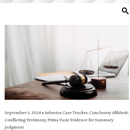
SE
September 5, 2024
•
Asbestos Case Tracker
,
Conclusory Affidavit
,
Conflicting Testimony
,
Prima Facie Evidence for Summary
Judgment