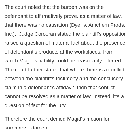
The court noted that the burden was on the
defendant to affirmatively prove, as a matter of law,
that there was no causation (Dyer v. Amchem Prods.
Inc.). Judge Corcoran stated the plaintiff’s opposition
raised a question of material fact about the presence
of defendant’s products at the workplaces, from
which Magid’s liability could be reasonably inferred.
The court further stated that where there is a conflict
between the plaintiff’s testimony and the conclusory
claim in a defendant’s affidavit, then that conflict
cannot be resolved as a matter of law. Instead, it’s a
question of fact for the jury.
Therefore the court denied Magid’s motion for
summary judgment.