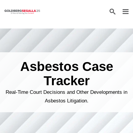
Skip to content
Asbestos Case
Tracker
Real-Time Court Decisions and Other Developments in
Asbestos Litigation.