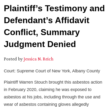
Plaintiff’s Testimony and
Defendant’s Affidavit
Conflict, Summary
Judgment Denied
Posted by
Jessica N. Reich
Court: Supreme Court of New York, Albany County
Plaintiff Warren Stouch brought this asbestos action
in February 2020, claiming he was exposed to
asbestos at his jobs, including through the use and
wear of asbestos containing gloves allegedly