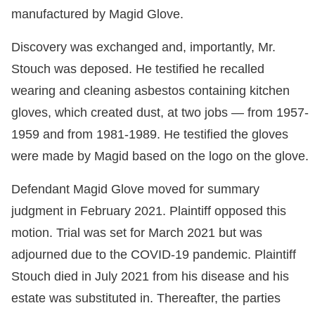
manufactured by Magid Glove.
Discovery was exchanged and, importantly, Mr.
Stouch was deposed. He testified he recalled
wearing and cleaning asbestos containing kitchen
gloves, which created dust, at two jobs — from 1957-
1959 and from 1981-1989. He testified the gloves
were made by Magid based on the logo on the glove.
Defendant Magid Glove moved for summary
judgment in February 2021. Plaintiff opposed this
motion. Trial was set for March 2021 but was
adjourned due to the COVID-19 pandemic. Plaintiff
Stouch died in July 2021 from his disease and his
estate was substituted in. Thereafter, the parties