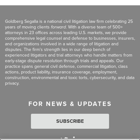
Goldberg Segalla is a national civil litigation law firm celebrating 25
years of moving clients
forward
. With a diverse team of 500+
attorneys in 23 offices across leading U.S. markets, we provide
comprehensive legal counsel and defense to businesses, insurers,
and organizations involved in a wide range of litigation and
disputes. The firm’s strength lies in our deep bench of
experienced litigators and trial attorneys who handle matters from
early-stage dispute resolution through trials and appeals. Our
practice spans general civil defense, commercial litigation, class
actions, product liability, insurance coverage, employment,
construction, environmental and toxic torts, cybersecurity, and data
privacy.
FOR NEWS & UPDATES
SUBSCRIBE