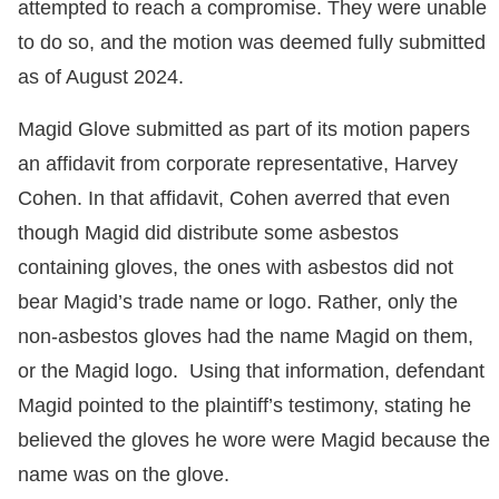
attempted to reach a compromise. They were unable
to do so, and the motion was deemed fully submitted
as of August 2024.
Magid Glove submitted as part of its motion papers
an affidavit from corporate representative, Harvey
Cohen. In that affidavit, Cohen averred that even
though Magid did distribute some asbestos
containing gloves, the ones with asbestos did not
bear Magid’s trade name or logo. Rather, only the
non-asbestos gloves had the name Magid on them,
or the Magid logo. Using that information, defendant
Magid pointed to the plaintiff’s testimony, stating he
believed the gloves he wore were Magid because the
name was on the glove.