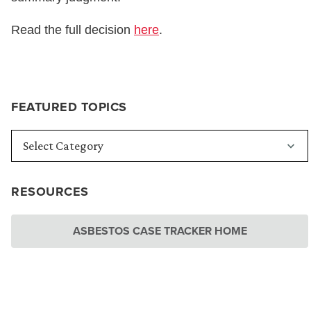
Read the full decision
here
.
FEATURED TOPICS
RESOURCES
ASBESTOS CASE TRACKER HOME