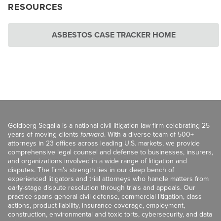
RESOURCES
ASBESTOS CASE TRACKER HOME
Goldberg Segalla is a national civil litigation law firm celebrating 25
years of moving clients
forward
. With a diverse team of 500+
attorneys in 23 offices across leading U.S. markets, we provide
comprehensive legal counsel and defense to businesses, insurers,
and organizations involved in a wide range of litigation and
disputes. The firm’s strength lies in our deep bench of
experienced litigators and trial attorneys who handle matters from
early-stage dispute resolution through trials and appeals. Our
practice spans general civil defense, commercial litigation, class
actions, product liability, insurance coverage, employment,
construction, environmental and toxic torts, cybersecurity, and data