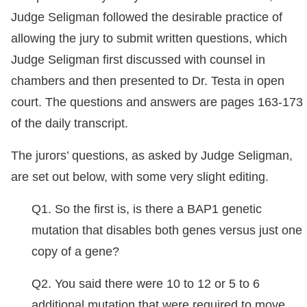
Judge Seligman followed the desirable practice of
allowing the jury to submit written questions, which
Judge Seligman first discussed with counsel in
chambers and then presented to Dr. Testa in open
court. The questions and answers are pages 163-173
of the daily transcript.
The jurors’ questions, as asked by Judge Seligman,
are set out below, with some very slight editing.
Q1. So the first is, is there a BAP1 genetic
mutation that disables both genes versus just one
copy of a gene?
Q2. You said there were 10 to 12 or 5 to 6
additional mutation that were required to move