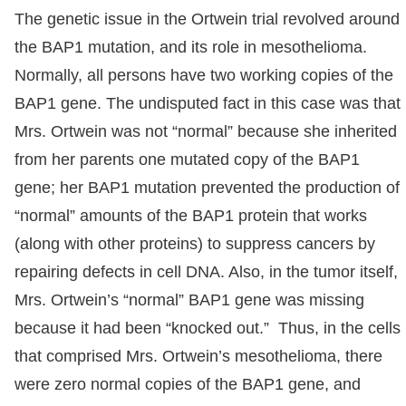
The genetic issue in the Ortwein trial revolved around
the BAP1 mutation, and its role in mesothelioma.
Normally, all persons have two working copies of the
BAP1 gene. The undisputed fact in this case was that
Mrs. Ortwein was not “normal” because she inherited
from her parents one mutated copy of the BAP1
gene; her BAP1 mutation prevented the production of
“normal” amounts of the BAP1 protein that works
(along with other proteins) to suppress cancers by
repairing defects in cell DNA. Also, in the tumor itself,
Mrs. Ortwein’s “normal” BAP1 gene was missing
because it had been “knocked out.” Thus, in the cells
that comprised Mrs. Ortwein’s mesothelioma, there
were zero normal copies of the BAP1 gene, and