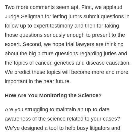
Two more comments seem apt. First, we applaud
Judge Seligman for letting jurors submit questions in
follow up to expert testimony and then for taking
those questions seriously enough to present to the
expert. Second, we hope trial lawyers are thinking
about the big picture questions regarding juries and
the topics of cancer, genetics and disease causation.
We predict these topics will become more and more
important in the near future.
How Are You Monitoring the Science?
Are you struggling to maintain an up-to-date
awareness of the science related to your cases?
We’ve designed a tool to help busy litigators and