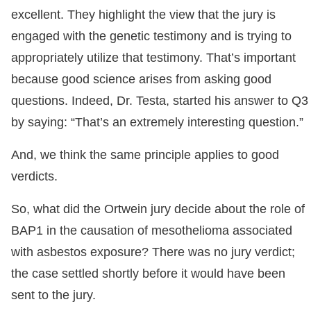
excellent. They highlight the view that the jury is
engaged with the genetic testimony and is trying to
appropriately utilize that testimony. That’s important
because good science arises from asking good
questions. Indeed, Dr. Testa, started his answer to Q3
by saying: “That’s an extremely interesting question.”
And, we think the same principle applies to good
verdicts.
So, what did the Ortwein jury decide about the role of
BAP1 in the causation of mesothelioma associated
with asbestos exposure? There was no jury verdict;
the case settled shortly before it would have been
sent to the jury.