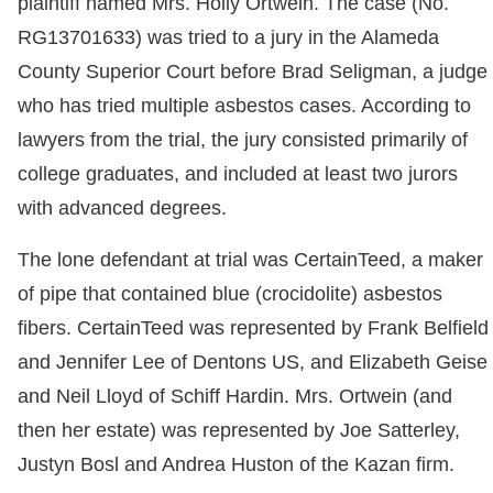
plaintiff named Mrs. Holly Ortwein. The case (No.
RG13701633) was tried to a jury in the Alameda
County Superior Court before Brad Seligman, a judge
who has tried multiple asbestos cases. According to
lawyers from the trial, the jury consisted primarily of
college graduates, and included at least two jurors
with advanced degrees.
The lone defendant at trial was CertainTeed, a maker
of pipe that contained blue (crocidolite) asbestos
fibers. CertainTeed was represented by Frank Belfield
and Jennifer Lee of Dentons US, and Elizabeth Geise
and Neil Lloyd of Schiff Hardin. Mrs. Ortwein (and
then her estate) was represented by Joe Satterley,
Justyn Bosl and Andrea Huston of the Kazan firm.