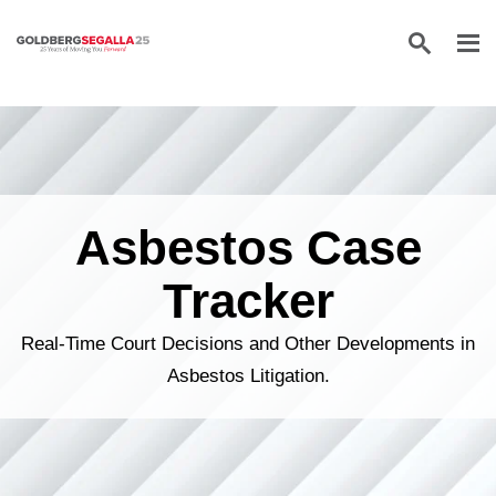
Skip to content
Asbestos Case
Tracker
Real-Time Court Decisions and Other Developments in
Asbestos Litigation.