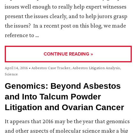
issues well enough to really help expert witnesses
present the issues clearly, and to help jurors grasp
the issues? In a recent post on this blog, we made
reference to …
CONTINUE READING »
April 14, 2016
•
Asbestos Case Tracker
,
Asbestos Litigation Analysis
,
Science
Genomics: Beyond Asbestos
and Into Talcum Powder
Litigation and Ovarian Cancer
It appears that 2016 may be the year that genomics
and other aspects of molecular science make a big