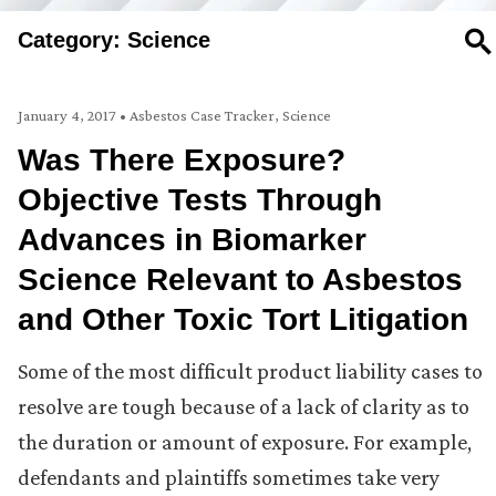
Category: Science
SE
January 4, 2017
•
Asbestos Case Tracker
,
Science
Was There Exposure?
Objective Tests Through
Advances in Biomarker
Science Relevant to Asbestos
and Other Toxic Tort Litigation
Some of the most difficult product liability cases to
resolve are tough because of a lack of clarity as to
the duration or amount of exposure. For example,
defendants and plaintiffs sometimes take very