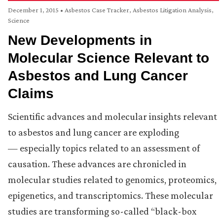
December 1, 2015
•
Asbestos Case Tracker
,
Asbestos Litigation Analysis
,
Science
New Developments in
Molecular Science Relevant to
Asbestos and Lung Cancer
Claims
Scientific advances and molecular insights relevant
to asbestos and lung cancer are exploding
— especially topics related to an assessment of
causation. These advances are chronicled in
molecular studies related to genomics, proteomics,
epigenetics, and transcriptomics. These molecular
studies are transforming so-called “black-box