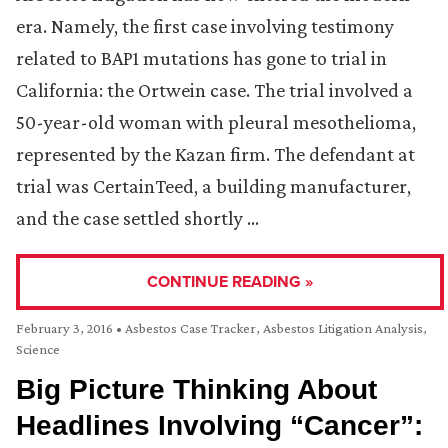
era. Namely, the first case involving testimony
related to BAP1 mutations has gone to trial in
California: the Ortwein case. The trial involved a
50-year-old woman with pleural mesothelioma,
represented by the Kazan firm. The defendant at
trial was CertainTeed, a building manufacturer,
and the case settled shortly …
CONTINUE READING »
February 3, 2016
•
Asbestos Case Tracker
,
Asbestos Litigation Analysis
,
Science
Big Picture Thinking About
Headlines Involving “Cancer”: