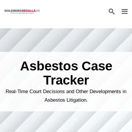
Skip to content
Asbestos Case
Tracker
Real-Time Court Decisions and Other Developments in
Asbestos Litigation.