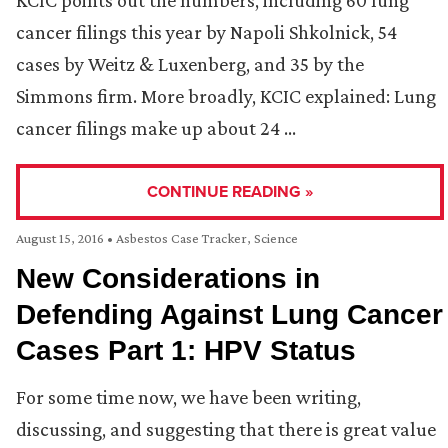
KCIC points out the numbers, including 60 lung
cancer filings this year by Napoli Shkolnick, 54
cases by Weitz & Luxenberg, and 35 by the
Simmons firm. More broadly, KCIC explained: Lung
cancer filings make up about 24 …
CONTINUE READING »
August 15, 2016
•
Asbestos Case Tracker
,
Science
New Considerations in
Defending Against Lung Cancer
Cases Part 1: HPV Status
For some time now, we have been writing,
discussing, and suggesting that there is great value