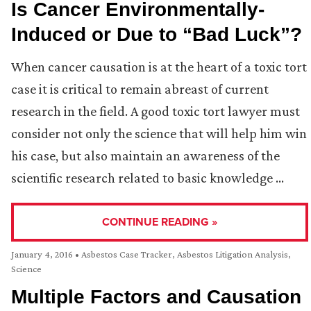
Is Cancer Environmentally-
Induced or Due to “Bad Luck”?
When cancer causation is at the heart of a toxic tort
case it is critical to remain abreast of current
research in the field. A good toxic tort lawyer must
consider not only the science that will help him win
his case, but also maintain an awareness of the
scientific research related to basic knowledge …
CONTINUE READING »
January 4, 2016
•
Asbestos Case Tracker
,
Asbestos Litigation Analysis
,
Science
Multiple Factors and Causation