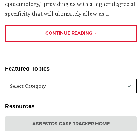
epidemiology,” providing us with a higher degree of
specificity that will ultimately allow us …
CONTINUE READING »
Featured Topics
Resources
ASBESTOS CASE TRACKER HOME