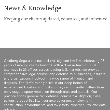
News & Knowledge
Keeping our clients updated, educated, and informed.
Goldberg Segalla is a national civil litigation law firm celebrating 25
years of moving clients
forward
. With a diverse team of 500+
attorneys in 23 offices across leading U.S. markets, we provide
comprehensive legal counsel and defense to businesses, insurers,
and organizations involved in a wide range of litigation and
disputes. The firm’s strength lies in our deep bench of
experienced litigators and trial attorneys who handle matters from
early-stage dispute resolution through trials and appeals. Our
practice spans general civil defense, commercial litigation, class
actions, product liability, insurance coverage, employment,
construction, environmental and toxic torts, cybersecurity, and data
privacy.