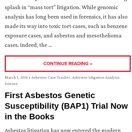
splash in “mass tort” litigation. While genomic
analysis has long been used in forensics, it has also
made its way into toxic tort cases, such as benzene
exposure cases, and asbestos and mesothelioma
cases. Indeed, the …
CONTINUE READING »
March 1, 2016
•
Asbestos Case Tracker
,
Asbestos Litigation Analysis
,
Science
First Asbestos Genetic
Susceptibility (BAP1) Trial Now
in the Books
Asbestos litigation has now entered the modern