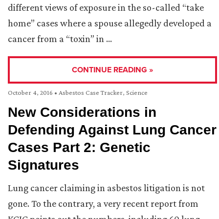
different views of exposure in the so-called “take
home” cases where a spouse allegedly developed a
cancer from a “toxin” in …
CONTINUE READING »
October 4, 2016
•
Asbestos Case Tracker
,
Science
New Considerations in
Defending Against Lung Cancer
Cases Part 2: Genetic
Signatures
Lung cancer claiming in asbestos litigation is not
gone. To the contrary, a very recent report from