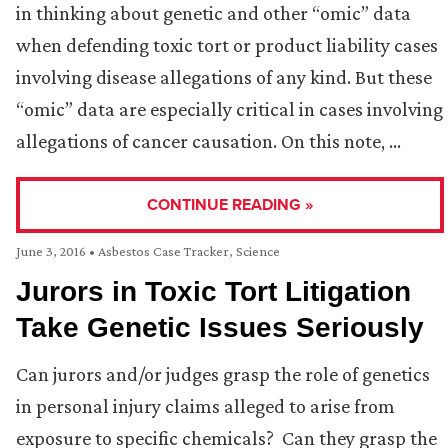
in thinking about genetic and other “omic” data
when defending toxic tort or product liability cases
involving disease allegations of any kind. But these
“omic” data are especially critical in cases involving
allegations of cancer causation. On this note, …
CONTINUE READING »
June 3, 2016
•
Asbestos Case Tracker
,
Science
Jurors in Toxic Tort Litigation
Take Genetic Issues Seriously
Can jurors and/or judges grasp the role of genetics
in personal injury claims alleged to arise from
exposure to specific chemicals? Can they grasp the