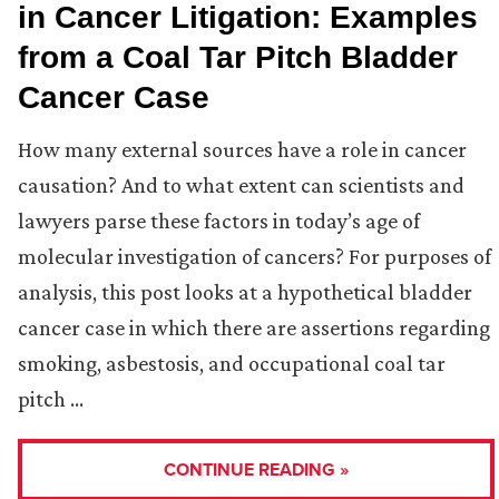
in Cancer Litigation: Examples
from a Coal Tar Pitch Bladder
Cancer Case
How many external sources have a role in cancer
causation? And to what extent can scientists and
lawyers parse these factors in today’s age of
molecular investigation of cancers? For purposes of
analysis, this post looks at a hypothetical bladder
cancer case in which there are assertions regarding
smoking, asbestosis, and occupational coal tar
pitch …
CONTINUE READING »