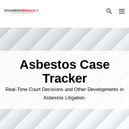
Skip to content
Asbestos Case
Tracker
Real-Time Court Decisions and Other Developments in
Asbestos Litigation.