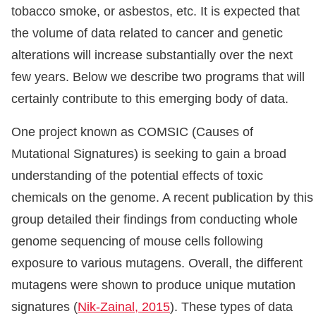
tobacco smoke, or asbestos, etc. It is expected that
the volume of data related to cancer and genetic
alterations will increase substantially over the next
few years. Below we describe two programs that will
certainly contribute to this emerging body of data.
One project known as COMSIC (Causes of
Mutational Signatures) is seeking to gain a broad
understanding of the potential effects of toxic
chemicals on the genome. A recent publication by this
group detailed their findings from conducting whole
genome sequencing of mouse cells following
exposure to various mutagens. Overall, the different
mutagens were shown to produce unique mutation
signatures (
Nik-Zainal, 2015
). These types of data