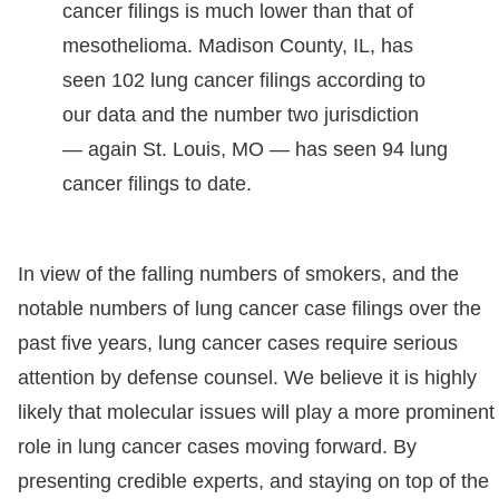
cancer filings is much lower than that of
mesothelioma. Madison County, IL, has
seen 102 lung cancer filings according to
our data and the number two jurisdiction
— again St. Louis, MO — has seen 94 lung
cancer filings to date.
In view of the falling numbers of smokers, and the
notable numbers of lung cancer case filings over the
past five years, lung cancer cases require serious
attention by defense counsel. We believe it is highly
likely that molecular issues will play a more prominent
role in lung cancer cases moving forward. By
presenting credible experts, and staying on top of the