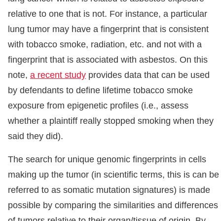
relative to one that is not. For instance, a particular
lung tumor may have a fingerprint that is consistent
with tobacco smoke, radiation, etc. and not with a
fingerprint that is associated with asbestos. On this
note,
a recent study
provides data that can be used
by defendants to define lifetime tobacco smoke
exposure from epigenetic profiles (i.e., assess
whether a plaintiff really stopped smoking when they
said they did).
The search for unique genomic fingerprints in cells
making up the tumor (in scientific terms, this is can be
referred to as somatic mutation signatures) is made
possible by comparing the similarities and differences
of tumors relative to their organ/tissue of origin. By