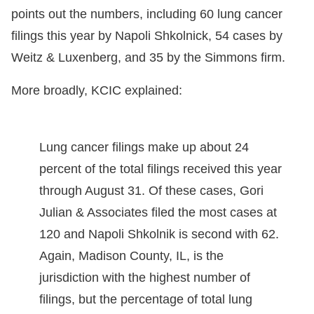
points out the numbers, including 60 lung cancer
filings this year by Napoli Shkolnick, 54 cases by
Weitz & Luxenberg, and 35 by the Simmons firm.
More broadly, KCIC explained:
Lung cancer filings make up about 24
percent of the total filings received this year
through August 31. Of these cases, Gori
Julian & Associates filed the most cases at
120 and Napoli Shkolnik is second with 62.
Again, Madison County, IL, is the
jurisdiction with the highest number of
filings, but the percentage of total lung