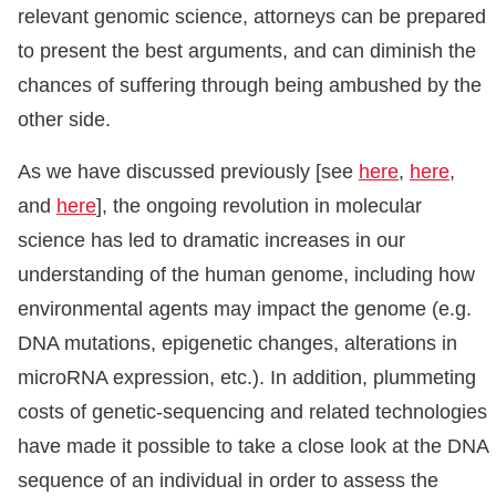
relevant genomic science, attorneys can be prepared
to present the best arguments, and can diminish the
chances of suffering through being ambushed by the
other side.
As we have discussed previously [see
here
,
here
,
and
here
], the ongoing revolution in molecular
science has led to dramatic increases in our
understanding of the human genome, including how
environmental agents may impact the genome (e.g.
DNA mutations, epigenetic changes, alterations in
microRNA expression, etc.). In addition, plummeting
costs of genetic-sequencing and related technologies
have made it possible to take a close look at the DNA
sequence of an individual in order to assess the