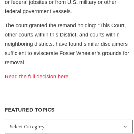
or federal jobsites or from U.S. military or other
federal government vessels.
The court granted the remand holding: “This Court,
other courts within this District, and courts within
neighboring districts, have found similar disclaimers
sufficient to eviscerate Foster Wheeler’s grounds for
removal.”
Read the full decision here
.
FEATURED TOPICS