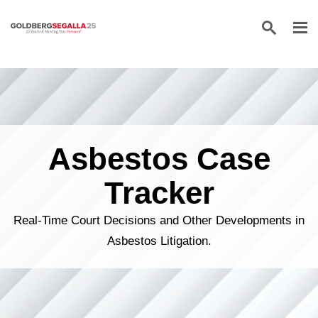
Skip to content
Asbestos Case
Tracker
Real-Time Court Decisions and Other Developments in
Asbestos Litigation.