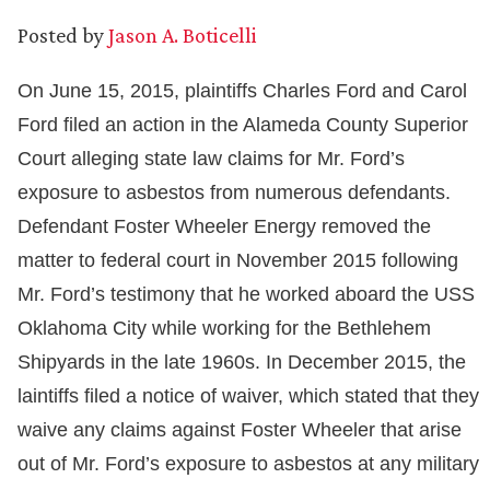
Posted by
Jason A. Boticelli
On June 15, 2015, plaintiffs Charles Ford and Carol
Ford filed an action in the Alameda County Superior
Court alleging state law claims for Mr. Ford’s
exposure to asbestos from numerous defendants.
Defendant Foster Wheeler Energy removed the
matter to federal court in November 2015 following
Mr. Ford’s testimony that he worked aboard the USS
Oklahoma City while working for the Bethlehem
Shipyards in the late 1960s. In December 2015, the
laintiffs filed a notice of waiver, which stated that they
waive any claims against Foster Wheeler that arise
out of Mr. Ford’s exposure to asbestos at any military