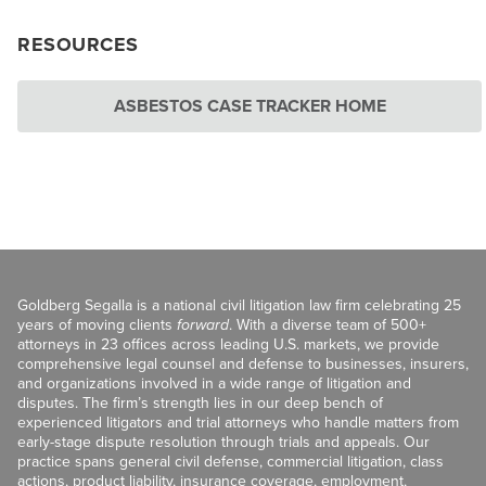
RESOURCES
ASBESTOS CASE TRACKER HOME
Goldberg Segalla is a national civil litigation law firm celebrating 25
years of moving clients
forward
. With a diverse team of 500+
attorneys in 23 offices across leading U.S. markets, we provide
comprehensive legal counsel and defense to businesses, insurers,
and organizations involved in a wide range of litigation and
disputes. The firm’s strength lies in our deep bench of
experienced litigators and trial attorneys who handle matters from
early-stage dispute resolution through trials and appeals. Our
practice spans general civil defense, commercial litigation, class
actions, product liability, insurance coverage, employment,