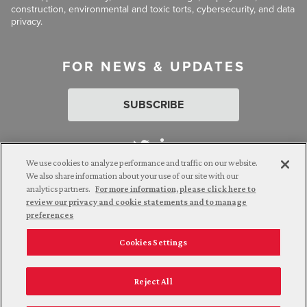
construction, environmental and toxic torts, cybersecurity, and data
privacy.
FOR NEWS & UPDATES
SUBSCRIBE
We use cookies to analyze performance and traffic on our website.
We also share information about your use of our site with our
analytics partners.
For more information, please click here to
Attorney Advertising. © 2026 Goldberg Segalla. Prior results do
review our privacy and cookie statements and to manage
not guarantee a similar outcome.
preferences
Cookies Settings
Employee Login
Careers
Connect with us
Privacy Policy
California Notice at Collection
Reject All