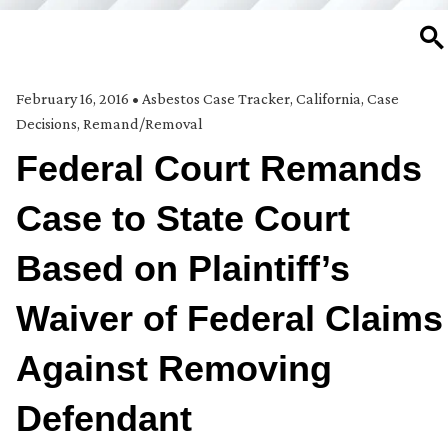
SE
February 16, 2016
•
Asbestos Case Tracker
,
California
,
Case
Decisions
,
Remand/Removal
Federal Court Remands
Case to State Court
Based on Plaintiff’s
Waiver of Federal Claims
Against Removing
Defendant