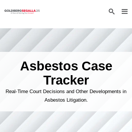
Skip to content
Asbestos Case
Tracker
Real-Time Court Decisions and Other Developments in
Asbestos Litigation.