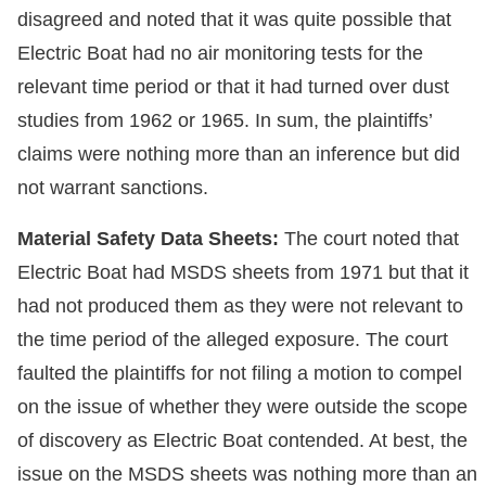
disagreed and noted that it was quite possible that
Electric Boat had no air monitoring tests for the
relevant time period or that it had turned over dust
studies from 1962 or 1965. In sum, the plaintiffs’
claims were nothing more than an inference but did
not warrant sanctions.
Material Safety Data Sheets:
The court noted that
Electric Boat had MSDS sheets from 1971 but that it
had not produced them as they were not relevant to
the time period of the alleged exposure. The court
faulted the plaintiffs for not filing a motion to compel
on the issue of whether they were outside the scope
of discovery as Electric Boat contended. At best, the
issue on the MSDS sheets was nothing more than an