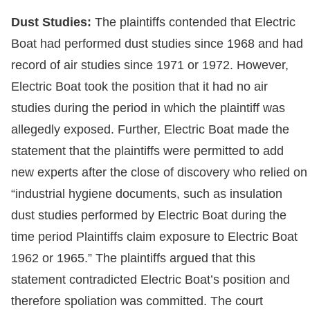
Dust Studies:
The plaintiffs contended that Electric
Boat had performed dust studies since 1968 and had
record of air studies since 1971 or 1972. However,
Electric Boat took the position that it had no air
studies during the period in which the plaintiff was
allegedly exposed. Further, Electric Boat made the
statement that the plaintiffs were permitted to add
new experts after the close of discovery who relied on
“industrial hygiene documents, such as insulation
dust studies performed by Electric Boat during the
time period Plaintiffs claim exposure to Electric Boat
1962 or 1965.” The plaintiffs argued that this
statement contradicted Electric Boat’s position and
therefore spoliation was committed. The court