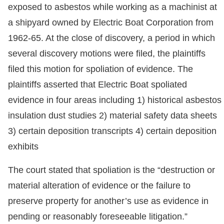
exposed to asbestos while working as a machinist at
a shipyard owned by Electric Boat Corporation from
1962-65. At the close of discovery, a period in which
several discovery motions were filed, the plaintiffs
filed this motion for spoliation of evidence. The
plaintiffs asserted that Electric Boat spoliated
evidence in four areas including 1) historical asbestos
insulation dust studies 2) material safety data sheets
3) certain deposition transcripts 4) certain deposition
exhibits
The court stated that spoliation is the “destruction or
material alteration of evidence or the failure to
preserve property for another’s use as evidence in
pending or reasonably foreseeable litigation.”