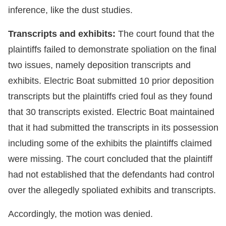
inference, like the dust studies.
Transcripts and exhibits:
The court found that the
plaintiffs failed to demonstrate spoliation on the final
two issues, namely deposition transcripts and
exhibits. Electric Boat submitted 10 prior deposition
transcripts but the plaintiffs cried foul as they found
that 30 transcripts existed. Electric Boat maintained
that it had submitted the transcripts in its possession
including some of the exhibits the plaintiffs claimed
were missing. The court concluded that the plaintiff
had not established that the defendants had control
over the allegedly spoliated exhibits and transcripts.
Accordingly, the motion was denied.