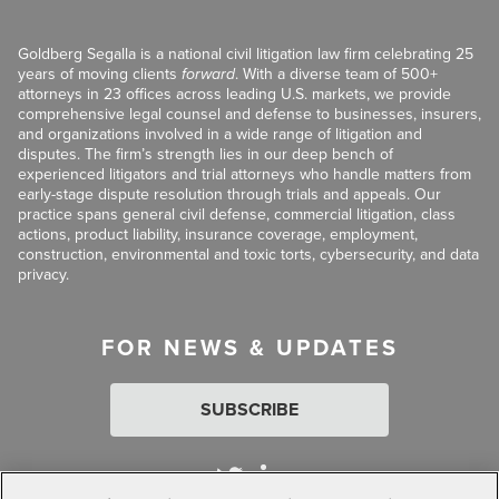
Goldberg Segalla is a national civil litigation law firm celebrating 25
years of moving clients
forward
. With a diverse team of 500+
attorneys in 23 offices across leading U.S. markets, we provide
comprehensive legal counsel and defense to businesses, insurers,
and organizations involved in a wide range of litigation and
disputes. The firm’s strength lies in our deep bench of
experienced litigators and trial attorneys who handle matters from
early-stage dispute resolution through trials and appeals. Our
practice spans general civil defense, commercial litigation, class
actions, product liability, insurance coverage, employment,
construction, environmental and toxic torts, cybersecurity, and data
privacy.
FOR NEWS & UPDATES
SUBSCRIBE