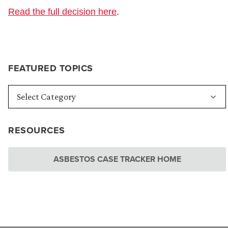
Read the full decision here
.
FEATURED TOPICS
RESOURCES
ASBESTOS CASE TRACKER HOME