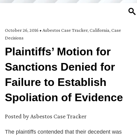
SE
October 26, 2016
•
Asbestos Case Tracker
,
California
,
Case
Decisions
Plaintiffs’ Motion for
Sanctions Denied for
Failure to Establish
Spoliation of Evidence
Posted by
Asbestos Case Tracker
The plaintiffs contended that their decedent was