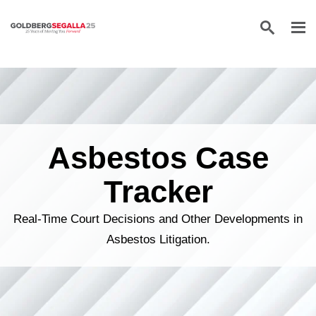
Skip to content
Asbestos Case
Tracker
Real-Time Court Decisions and Other Developments in
Asbestos Litigation.