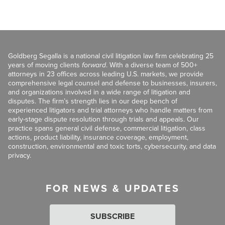
Goldberg Segalla is a national civil litigation law firm celebrating 25
years of moving clients
forward
. With a diverse team of 500+
attorneys in 23 offices across leading U.S. markets, we provide
comprehensive legal counsel and defense to businesses, insurers,
and organizations involved in a wide range of litigation and
disputes. The firm’s strength lies in our deep bench of
experienced litigators and trial attorneys who handle matters from
early-stage dispute resolution through trials and appeals. Our
practice spans general civil defense, commercial litigation, class
actions, product liability, insurance coverage, employment,
construction, environmental and toxic torts, cybersecurity, and data
privacy.
FOR NEWS & UPDATES
SUBSCRIBE