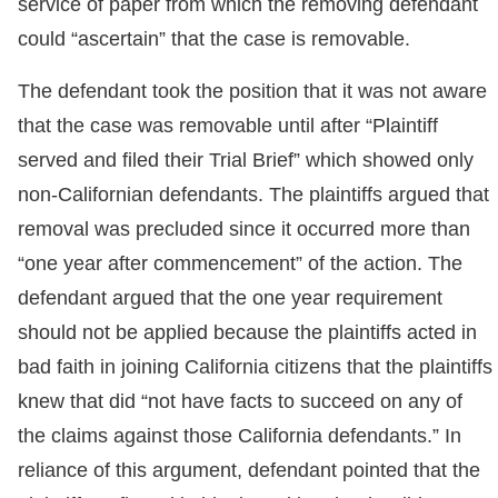
service of paper from which the removing defendant
could “ascertain” that the case is removable.
The defendant took the position that it was not aware
that the case was removable until after “Plaintiff
served and filed their Trial Brief” which showed only
non-Californian defendants. The plaintiffs argued that
removal was precluded since it occurred more than
“one year after commencement” of the action. The
defendant argued that the one year requirement
should not be applied because the plaintiffs acted in
bad faith in joining California citizens that the plaintiffs
knew that did “not have facts to succeed on any of
the claims against those California defendants.” In
reliance of this argument, defendant pointed that the