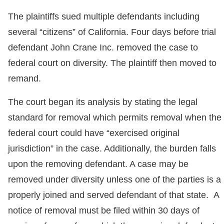
The plaintiffs sued multiple defendants including
several “citizens” of California. Four days before trial
defendant John Crane Inc. removed the case to
federal court on diversity. The plaintiff then moved to
remand.
The court began its analysis by stating the legal
standard for removal which permits removal when the
federal court could have “exercised original
jurisdiction” in the case. Additionally, the burden falls
upon the removing defendant. A case may be
removed under diversity unless one of the parties is a
properly joined and served defendant of that state. A
notice of removal must be filed within 30 days of