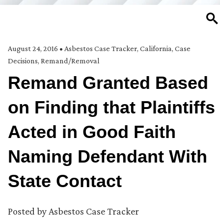
SE
August 24, 2016
•
Asbestos Case Tracker
,
California
,
Case
Decisions
,
Remand/Removal
Remand Granted Based
on Finding that Plaintiffs
Acted in Good Faith
Naming Defendant With
State Contact
Posted by
Asbestos Case Tracker