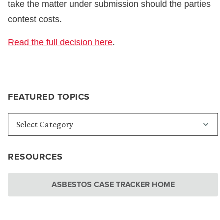
take the matter under submission should the parties
contest costs.
Read the full decision here
.
FEATURED TOPICS
RESOURCES
ASBESTOS CASE TRACKER HOME