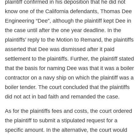
plaintiff confirmed in his deposition that he did not
know one of the California defendants, Thomas Dee
Engineering “Dee”, although the plaintiff kept Dee in
the case until after the one year deadline. In the
plaintiffs’ reply to the Motion to Remand, the plaintiffs
asserted that Dee was dismissed after it paid
settlement to the plaintiffs. Further, the plaintiff stated
that the basis for naming Dee was that it was a boiler
contractor on a navy ship on which the plaintiff was a
boiler tender. The court concluded that the plaintiffs
did not act in bad faith and remanded the case.
As for the plaintiffs fees and costs, the court ordered
the plaintiff to submit a stipulated request for a
specific amount. In the alternative, the court would