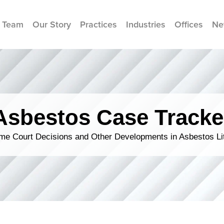
 Team
Our Story
Practices
Industries
Offices
Ne
Asbestos Case Tracke
me Court Decisions and Other Developments in Asbestos Lit