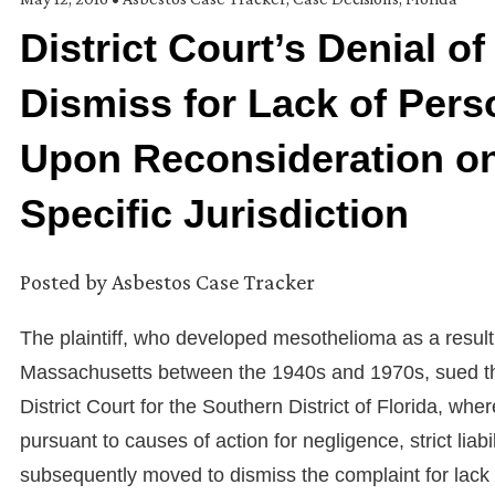
District Court’s Denial o
Dismiss for Lack of Pers
Upon Reconsideration on 
Specific Jurisdiction
Posted by
Asbestos Case Tracker
The plaintiff, who developed mesothelioma as a result
Massachusetts between the 1940s and 1970s, sued th
District Court for the Southern District of Florida, 
pursuant to causes of action for negligence, strict liab
subsequently moved to dismiss the complaint for lack o