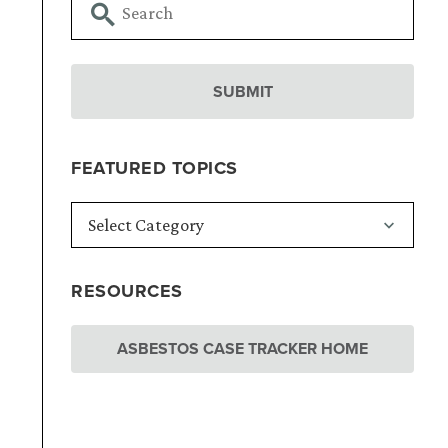
d
FEATURED TOPICS
RESOURCES
ASBESTOS CASE TRACKER HOME