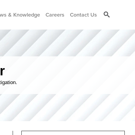
ws & Knowledge
Careers
Contact Us
r
igation.