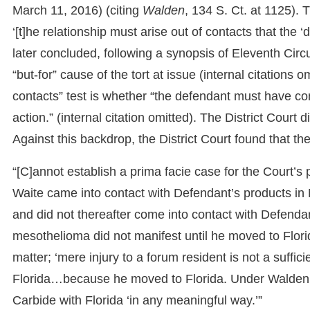
March 11, 2016) (citing
Walden
, 134 S. Ct. at 1125). 
‘[t]he relationship must arise out of contacts that the 
later concluded, following a synopsis of Eleventh Circ
“but-for” cause of the tort at issue (internal citations 
contacts” test is whether “the defendant must have conta
action.” (internal citation omitted). The District Court
Against this backdrop, the District Court found that the 
“[C]annot establish a prima facie case for the Court’s
Waite came into contact with Defendant’s products in
and did not thereafter come into contact with Defendan
mesothelioma did not manifest until he moved to Florid
matter; ‘mere injury to a forum resident is not a suffi
Florida…because he moved to Florida. Under Walden, 
Carbide with Florida ‘in any meaningful way.’”