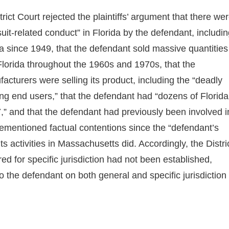
strict Court rejected the plaintiffs’ argument that there we
uit-related conduct” in Florida by the defendant, includi
ida since 1949, that the defendant sold massive quantities
Florida throughout the 1960s and 1970s, that the
cturers were selling its product, including the “deadly
ng end users,” that the defendant had “dozens of Florida
7,” and that the defendant had previously been involved i
orementioned factual contentions since the “defendant’s
r its activities in Massachusetts did. Accordingly, the Distri
ed for specific jurisdiction had not been established,
to the defendant on both general and specific jurisdiction