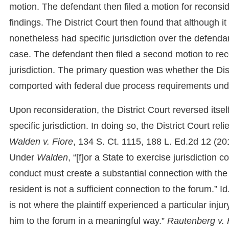
motion. The defendant then filed a motion for reconside
findings. The District Court then found that although it
nonetheless had specific jurisdiction over the defenda
case. The defendant then filed a second motion to recon
jurisdiction. The primary question was whether the Dist
comported with federal due process requirements un
Upon reconsideration, the District Court reversed itse
specific jurisdiction. In doing so, the District Court r
Walden v. Fiore
, 134 S. Ct. 1115, 188 L. Ed.2d 12 (201
Under
Walden
, “[f]or a State to exercise jurisdiction
conduct must create a substantial connection with the f
resident is not a sufficient connection to the forum.” I
is not where the plaintiff experienced a particular inj
him to the forum in a meaningful way.”
Rautenberg v. 