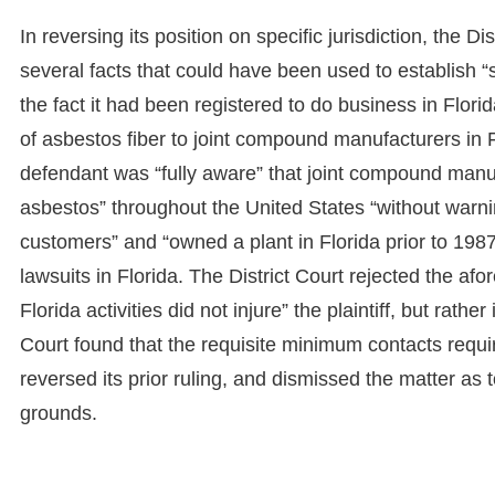
In reversing its position on specific jurisdiction, the Di
several facts that could have been used to establish “s
the fact it had been registered to do business in Flor
of asbestos fiber to joint compound manufacturers in 
defendant was “fully aware” that joint compound manufa
asbestos” throughout the United States “without warni
customers” and “owned a plant in Florida prior to 198
lawsuits in Florida. The District Court rejected the af
Florida activities did not injure” the plaintiff, but rathe
Court found that the requisite minimum contacts requir
reversed its prior ruling, and dismissed the matter as 
grounds.