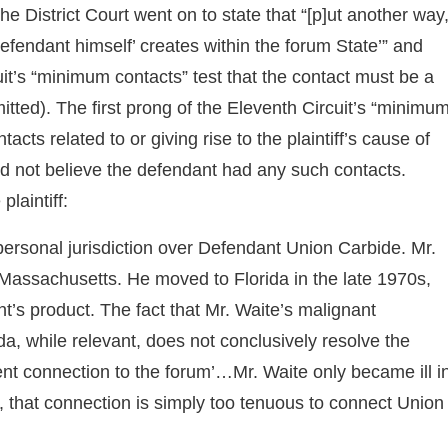
The District Court went on to state that “[p]ut another way
‘defendant himself’ creates within the forum State’” and
uit’s “minimum contacts” test that the contact must be a
omitted). The first prong of the Eleventh Circuit’s “minimu
cts related to or giving rise to the plaintiff’s cause of
 did not believe the defendant had any such contacts.
plaintiff:
 personal jurisdiction over Defendant Union Carbide. Mr.
 Massachusetts. He moved to Florida in the late 1970s,
t’s product. The fact that Mr. Waite’s malignant
a, while relevant, does not conclusively resolve the
cient connection to the forum’…Mr. Waite only became ill i
that connection is simply too tenuous to connect Union