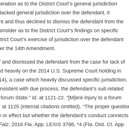
ration as to the District Court’s general jurisdiction
 lacked general jurisdiction over the defendant, it
nt and thus declined to dismiss the defendant from the
sider as to the District Court’s findings on specific
rict Court’s exercise of jurisdiction over the defendant
der the 14th Amendment.
lf and dismissed the defendant from the case for lack of
elied heavily on the 2014 U.S. Supreme Court holding in
4), a case which heavily discussed specific jurisdiction.
 consistent with due process, the defendant’s suit-related
orum State.” Id. at 1121-22. “[M]ere injury to a forum
d. at 1125 (internal citations omitted). “The proper questio
ury or effect but whether the defendant’s conduct connects
Falz
, 2016 Fla. App. LEXIS 3786, *4 (Fla. Dist. Ct. App.