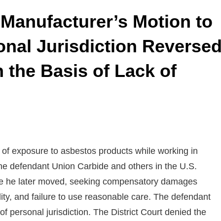
f Manufacturer’s Motion to
onal Jurisdiction Reverse
the Basis of Lack of
 of exposure to asbestos products while working in
e defendant Union Carbide and others in the U.S.
where he later moved, seeking compensatory damages
ility, and failure to use reasonable care. The defendant
f personal jurisdiction. The District Court denied the