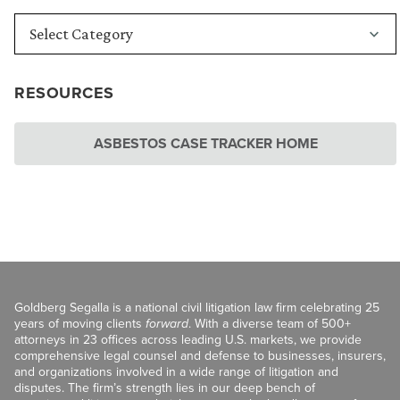
RESOURCES
ASBESTOS CASE TRACKER HOME
Goldberg Segalla is a national civil litigation law firm celebrating 25
years of moving clients
forward
. With a diverse team of 500+
attorneys in 23 offices across leading U.S. markets, we provide
comprehensive legal counsel and defense to businesses, insurers,
and organizations involved in a wide range of litigation and
disputes. The firm’s strength lies in our deep bench of