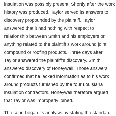
insulation was possibly present. Shortly after the work
history was produced, Taylor served its answers to
discovery propounded by the plaintiff. Taylor
answered that it had nothing with respect to
relationship between Smith and his employers or
anything related to the plaintiff’s work around joint
compound or roofing products. Three days after
Taylor answered the plaintiff’s discovery, Smith
answered discovery of Honeywell. Those answers
confirmed that he lacked information as to his work
around products furnished by the four Louisiana
insulation contractors. Honeywell therefore argued
that Taylor was improperly joined.
The court began its analysis by stating the standard