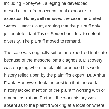
including Honeywell, alleging he developed
mesothelioma from occupational exposure to
asbestos. Honeywell removed the case the United
States District Court, arguing that the plaintiff only
joined defendant Taylor-Seidenbach Inc. to defeat
diversity. The plaintiff moved to remand.
The case was originally set on an expedited trial date
because of the mesothelioma diagnosis. Discovery
was ongoing when the plaintiff produced his work
history relied upon by the plaintiff’s expert, Dr. Arthur
Frank. Honeywell took the position that the work
history lacked mention of the plaintiff working with or
around insulation. Further, the work history was
absent as to the plaintiff working at a location where