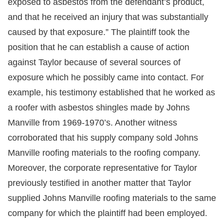
exposed to asbestos from the defendant’s product,
and that he received an injury that was substantially
caused by that exposure.” The plaintiff took the
position that he can establish a cause of action
against Taylor because of several sources of
exposure which he possibly came into contact. For
example, his testimony established that he worked as
a roofer with asbestos shingles made by Johns
Manville from 1969-1970’s. Another witness
corroborated that his supply company sold Johns
Manville roofing materials to the roofing company.
Moreover, the corporate representative for Taylor
previously testified in another matter that Taylor
supplied Johns Manville roofing materials to the same
company for which the plaintiff had been employed.