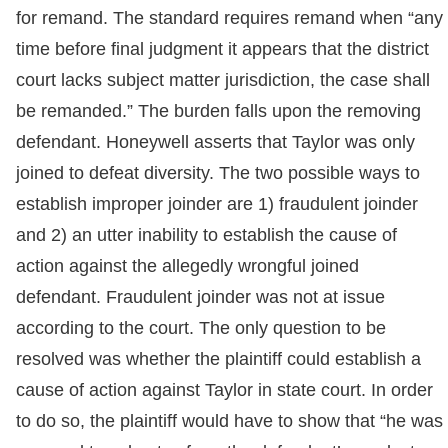
for remand. The standard requires remand when “any
time before final judgment it appears that the district
court lacks subject matter jurisdiction, the case shall
be remanded.” The burden falls upon the removing
defendant. Honeywell asserts that Taylor was only
joined to defeat diversity. The two possible ways to
establish improper joinder are 1) fraudulent joinder
and 2) an utter inability to establish the cause of
action against the allegedly wrongful joined
defendant. Fraudulent joinder was not at issue
according to the court. The only question to be
resolved was whether the plaintiff could establish a
cause of action against Taylor in state court. In order
to do so, the plaintiff would have to show that “he was