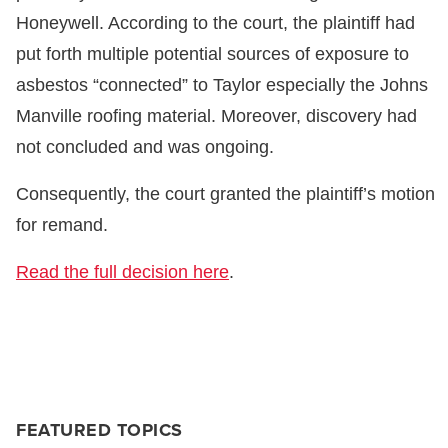
Honeywell. According to the court, the plaintiff had
put forth multiple potential sources of exposure to
asbestos “connected” to Taylor especially the Johns
Manville roofing material. Moreover, discovery had
not concluded and was ongoing.
Consequently, the court granted the plaintiff’s motion
for remand.
Read the full decision here
.
FEATURED TOPICS