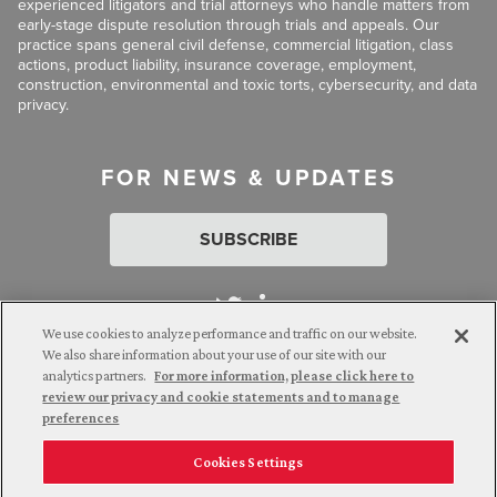
experienced litigators and trial attorneys who handle matters from
early-stage dispute resolution through trials and appeals. Our
practice spans general civil defense, commercial litigation, class
actions, product liability, insurance coverage, employment,
construction, environmental and toxic torts, cybersecurity, and data
privacy.
FOR NEWS & UPDATES
SUBSCRIBE
We use cookies to analyze performance and traffic on our website.
We also share information about your use of our site with our
analytics partners.
For more information, please click here to
Attorney Advertising. © 2026 Goldberg Segalla. Prior results do
review our privacy and cookie statements and to manage
not guarantee a similar outcome.
preferences
Cookies Settings
Employee Login
Careers
Connect with us