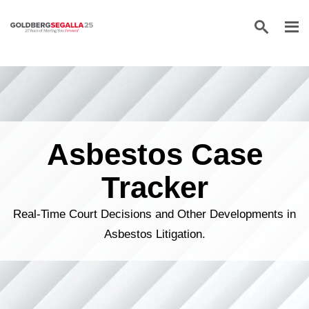
Skip to content
Asbestos Case
Tracker
Real-Time Court Decisions and Other Developments in
Asbestos Litigation.