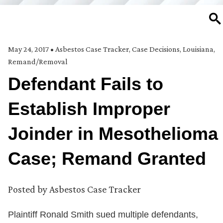
SE
May 24, 2017
•
Asbestos Case Tracker
,
Case Decisions
,
Louisiana
,
Remand/Removal
Defendant Fails to
Establish Improper
Joinder in Mesothelioma
Case; Remand Granted
Posted by
Asbestos Case Tracker
Plaintiff Ronald Smith sued multiple defendants,