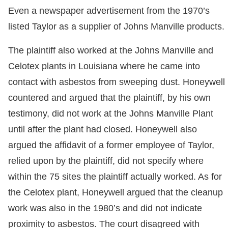
Even a newspaper advertisement from the 1970’s
listed Taylor as a supplier of Johns Manville products.
The plaintiff also worked at the Johns Manville and
Celotex plants in Louisiana where he came into
contact with asbestos from sweeping dust. Honeywell
countered and argued that the plaintiff, by his own
testimony, did not work at the Johns Manville Plant
until after the plant had closed. Honeywell also
argued the affidavit of a former employee of Taylor,
relied upon by the plaintiff, did not specify where
within the 75 sites the plaintiff actually worked. As for
the Celotex plant, Honeywell argued that the cleanup
work was also in the 1980’s and did not indicate
proximity to asbestos. The court disagreed with