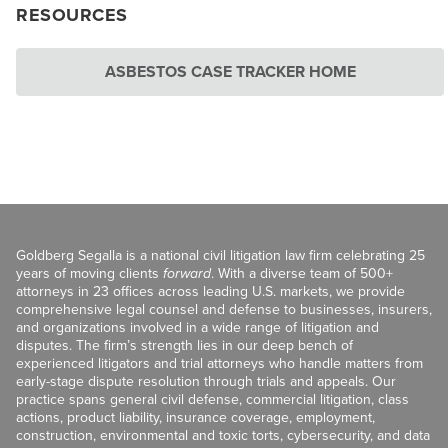
RESOURCES
ASBESTOS CASE TRACKER HOME
Goldberg Segalla is a national civil litigation law firm celebrating 25
years of moving clients
forward
. With a diverse team of 500+
attorneys in 23 offices across leading U.S. markets, we provide
comprehensive legal counsel and defense to businesses, insurers,
and organizations involved in a wide range of litigation and
disputes. The firm’s strength lies in our deep bench of
experienced litigators and trial attorneys who handle matters from
early-stage dispute resolution through trials and appeals. Our
practice spans general civil defense, commercial litigation, class
actions, product liability, insurance coverage, employment,
construction, environmental and toxic torts, cybersecurity, and data