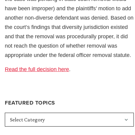
have been improper) and the plaintiffs’ motion to add
another non-diverse defendant was denied. Based on
the court’s findings that diversity jurisdiction existed
and that the removal was procedurally proper, it did
not reach the question of whether removal was
appropriate under the federal officer removal statute.
Read the full decision here
.
FEATURED TOPICS