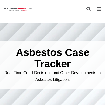
Skip to content
Asbestos Case
Tracker
Real-Time Court Decisions and Other Developments in
Asbestos Litigation.