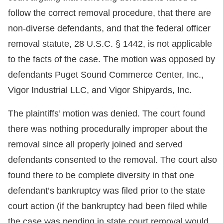
follow the correct removal procedure, that there are
non-diverse defendants, and that the federal officer
removal statute, 28 U.S.C. § 1442, is not applicable
to the facts of the case. The motion was opposed by
defendants Puget Sound Commerce Center, Inc.,
Vigor Industrial LLC, and Vigor Shipyards, Inc.
The plaintiffs’ motion was denied. The court found
there was nothing procedurally improper about the
removal since all properly joined and served
defendants consented to the removal. The court also
found there to be complete diversity in that one
defendant’s bankruptcy was filed prior to the state
court action (if the bankruptcy had been filed while
the case was pending in state court removal would