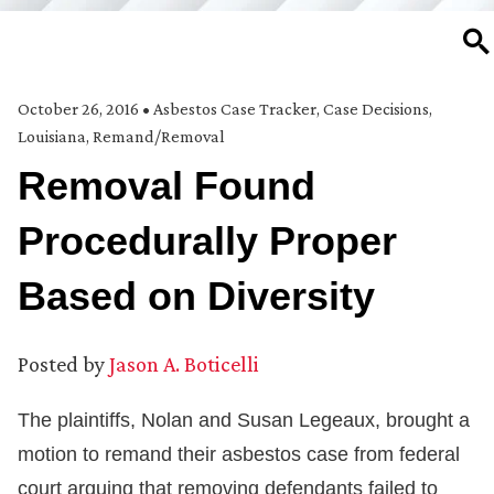
SE
October 26, 2016
•
Asbestos Case Tracker
,
Case Decisions
,
Louisiana
,
Remand/Removal
Removal Found
Procedurally Proper
Based on Diversity
Posted by
Jason A. Boticelli
The plaintiffs, Nolan and Susan Legeaux, brought a
motion to remand their asbestos case from federal
court arguing that removing defendants failed to