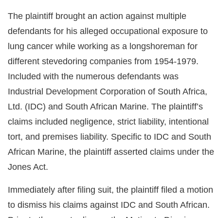
The plaintiff brought an action against multiple
defendants for his alleged occupational exposure to
lung cancer while working as a longshoreman for
different stevedoring companies from 1954-1979.
Included with the numerous defendants was
Industrial Development Corporation of South Africa,
Ltd. (IDC) and South African Marine. The plaintiff’s
claims included negligence, strict liability, intentional
tort, and premises liability. Specific to IDC and South
African Marine, the plaintiff asserted claims under the
Jones Act.
Immediately after filing suit, the plaintiff filed a motion
to dismiss his claims against IDC and South African.