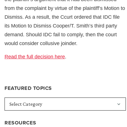
from the complaint by virtue of the plaintiff’s Motion to
Dismiss. As a result, the Ccurt ordered that IDC file
its Motion to Dismiss Cooper/T. Smith’s third party
demand. Should IDC fail to comply, then the court
would consider collusive joinder.
Read the full decision here
.
FEATURED TOPICS
RESOURCES