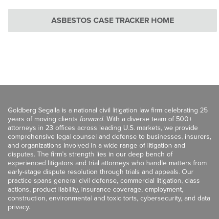
ASBESTOS CASE TRACKER HOME
Goldberg Segalla is a national civil litigation law firm celebrating 25
years of moving clients
forward
. With a diverse team of 500+
attorneys in 23 offices across leading U.S. markets, we provide
comprehensive legal counsel and defense to businesses, insurers,
and organizations involved in a wide range of litigation and
disputes. The firm’s strength lies in our deep bench of
experienced litigators and trial attorneys who handle matters from
early-stage dispute resolution through trials and appeals. Our
practice spans general civil defense, commercial litigation, class
actions, product liability, insurance coverage, employment,
construction, environmental and toxic torts, cybersecurity, and data
privacy.