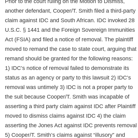
Prior to the court ruling on the Motion to Dismiss,
another defendant, Cooper/T. Smith filed a third-party
claim against IDC and South African. IDC invoked 28
U.S.C. § 1441 and the Foreign Sovereign Immunities
Act (FSIA) and filed a notice of removal. The plaintiff
moved to remand the case to state court, arguing that
remand should be granted for the following reasons:
1) IDC’s notice of removal failed to demonstrate its
status as an agency or party to this lawsuit 2) IDC’s
removal was untimely 3) IDC is not a proper party to
the suit because Cooper/T. Smith was incapable of
asserting a third party claim against IDC after Plaintiff
moved to dismiss claims against IDC 4) the claim
asserting the Jones Act against IDC prevents removal
5) Cooper/T. Smith’s claims against “illusory” and