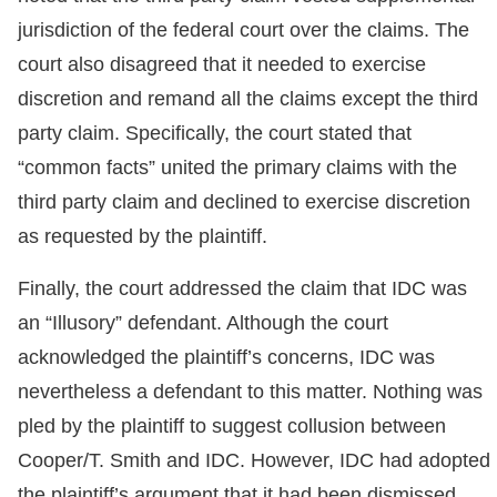
jurisdiction of the federal court over the claims. The
court also disagreed that it needed to exercise
discretion and remand all the claims except the third
party claim. Specifically, the court stated that
“common facts” united the primary claims with the
third party claim and declined to exercise discretion
as requested by the plaintiff.
Finally, the court addressed the claim that IDC was
an “Illusory” defendant. Although the court
acknowledged the plaintiff’s concerns, IDC was
nevertheless a defendant to this matter. Nothing was
pled by the plaintiff to suggest collusion between
Cooper/T. Smith and IDC. However, IDC had adopted
the plaintiff’s argument that it had been dismissed