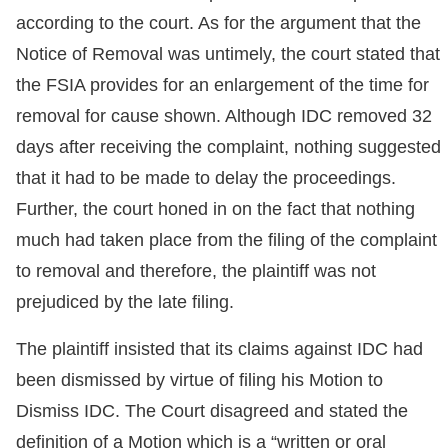
according to the court. As for the argument that the
Notice of Removal was untimely, the court stated that
the FSIA provides for an enlargement of the time for
removal for cause shown. Although IDC removed 32
days after receiving the complaint, nothing suggested
that it had to be made to delay the proceedings.
Further, the court honed in on the fact that nothing
much had taken place from the filing of the complaint
to removal and therefore, the plaintiff was not
prejudiced by the late filing.
The plaintiff insisted that its claims against IDC had
been dismissed by virtue of filing his Motion to
Dismiss IDC. The Court disagreed and stated the
definition of a Motion which is a “written or oral