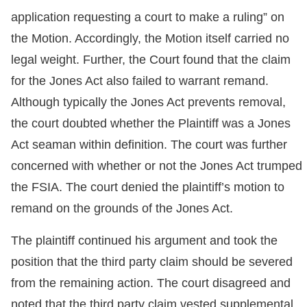
application requesting a court to make a ruling” on
the Motion. Accordingly, the Motion itself carried no
legal weight. Further, the Court found that the claim
for the Jones Act also failed to warrant remand.
Although typically the Jones Act prevents removal,
the court doubted whether the Plaintiff was a Jones
Act seaman within definition. The court was further
concerned with whether or not the Jones Act trumped
the FSIA. The court denied the plaintiff’s motion to
remand on the grounds of the Jones Act.
The plaintiff continued his argument and took the
position that the third party claim should be severed
from the remaining action. The court disagreed and
noted that the third party claim vested supplemental