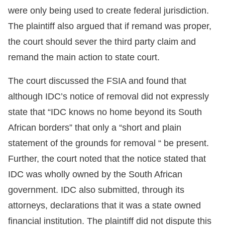
were only being used to create federal jurisdiction.
The plaintiff also argued that if remand was proper,
the court should sever the third party claim and
remand the main action to state court.
The court discussed the FSIA and found that
although IDC’s notice of removal did not expressly
state that “IDC knows no home beyond its South
African borders” that only a “short and plain
statement of the grounds for removal “ be present.
Further, the court noted that the notice stated that
IDC was wholly owned by the South African
government. IDC also submitted, through its
attorneys, declarations that it was a state owned
financial institution. The plaintiff did not dispute this