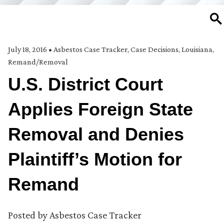
SE
July 18, 2016
•
Asbestos Case Tracker
,
Case Decisions
,
Louisiana
,
Remand/Removal
U.S. District Court
Applies Foreign State
Removal and Denies
Plaintiff’s Motion for
Remand
Posted by
Asbestos Case Tracker