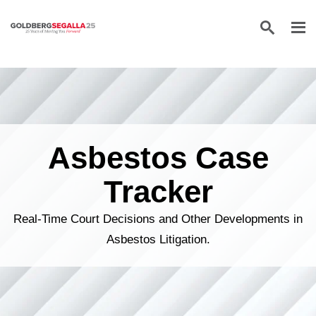
Skip to content
Asbestos Case
Tracker
Real-Time Court Decisions and Other Developments in
Asbestos Litigation.