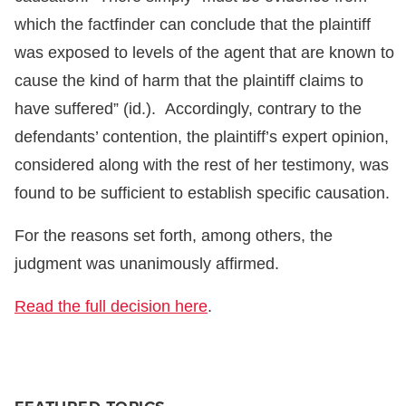
which the factfinder can conclude that the plaintiff
was exposed to levels of the agent that are known to
cause the kind of harm that the plaintiff claims to
have suffered” (id.). Accordingly, contrary to the
defendants’ contention, the plaintiff’s expert opinion,
considered along with the rest of her testimony, was
found to be sufficient to establish specific causation.
For the reasons set forth, among others, the
judgment was unanimously affirmed.
Read the full decision here
.