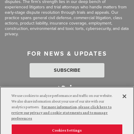
disputes. The firm’s strength lies in our deep bench of
experienced litigators and trial attorneys who handle matters from
early-stage dispute resolution through trials and appeals. Our
practice spans general civil defense, commercial litigation, class
actions, product liability, insurance coverage, employment,
construction, environmental and toxic torts, cybersecurity, and data
privacy.
FOR NEWS & UPDATES
SUBSCRIBE
We use cookies to analyze performance and traffic on our website.
We also share information about your use of our site with our
analytics partners.
For more information, please click here to
Attorney Advertising. © 2026 Goldberg Segalla. Prior results do
review our privacy and cookie statements and to manage
not guarantee a similar outcome.
preferences
Cookies Settings