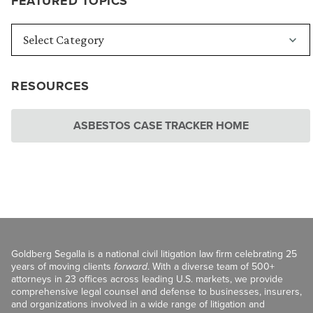
FEATURED TOPICS
RESOURCES
ASBESTOS CASE TRACKER HOME
Goldberg Segalla is a national civil litigation law firm celebrating 25
years of moving clients
forward
. With a diverse team of 500+
attorneys in 23 offices across leading U.S. markets, we provide
comprehensive legal counsel and defense to businesses, insurers,
and organizations involved in a wide range of litigation and