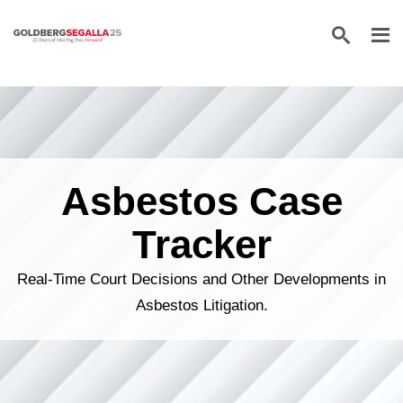
Skip to content
Asbestos Case
Tracker
Real-Time Court Decisions and Other Developments in
Asbestos Litigation.