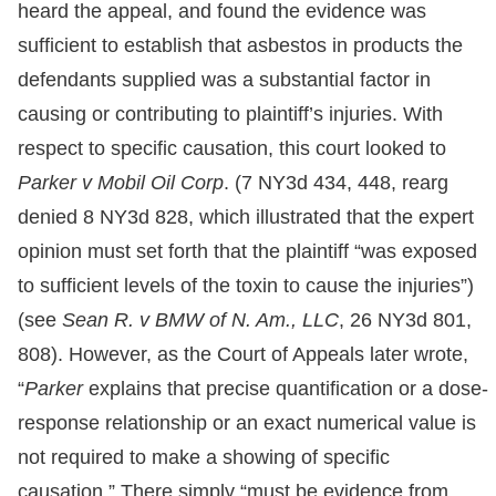
heard the appeal, and found the evidence was
sufficient to establish that asbestos in products the
defendants supplied was a substantial factor in
causing or contributing to plaintiff’s injuries. With
respect to specific causation, this court looked to
Parker v Mobil Oil Corp
. (7 NY3d 434, 448, rearg
denied 8 NY3d 828, which illustrated that the expert
opinion must set forth that the plaintiff “was exposed
to sufficient levels of the toxin to cause the injuries”)
(see
Sean R. v BMW of N. Am., LLC
, 26 NY3d 801,
808). However, as the Court of Appeals later wrote,
“
Parker
explains that precise quantification or a dose-
response relationship or an exact numerical value is
not required to make a showing of specific
causation.” There simply “must be evidence from