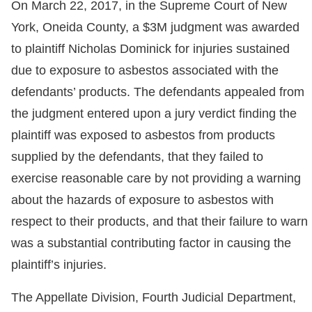
On March 22, 2017, in the Supreme Court of New
York, Oneida County, a $3M judgment was awarded
to plaintiff Nicholas Dominick for injuries sustained
due to exposure to asbestos associated with the
defendants’ products. The defendants appealed from
the judgment entered upon a jury verdict finding the
plaintiff was exposed to asbestos from products
supplied by the defendants, that they failed to
exercise reasonable care by not providing a warning
about the hazards of exposure to asbestos with
respect to their products, and that their failure to warn
was a substantial contributing factor in causing the
plaintiff’s injuries.
The Appellate Division, Fourth Judicial Department,