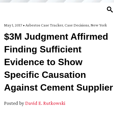
SE
May 1, 2017
•
Asbestos Case Tracker
,
Case Decisions
,
New York
$3M Judgment Affirmed
Finding Sufficient
Evidence to Show
Specific Causation
Against Cement Supplier
Posted by
David E. Rutkowski