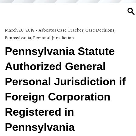
SE
March 20, 2018
•
Asbestos Case Tracker
,
Case Decisions
,
Pennsylvania
,
Personal Jurisdiction
Pennsylvania Statute
Authorized General
Personal Jurisdiction if
Foreign Corporation
Registered in
Pennsylvania