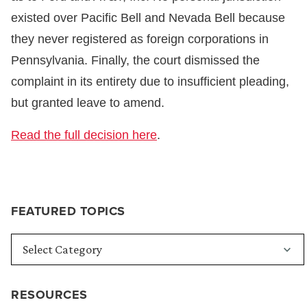
existed over Pacific Bell and Nevada Bell because
they never registered as foreign corporations in
Pennsylvania. Finally, the court dismissed the
complaint in its entirety due to insufficient pleading,
but granted leave to amend.
Read the full decision here
.
FEATURED TOPICS
RESOURCES