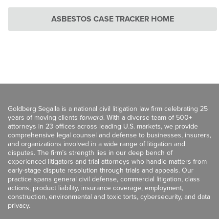
ASBESTOS CASE TRACKER HOME
Goldberg Segalla is a national civil litigation law firm celebrating 25
years of moving clients
forward
. With a diverse team of 500+
attorneys in 23 offices across leading U.S. markets, we provide
comprehensive legal counsel and defense to businesses, insurers,
and organizations involved in a wide range of litigation and
disputes. The firm’s strength lies in our deep bench of
experienced litigators and trial attorneys who handle matters from
early-stage dispute resolution through trials and appeals. Our
practice spans general civil defense, commercial litigation, class
actions, product liability, insurance coverage, employment,
construction, environmental and toxic torts, cybersecurity, and data
privacy.