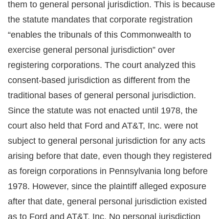
them to general personal jurisdiction. This is because
the statute mandates that corporate registration
“enables the tribunals of this Commonwealth to
exercise general personal jurisdiction” over
registering corporations. The court analyzed this
consent-based jurisdiction as different from the
traditional bases of general personal jurisdiction.
Since the statute was not enacted until 1978, the
court also held that Ford and AT&T, Inc. were not
subject to general personal jurisdiction for any acts
arising before that date, even though they registered
as foreign corporations in Pennsylvania long before
1978. However, since the plaintiff alleged exposure
after that date, general personal jurisdiction existed
as to Ford and AT&T, Inc. No personal jurisdiction