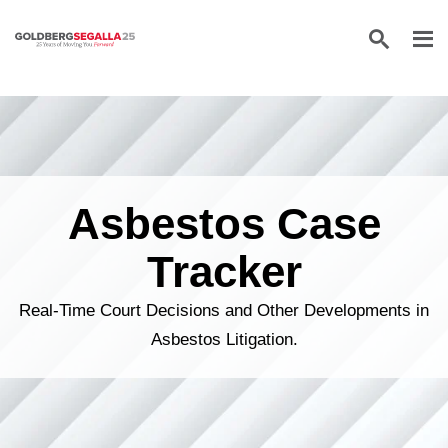
Skip to content
Asbestos Case
Tracker
Real-Time Court Decisions and Other Developments in
Asbestos Litigation.