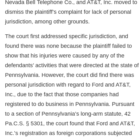
Nevada Bell Telephone Co., and AT&T, Inc. moved to
dismiss the plaintiff’s complaint for lack of personal
jurisdiction, among other grounds.
The court first addressed specific jurisdiction, and
found there was none because the plaintiff failed to
show that his injuries were caused by any of the
defendants’ activities that were directed at the state of
Pennsylvania. However, the court did find there was
personal jurisdiction with regard to Ford and AT&T,
Inc., due to the fact that those companies had
registered to do business in Pennsylvania. Pursuant
to a section of Pennsylvania’s long-arm statute, 42
Pa.C.S. § 5301, the court found that Ford and AT&T,
Inc.’s registration as foreign corporations subjected