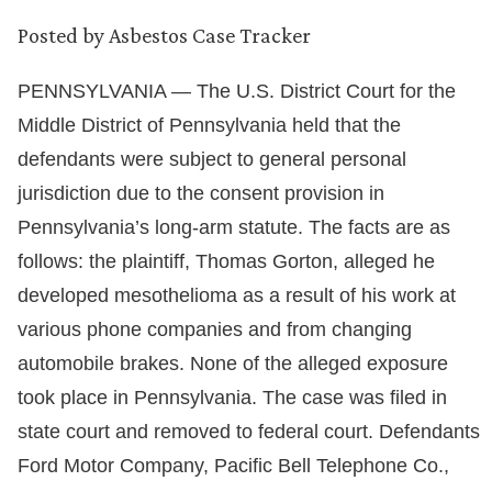
Posted by
Asbestos Case Tracker
PENNSYLVANIA — The U.S. District Court for the
Middle District of Pennsylvania held that the
defendants were subject to general personal
jurisdiction due to the consent provision in
Pennsylvania’s long-arm statute. The facts are as
follows: the plaintiff, Thomas Gorton, alleged he
developed mesothelioma as a result of his work at
various phone companies and from changing
automobile brakes. None of the alleged exposure
took place in Pennsylvania. The case was filed in
state court and removed to federal court. Defendants
Ford Motor Company, Pacific Bell Telephone Co.,