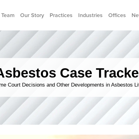
 Team
Our Story
Practices
Industries
Offices
Ne
Asbestos Case Tracke
me Court Decisions and Other Developments in Asbestos Lit