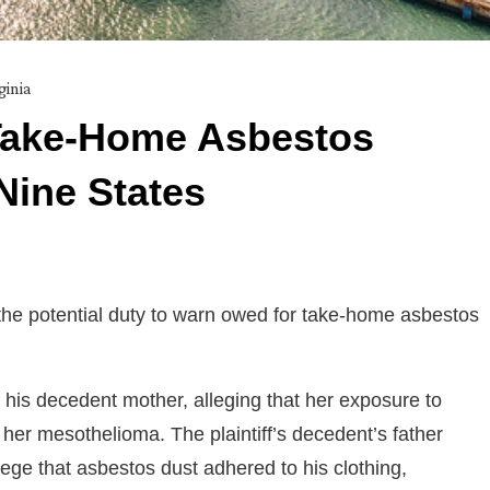
ginia
Take-Home Asbestos
Nine States
he potential duty to warn owed for take-home asbestos
f his decedent mother, alleging that her exposure to
her mesothelioma. The plaintiff’s decedent’s father
llege that asbestos dust adhered to his clothing,