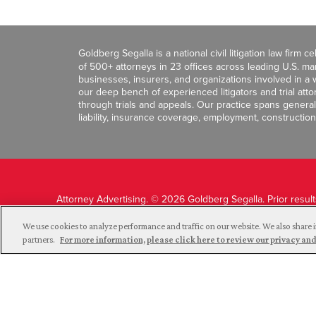
Goldberg Segalla is a national civil litigation law firm 
of 500+ attorneys in 23 offices across leading U.S. 
businesses, insurers, and organizations involved in a wi
our deep bench of experienced litigators and trial att
through trials and appeals. Our practice spans general c
liability, insurance coverage, employment, construction
Attorney Advertising. © 2026 Goldberg Segalla. Prior resul
guarantee a similar outcome.
We use cookies to analyze performance and traffic on our website. We also share i
partners.
For more information, please click here to review our privacy 