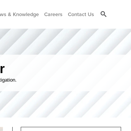
ws & Knowledge
Careers
Contact Us
r
igation.