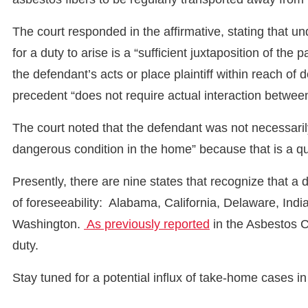
The court responded in the affirmative, stating that un
for a duty to arise is a “sufficient juxtaposition of the 
the defendant’s acts or place plaintiff within reach of
precedent “does not require actual interaction between
The court noted that the defendant was not necessarily
dangerous condition in the home” because that is a que
Presently, there are nine states that recognize that 
of foreseeability: Alabama, California, Delaware, Ind
Washington.
As previously reported
in the Asbestos C
duty.
Stay tuned for a potential influx of take-home cases i