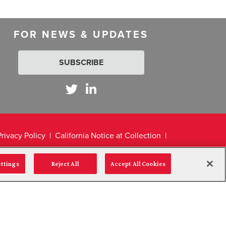
FOR NEWS & UPDATES
SUBSCRIBE
Privacy Policy
California Notice at Collection
ettings
Reject All
Accept All Cookies