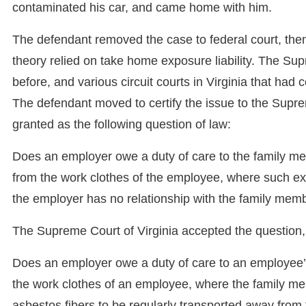
contaminated his car, and came home with him.
The defendant removed the case to federal court, then f
theory relied on take home exposure liability. The Su
before, and various circuit courts in Virginia that had
The defendant moved to certify the issue to the Supreme
granted as the following question of law:
Does an employer owe a duty of care to the family m
from the work clothes of the employee, where such ex
the employer has no relationship with the family mem
The Supreme Court of Virginia accepted the question, b
Does an employer owe a duty of care to an employee
the work clothes of an employee, where the family m
asbestos fibers to be regularly transported away fro