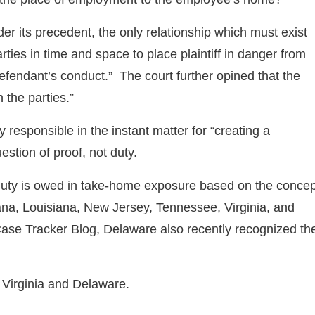
der its precedent, the only relationship which must exist
parties in time and space to place plaintiff in danger from
 defendant’s conduct.” The court further opined that the
 the parties.”
 responsible in the instant matter for “creating a
stion of proof, not duty.
a duty is owed in take-home exposure based on the concep
iana, Louisiana, New Jersey, Tennessee, Virginia, and
ase Tracker Blog, Delaware also recently recognized th
n Virginia and Delaware.