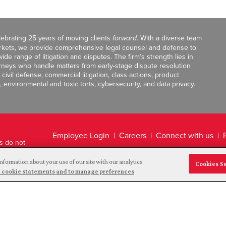
celebrating 25 years of moving clients
forward
. With a diverse team
markets, we provide comprehensive legal counsel and defense to
de range of litigation and disputes. The firm’s strength lies in
orneys who handle matters from early-stage dispute resolution
ivil defense, commercial litigation, class actions, product
, environmental and toxic torts, cybersecurity, and data privacy.
Employee Login
Careers
Connect with us
ts do not
Legal Disclaimer
nformation about your use of our site with our analytics
Cookies S
and cookie statements and to manage preferences