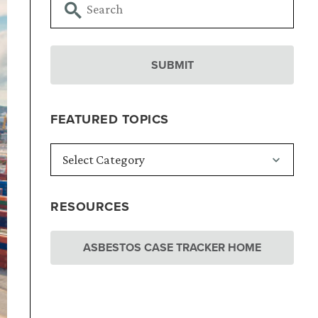
FEATURED TOPICS
RESOURCES
ASBESTOS CASE TRACKER HOME