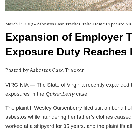
March 13, 2019
•
Asbestos Case Tracker
,
Take-Home Exposure
,
Vir
Expansion of Employer 
Exposure Duty Reaches 
Posted by
Asbestos Case Tracker
VIRGINIA — The State of Virginia recently expanded t
exposures in the
Quisenberry
case.
The plaintiff Wesley Quisenberry filed suit on behalf o
asbestos while laundering her father’s clothes caused 
worked at a shipyard for 35 years, and the plaintiffs a