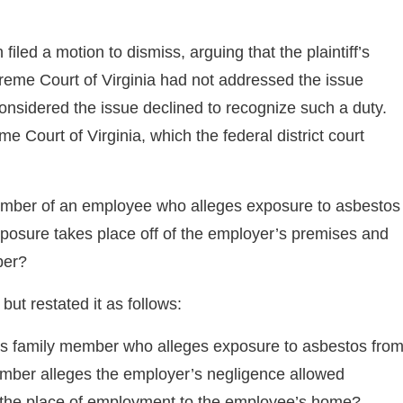
iled a motion to dismiss, arguing that the plaintiff’s
preme Court of Virginia had not addressed the issue
 considered the issue declined to recognize such a duty.
 Court of Virginia, which the federal district court
ember of an employee who alleges exposure to asbestos
posure takes place off of the employer’s premises and
ber?
ut restated it as follows:
’s family member who alleges exposure to asbestos fro
ember alleges the employer’s negligence allowed
m the place of employment to the employee’s home?