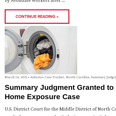
by Avondale workers after …
CONTINUE READING »
March 24, 2021
•
Asbestos Case Tracker
,
North Carolina
,
Summary Judgm
Summary Judgment Granted to C
Home Exposure Case
U.S. District Court for the Middle District of North 