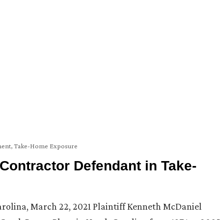
ent
,
Take-Home Exposure
ontractor Defendant in Take-
Carolina, March 22, 2021 Plaintiff Kenneth McDaniel