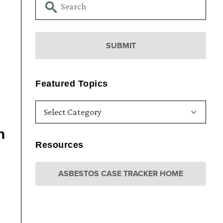
Featured Topics
n
Resources
ASBESTOS CASE TRACKER HOME