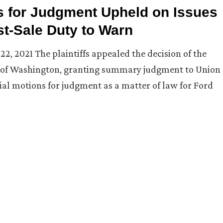
s for Judgment Upheld on Issues
t-Sale Duty to Warn
 22, 2021 The plaintiffs appealed the decision of the
ict of Washington, granting summary judgment to Union
al motions for judgment as a matter of law for Ford