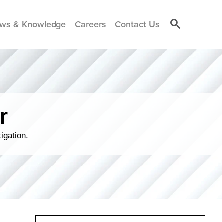
ws & Knowledge
Careers
Contact Us
r
igation.