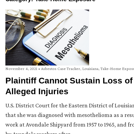
November 4, 2021
•
Asbestos Case Tracker
,
Louisiana
,
Take-Home Expos
Plaintiff Cannot Sustain Loss 
Alleged Injuries
U.S. District Court for the Eastern District of Louis
that she was diagnosed with mesothelioma as a resu
work at Avondale Shipyard from 1957 to 1965, and f