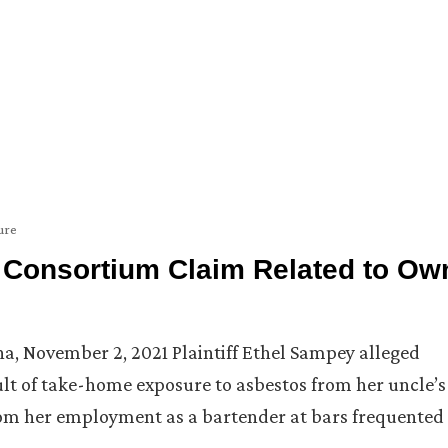
ure
of Consortium Claim Related to Ow
iana, November 2, 2021 Plaintiff Ethel Sampey alleged
lt of take-home exposure to asbestos from her uncle’s
rom her employment as a bartender at bars frequented