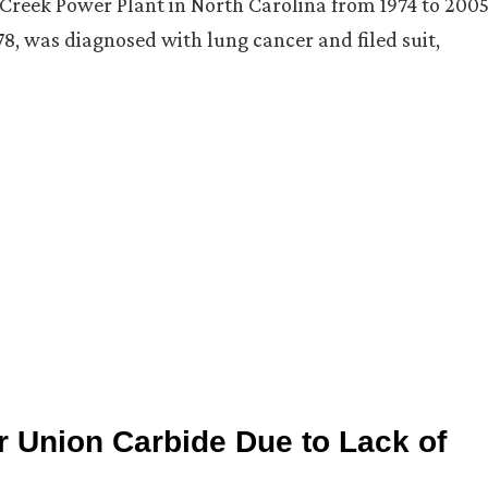
Creek Power Plant in North Carolina from 1974 to 2005
, was diagnosed with lung cancer and filed suit,
 Union Carbide Due to Lack of