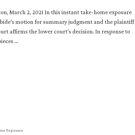
ton, March 2, 2021 In this instant take-home exposure
rbide’s motion for summary judgment and the plaintiff
urt affirms the lower court’s decision. In response to
pieces …
me Exposure