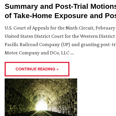
Summary and Post-Trial Motion
of Take-Home Exposure and Pos
U.S. Court of Appeals for the Ninth Circuit, February
United States District Court for the Western Distr
Pacific Railroad Company (UP) and granting post-tri
Motor Company and DCo, LLC …
CONTINUE READING »