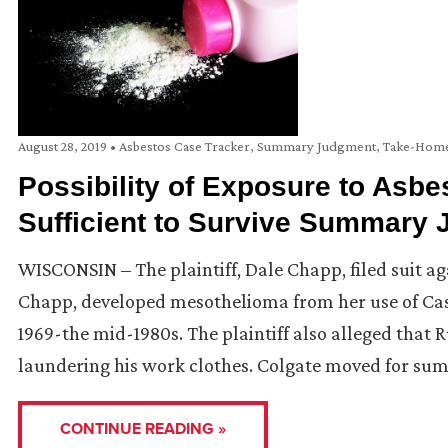
August 28, 2019
•
Asbestos Case Tracker
,
Summary Judgment
,
Take-Home
Possibility of Exposure to Asbe
Sufficient to Survive Summary
WISCONSIN – The plaintiff, Dale Chapp, filed suit ag
Chapp, developed mesothelioma from her use of C
1969-the mid-1980s. The plaintiff also alleged that
laundering his work clothes. Colgate moved for su
CONTINUE READING »