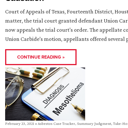
Court of Appeals of Texas, Fourteenth District, Hous
matter, the trial court granted defendant Union Ca
now appeals the trial court’s order. The appellate co
Union Carbide’s motion, appellants offered several 
CONTINUE READING »
February 23, 2021
•
Asbestos Case Tracker
,
Summary Judgment
,
Take-Ho