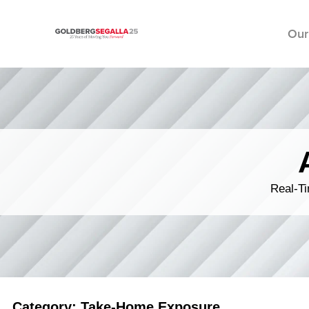
Our
Skip to content
Real-Ti
Category: Take-Home Exposure