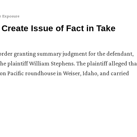
 Exposure
 Create Issue of Fact in Take
s order granting summary judgment for the defendant,
the plaintiff William Stephens. The plaintiff alleged tha
nion Pacific roundhouse in Weiser, Idaho, and carried