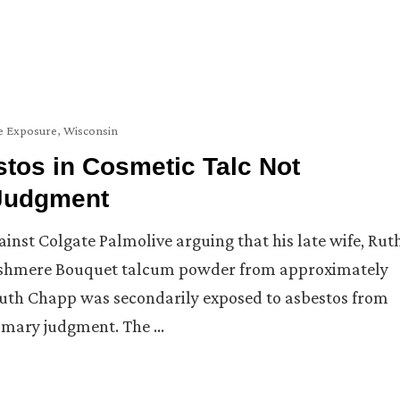
 Exposure
,
Wisconsin
stos in Cosmetic Talc Not
 Judgment
ainst Colgate Palmolive arguing that his late wife, Rut
ashmere Bouquet talcum powder from approximately
 Ruth Chapp was secondarily exposed to asbestos from
mmary judgment. The …