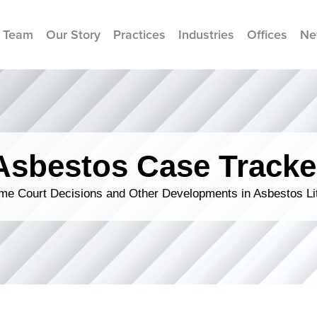
 Team
Our Story
Practices
Industries
Offices
Ne
Asbestos Case Tracke
me Court Decisions and Other Developments in Asbestos Lit