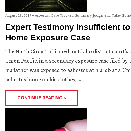
August 29, 2019
•
Asbestos Case Tracker
,
Summary Judgment
,
Take-Home
Expert Testimony Insufficient to
Home Exposure Case
The Ninth Circuit affirmed an Idaho district court’
Union Pacific, in a secondary exposure case filed by 
his father was exposed to asbestos at his job at a U
asbestos home on his clothes, …
CONTINUE READING »