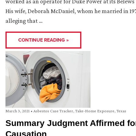
worked as an operator for Duke Power at its Belews 
His wife, Deborah McDaniel, whom he married in 1978
alleging that …
CONTINUE READING »
March 3, 2021
•
Asbestos Case Tracker
,
Take-Home Exposure
,
Texas
Summary Judgment Affirmed for
Causation