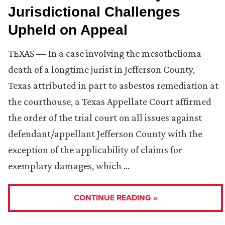
Jurisdictional Challenges
Upheld on Appeal
TEXAS — In a case involving the mesothelioma
death of a longtime jurist in Jefferson County,
Texas attributed in part to asbestos remediation at
the courthouse, a Texas Appellate Court affirmed
the order of the trial court on all issues against
defendant/appellant Jefferson County with the
exception of the applicability of claims for
exemplary damages, which …
CONTINUE READING »