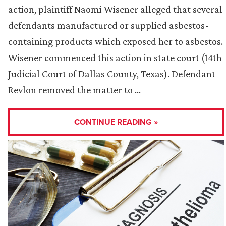
action, plaintiff Naomi Wisener alleged that several
defendants manufactured or supplied asbestos-
containing products which exposed her to asbestos.
Wisener commenced this action in state court (14th
Judicial Court of Dallas County, Texas). Defendant
Revlon removed the matter to …
CONTINUE READING »