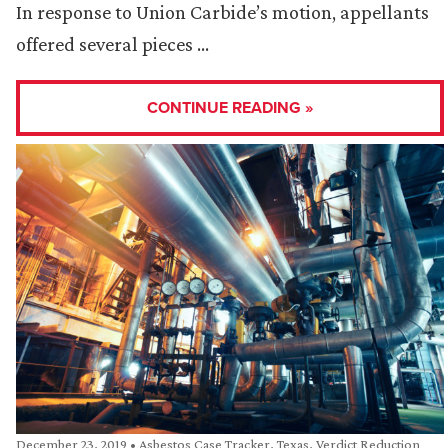
In response to Union Carbide’s motion, appellants
offered several pieces …
CONTINUE READING »
December 23, 2019
•
Asbestos Case Tracker
,
Texas
,
Verdict Reduction