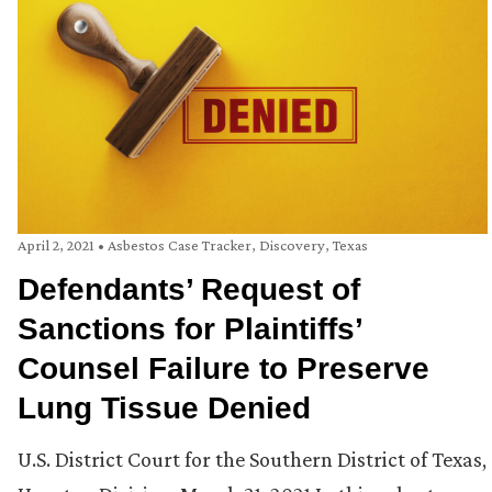
April 2, 2021
•
Asbestos Case Tracker
,
Discovery
,
Texas
Defendants’ Request of
Sanctions for Plaintiffs’
Counsel Failure to Preserve
Lung Tissue Denied
U.S. District Court for the Southern District of Texas,