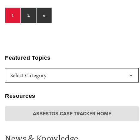
1
2
»
Featured Topics
Resources
ASBESTOS CASE TRACKER HOME
News & Knowledge