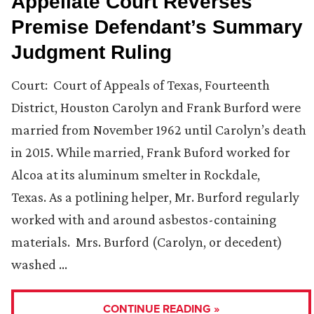
Appellate Court Reverses
Premise Defendant’s Summary
Judgment Ruling
Court: Court of Appeals of Texas, Fourteenth
District, Houston Carolyn and Frank Burford were
married from November 1962 until Carolyn’s death
in 2015. While married, Frank Buford worked for
Alcoa at its aluminum smelter in Rockdale,
Texas. As a potlining helper, Mr. Burford regularly
worked with and around asbestos-containing
materials. Mrs. Burford (Carolyn, or decedent)
washed …
CONTINUE READING »