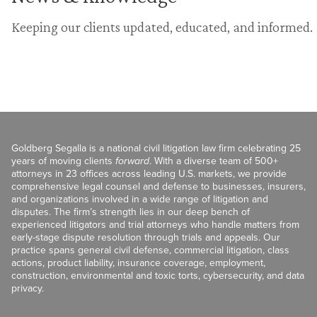
Keeping our clients updated, educated, and informed.
Goldberg Segalla is a national civil litigation law firm celebrating 25
years of moving clients
forward
. With a diverse team of 500+
attorneys in 23 offices across leading U.S. markets, we provide
comprehensive legal counsel and defense to businesses, insurers,
and organizations involved in a wide range of litigation and
disputes. The firm’s strength lies in our deep bench of
experienced litigators and trial attorneys who handle matters from
early-stage dispute resolution through trials and appeals. Our
practice spans general civil defense, commercial litigation, class
actions, product liability, insurance coverage, employment,
construction, environmental and toxic torts, cybersecurity, and data
privacy.