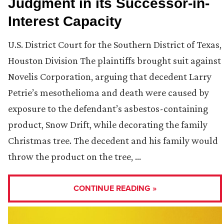
Judgment in its Successor-in-
Interest Capacity
U.S. District Court for the Southern District of Texas,
Houston Division The plaintiffs brought suit against
Novelis Corporation, arguing that decedent Larry
Petrie’s mesothelioma and death were caused by
exposure to the defendant’s asbestos-containing
product, Snow Drift, while decorating the family
Christmas tree. The decedent and his family would
throw the product on the tree, …
CONTINUE READING »