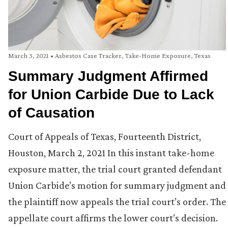
March 3, 2021
•
Asbestos Case Tracker
,
Take-Home Exposure
,
Texas
Summary Judgment Affirmed
for Union Carbide Due to Lack
of Causation
Court of Appeals of Texas, Fourteenth District,
Houston, March 2, 2021 In this instant take-home
exposure matter, the trial court granted defendant
Union Carbide’s motion for summary judgment and
the plaintiff now appeals the trial court’s order. The
appellate court affirms the lower court’s decision.