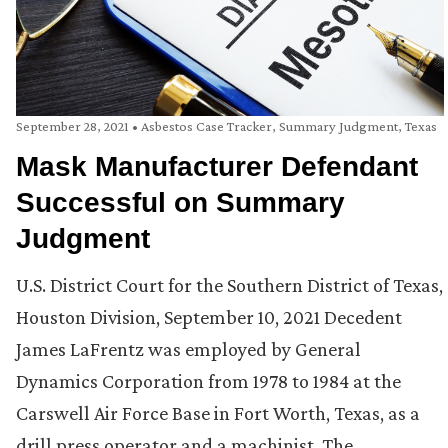
September 28, 2021
•
Asbestos Case Tracker
,
Summary Judgment
,
Texas
Mask Manufacturer Defendant
Successful on Summary
Judgment
U.S. District Court for the Southern District of Texas,
Houston Division, September 10, 2021 Decedent
James LaFrentz was employed by General
Dynamics Corporation from 1978 to 1984 at the
Carswell Air Force Base in Fort Worth, Texas, as a
drill press operator and a machinist. The