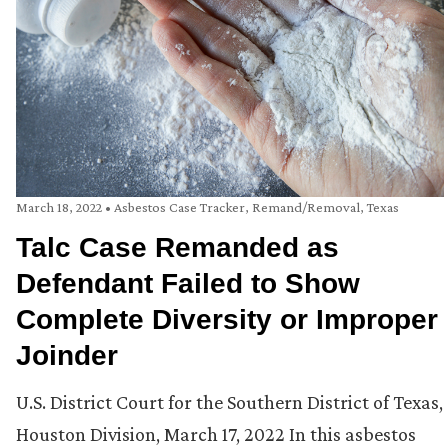
March 18, 2022
•
Asbestos Case Tracker
,
Remand/Removal
,
Texas
Talc Case Remanded as
Defendant Failed to Show
Complete Diversity or Improper
Joinder
U.S. District Court for the Southern District of Texas,
Houston Division, March 17, 2022 In this asbestos