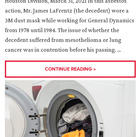
Houston Division, March 31, 2021 In this asbestos
action, Mr. James LaFrentz (the decedent) wore a
3M dust mask while working for General Dynamics
from 1978 until 1984. The issue of whether the
decedent suffered from mesothelioma or lung
cancer was in contention before his passing. …
CONTINUE READING »