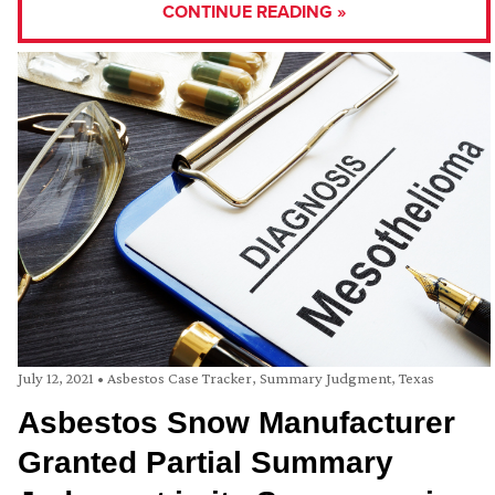
CONTINUE READING »
July 12, 2021
•
Asbestos Case Tracker
,
Summary Judgment
,
Texas
Asbestos Snow Manufacturer
Granted Partial Summary