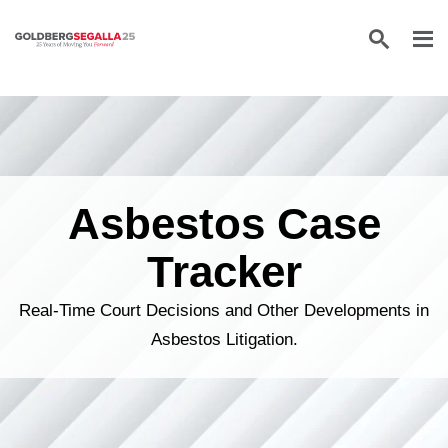
Skip to content
Asbestos Case
Tracker
Real-Time Court Decisions and Other Developments in
Asbestos Litigation.