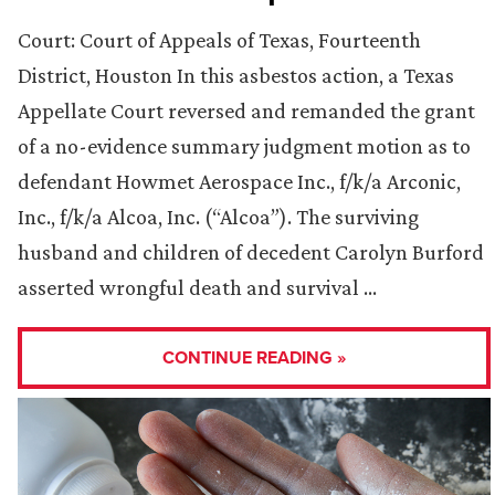
Court: Court of Appeals of Texas, Fourteenth
District, Houston In this asbestos action, a Texas
Appellate Court reversed and remanded the grant
of a no-evidence summary judgment motion as to
defendant Howmet Aerospace Inc., f/k/a Arconic,
Inc., f/k/a Alcoa, Inc. (“Alcoa”). The surviving
husband and children of decedent Carolyn Burford
asserted wrongful death and survival …
CONTINUE READING »