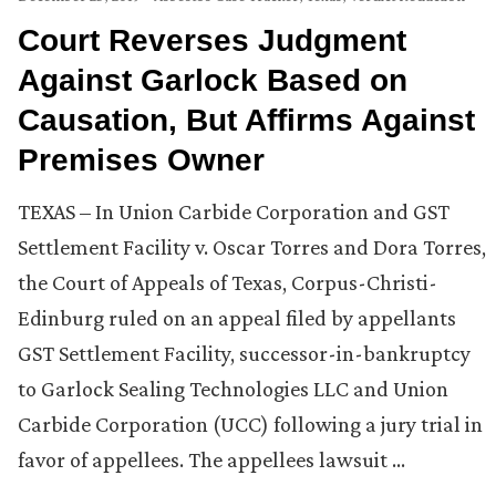
Court Reverses Judgment
Against Garlock Based on
Causation, But Affirms Against
Premises Owner
TEXAS – In Union Carbide Corporation and GST
Settlement Facility v. Oscar Torres and Dora Torres,
the Court of Appeals of Texas, Corpus-Christi-
Edinburg ruled on an appeal filed by appellants
GST Settlement Facility, successor-in-bankruptcy
to Garlock Sealing Technologies LLC and Union
Carbide Corporation (UCC) following a jury trial in
favor of appellees. The appellees lawsuit …