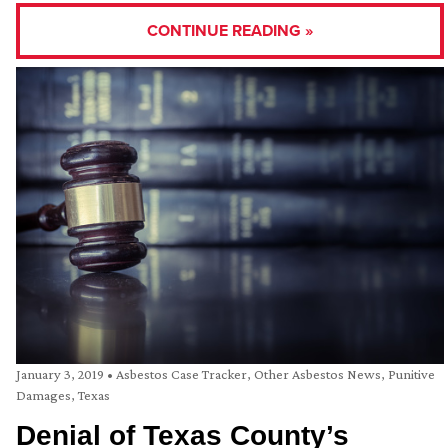
CONTINUE READING »
January 3, 2019
•
Asbestos Case Tracker
,
Other Asbestos News
,
Punitive
Damages
,
Texas
Denial of Texas County’s