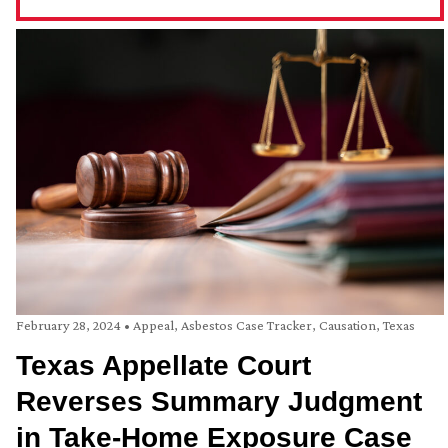
February 28, 2024
•
Appeal
,
Asbestos Case Tracker
,
Causation
,
Texas
Texas Appellate Court
Reverses Summary Judgment
in Take-Home Exposure Case