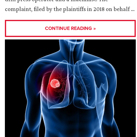
complaint, filed by the plaintiffs in 2018 on behalf …
CONTINUE READING »