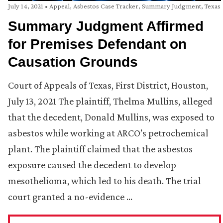
July 14, 2021
•
Appeal
,
Asbestos Case Tracker
,
Summary Judgment
,
Texas
Summary Judgment Affirmed
for Premises Defendant on
Causation Grounds
Court of Appeals of Texas, First District, Houston,
July 13, 2021 The plaintiff, Thelma Mullins, alleged
that the decedent, Donald Mullins, was exposed to
asbestos while working at ARCO’s petrochemical
plant. The plaintiff claimed that the asbestos
exposure caused the decedent to develop
mesothelioma, which led to his death. The trial
court granted a no-evidence …