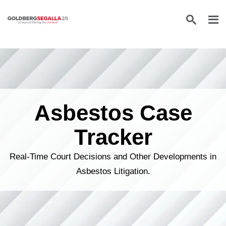
Skip to content
Asbestos Case
Tracker
Real-Time Court Decisions and Other Developments in
Asbestos Litigation.