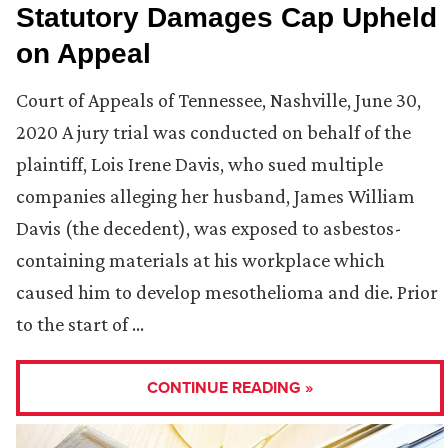
Statutory Damages Cap Upheld
on Appeal
Court of Appeals of Tennessee, Nashville, June 30,
2020 A jury trial was conducted on behalf of the
plaintiff, Lois Irene Davis, who sued multiple
companies alleging her husband, James William
Davis (the decedent), was exposed to asbestos-
containing materials at his workplace which
caused him to develop mesothelioma and die. Prior
to the start of …
CONTINUE READING »