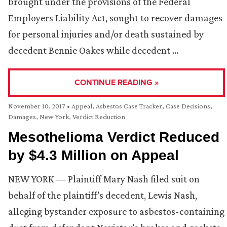
brought under the provisions of the Federal
Employers Liability Act, sought to recover damages
for personal injuries and/or death sustained by
decedent Bennie Oakes while decedent …
CONTINUE READING »
November 10, 2017
•
Appeal
,
Asbestos Case Tracker
,
Case Decisions
,
Damages
,
New York
,
Verdict Reduction
Mesothelioma Verdict Reduced
by $4.3 Million on Appeal
NEW YORK — Plaintiff Mary Nash filed suit on
behalf of the plaintiff’s decedent, Lewis Nash,
alleging bystander exposure to asbestos-containing