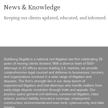
News & Knowledge
Keeping our clients updated, educated, and informed.
Goldberg Segalla is a national civil litigation law firm celebrating 25
years of moving clients
forward
. With a diverse team of 500+
attorneys in 23 offices across leading U.S. markets, we provide
comprehensive legal counsel and defense to businesses, insurers,
and organizations involved in a wide range of litigation and
disputes. The firm’s strength lies in our deep bench of
experienced litigators and trial attorneys who handle matters from
early-stage dispute resolution through trials and appeals. Our
practice spans general civil defense, commercial litigation, class
actions, product liability, insurance coverage, employment,
construction, environmental and toxic torts, cybersecurity, and data
privacy.