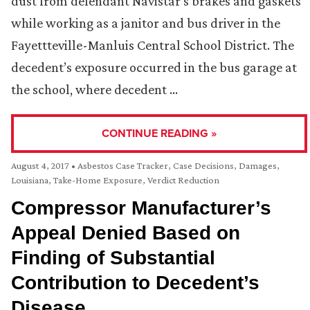
dust from defendant Navistar’s brakes and gaskets
while working as a janitor and bus driver in the
Fayettteville-Manluis Central School District. The
decedent’s exposure occurred in the bus garage at
the school, where decedent …
CONTINUE READING »
August 4, 2017
•
Asbestos Case Tracker
,
Case Decisions
,
Damages
,
Louisiana
,
Take-Home Exposure
,
Verdict Reduction
Compressor Manufacturer’s
Appeal Denied Based on
Finding of Substantial
Contribution to Decedent’s
Disease