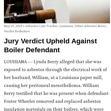
May 23, 2019
•
Asbestos Case Tracker
,
Louisiana
,
Other Asbestos News
,
Verdict Reduction
Jury Verdict Upheld Against
Boiler Defendant
LOUISIANA — Lynda Berry alleged that she was
exposed to asbestos through the electrical work of
her husband, William, at a Louisiana paper mill,
causing her peritoneal mesothelioma. William
Berry testified that he was present when defendant
Foster Wheeler removed and replaced asbestos
insulation materials on their boilers, which were