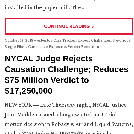
installed in the paper mill. The …
CONTINUE READING »
October 12, 2018
•
Asbestos Case Tracker
,
Expert Challenges
,
New York
,
Single Fiber, Cumulative Exposure
,
Verdict Reduction
NYCAL Judge Rejects
Causation Challenge; Reduces
$75 Million Verdict to
$17,250,000
NEW YORK — Late Thursday night, NYCAL Justice
Joan Madden issued a long awaited post-trial
motion decision in Robaey v. Air and Liquid Systems,
et al, NYCAL Index No. 190276/13, previously