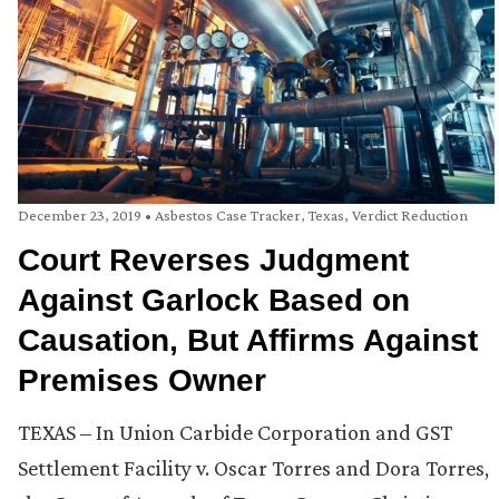
December 23, 2019
•
Asbestos Case Tracker
,
Texas
,
Verdict Reduction
Court Reverses Judgment
Against Garlock Based on
Causation, But Affirms Against
Premises Owner
TEXAS – In Union Carbide Corporation and GST
Settlement Facility v. Oscar Torres and Dora Torres,