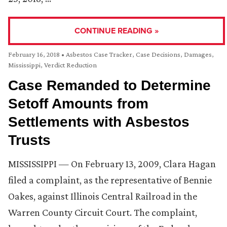
CONTINUE READING »
February 16, 2018
•
Asbestos Case Tracker
,
Case Decisions
,
Damages
,
Mississippi
,
Verdict Reduction
Case Remanded to Determine
Setoff Amounts from
Settlements with Asbestos
Trusts
MISSISSIPPI — On February 13, 2009, Clara Hagan
filed a complaint, as the representative of Bennie
Oakes, against Illinois Central Railroad in the
Warren County Circuit Court. The complaint,