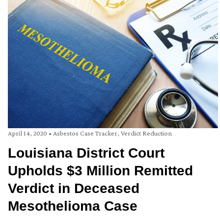
April 14, 2020
•
Asbestos Case Tracker
,
Verdict Reduction
Louisiana District Court
Upholds $3 Million Remitted
Verdict in Deceased
Mesothelioma Case