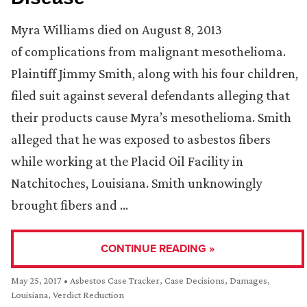
Myra Williams died on August 8, 2013
of complications from malignant mesothelioma.
Plaintiff Jimmy Smith, along with his four children,
filed suit against several defendants alleging that
their products cause Myra’s mesothelioma. Smith
alleged that he was exposed to asbestos fibers
while working at the Placid Oil Facility in
Natchitoches, Louisiana. Smith unknowingly
brought fibers and …
CONTINUE READING »
May 25, 2017
•
Asbestos Case Tracker
,
Case Decisions
,
Damages
,
Louisiana
,
Verdict Reduction