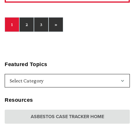
1
2
3
»
Featured Topics
Resources
ASBESTOS CASE TRACKER HOME