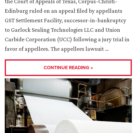
the Court of Appeals of Texas, Corpus-Christi-
Edinburg ruled on an appeal filed by appellants
GST Settlement Facility, successor-in-bankruptcy
to Garlock Sealing Technologies LLC and Union
Carbide Corporation (UCC) following a jury trial in
favor of appellees. The appellees lawsuit …
CONTINUE READING »