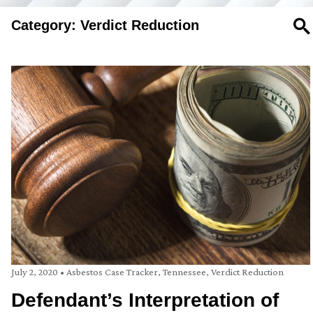
Category: Verdict Reduction
SE
July 2, 2020
•
Asbestos Case Tracker
,
Tennessee
,
Verdict Reduction
Defendant’s Interpretation of