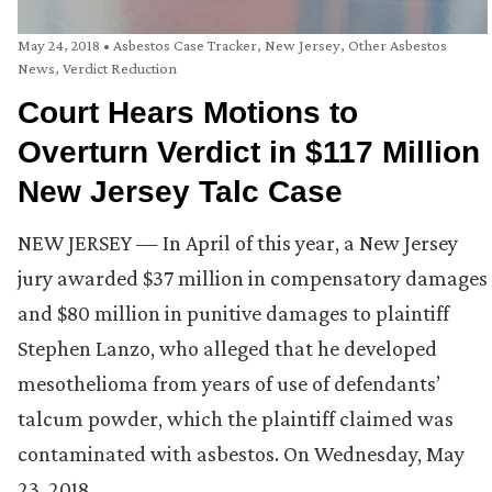
May 24, 2018
•
Asbestos Case Tracker
,
New Jersey
,
Other Asbestos
News
,
Verdict Reduction
Court Hears Motions to
Overturn Verdict in $117 Million
New Jersey Talc Case
NEW JERSEY — In April of this year, a New Jersey
jury awarded $37 million in compensatory damages
and $80 million in punitive damages to plaintiff
Stephen Lanzo, who alleged that he developed
mesothelioma from years of use of defendants’
talcum powder, which the plaintiff claimed was
contaminated with asbestos. On Wednesday, May
23, 2018, …