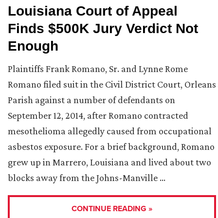
Louisiana Court of Appeal
Finds $500K Jury Verdict Not
Enough
Plaintiffs Frank Romano, Sr. and Lynne Rome
Romano filed suit in the Civil District Court, Orleans
Parish against a number of defendants on
September 12, 2014, after Romano contracted
mesothelioma allegedly caused from occupational
asbestos exposure. For a brief background, Romano
grew up in Marrero, Louisiana and lived about two
blocks away from the Johns-Manville …
CONTINUE READING »