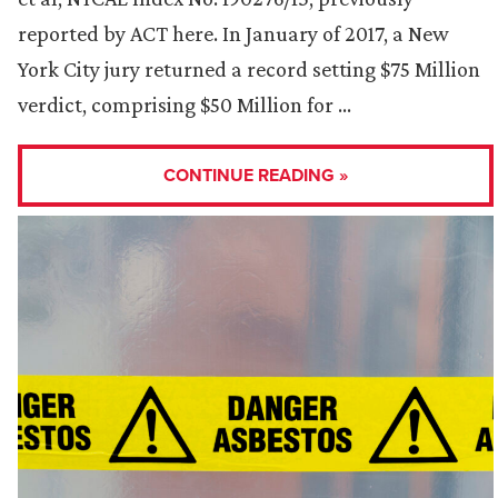
reported by ACT here. In January of 2017, a New
York City jury returned a record setting $75 Million
verdict, comprising $50 Million for …
CONTINUE READING »