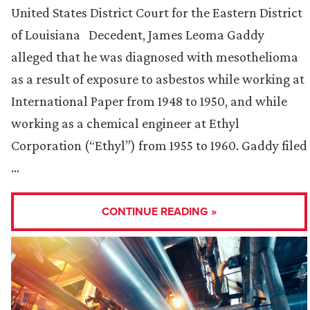
United States District Court for the Eastern District
of Louisiana Decedent, James Leoma Gaddy
alleged that he was diagnosed with mesothelioma
as a result of exposure to asbestos while working at
International Paper from 1948 to 1950, and while
working as a chemical engineer at Ethyl
Corporation (“Ethyl”) from 1955 to 1960. Gaddy filed
…
CONTINUE READING »