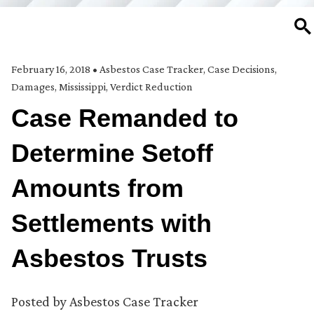
SE
February 16, 2018
•
Asbestos Case Tracker
,
Case Decisions
,
Damages
,
Mississippi
,
Verdict Reduction
Case Remanded to
Determine Setoff
Amounts from
Settlements with
Asbestos Trusts
Posted by
Asbestos Case Tracker