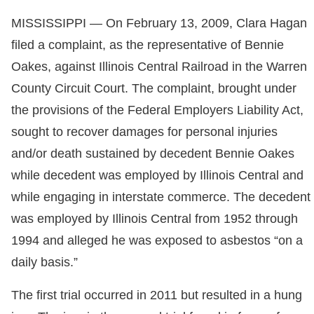
MISSISSIPPI — On February 13, 2009, Clara Hagan
filed a complaint, as the representative of Bennie
Oakes, against Illinois Central Railroad in the Warren
County Circuit Court. The complaint, brought under
the provisions of the Federal Employers Liability Act,
sought to recover damages for personal injuries
and/or death sustained by decedent Bennie Oakes
while decedent was employed by Illinois Central and
while engaging in interstate commerce. The decedent
was employed by Illinois Central from 1952 through
1994 and alleged he was exposed to asbestos “on a
daily basis.”
The first trial occurred in 2011 but resulted in a hung