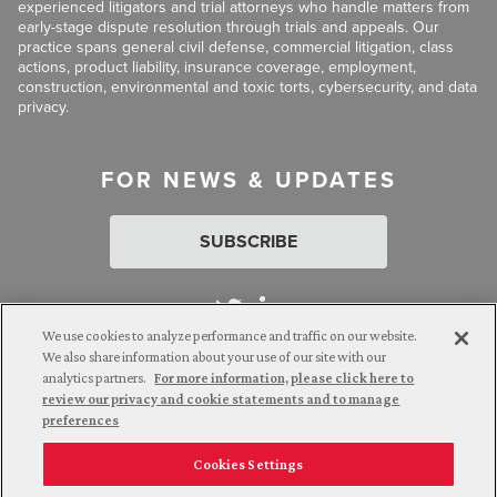
experienced litigators and trial attorneys who handle matters from
early-stage dispute resolution through trials and appeals. Our
practice spans general civil defense, commercial litigation, class
actions, product liability, insurance coverage, employment,
construction, environmental and toxic torts, cybersecurity, and data
privacy.
FOR NEWS & UPDATES
SUBSCRIBE
We use cookies to analyze performance and traffic on our website.
We also share information about your use of our site with our
analytics partners.
For more information, please click here to
Attorney Advertising. © 2026 Goldberg Segalla. Prior results do
review our privacy and cookie statements and to manage
not guarantee a similar outcome.
preferences
Cookies Settings
Employee Login
Careers
Connect with us