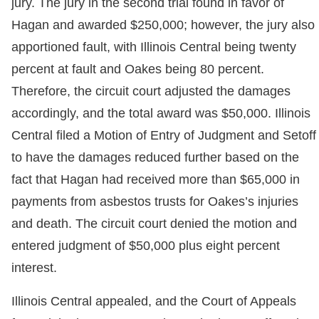
jury. The jury in the second trial found in favor of
Hagan and awarded $250,000; however, the jury also
apportioned fault, with Illinois Central being twenty
percent at fault and Oakes being 80 percent.
Therefore, the circuit court adjusted the damages
accordingly, and the total award was $50,000. Illinois
Central filed a Motion of Entry of Judgment and Setoff
to have the damages reduced further based on the
fact that Hagan had received more than $65,000 in
payments from asbestos trusts for Oakes’s injuries
and death. The circuit court denied the motion and
entered judgment of $50,000 plus eight percent
interest.
Illinois Central appealed, and the Court of Appeals