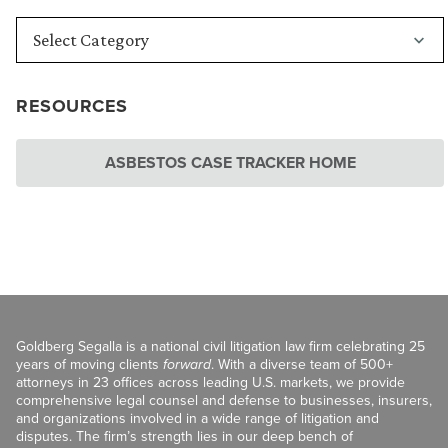
RESOURCES
ASBESTOS CASE TRACKER HOME
Goldberg Segalla is a national civil litigation law firm celebrating 25
years of moving clients
forward
. With a diverse team of 500+
attorneys in 23 offices across leading U.S. markets, we provide
comprehensive legal counsel and defense to businesses, insurers,
and organizations involved in a wide range of litigation and
disputes. The firm’s strength lies in our deep bench of