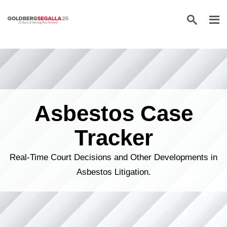
Skip to content
Asbestos Case
Tracker
Real-Time Court Decisions and Other Developments in
Asbestos Litigation.