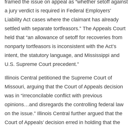
framed the issue on appeal as “whether setoff against
a jury verdict is required in Federal Employers’
Liability Act cases where the claimant has already
settled with separate tortfeasors.” The Appeals Court
held that “an allowance of setoff for recoveries from
nonparty tortfeasors is inconsistent with the Act’s
intent, the statutory language, and Mississippi and
U.S. Supreme Court precedent.”
Illinois Central petitioned the Supreme Court of
Missouri, arguing that the Court of Appeals decision
was in “irreconcilable conflict with previous
opinions…and disregards the controlling federal law
on the issue.” Illinois Central further argued that the
Court of Appeals’ decision erred in holding that the