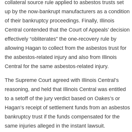
collateral source rule applied to asbestos trusts set
up by the now-bankrupt manufacturers as a condition
of their bankruptcy proceedings. Finally, Illinois
Central contended that the Court of Appeals’ decision
effectively “obliterates” the one-recovery rule by
allowing Hagan to collect from the asbestos trust for
the asbestos-related injury and also from Illinois
Central for the same asbestos-related injury.
The Supreme Court agreed with Illinois Central’s
reasoning, and held that Illinois Central was entitled
to a setoff of the jury verdict based on Oakes’s or
Hagan’s receipt of settlement funds from an asbestos
bankruptcy trust if the funds compensated for the
same injuries alleged in the instant lawsuit.