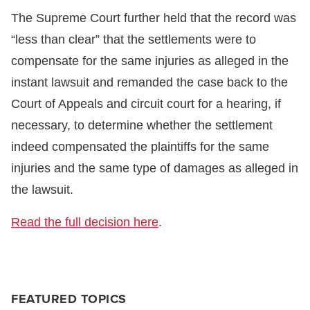
The Supreme Court further held that the record was
“less than clear” that the settlements were to
compensate for the same injuries as alleged in the
instant lawsuit and remanded the case back to the
Court of Appeals and circuit court for a hearing, if
necessary, to determine whether the settlement
indeed compensated the plaintiffs for the same
injuries and the same type of damages as alleged in
the lawsuit.
Read the full decision here
.
FEATURED TOPICS