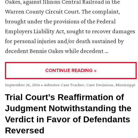
Oakes, against Illinois Central Railroad in the
Warren County Circuit Court. The complaint,
brought under the provisions of the Federal
Employers Liability Act, sought to recover damages
for personal injuries and/or death sustained by
decedent Bennie Oakes while decedent …
CONTINUE READING »
September 26, 2016
•
Asbestos Case Tracker
,
Case Decisions
,
Mississippi
Trial Court’s Reaffirmation of
Judgment Notwithstanding the
Verdict in Favor of Defendants
Reversed