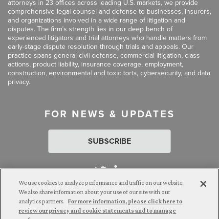
attorneys in 23 offices across leading U.S. markets, we provide
comprehensive legal counsel and defense to businesses, insurers,
and organizations involved in a wide range of litigation and
disputes. The firm’s strength lies in our deep bench of
experienced litigators and trial attorneys who handle matters from
early-stage dispute resolution through trials and appeals. Our
practice spans general civil defense, commercial litigation, class
actions, product liability, insurance coverage, employment,
construction, environmental and toxic torts, cybersecurity, and data
privacy.
FOR NEWS & UPDATES
SUBSCRIBE
We use cookies to analyze performance and traffic on our website.
We also share information about your use of our site with our
analytics partners.
For more information, please click here to
Attorney Advertising. © 2026 Goldberg Segalla. Prior results do
review our privacy and cookie statements and to manage
not guarantee a similar outcome.