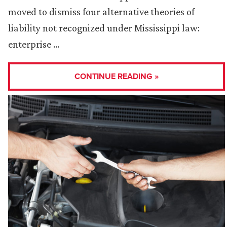
moved to dismiss four alternative theories of
liability not recognized under Mississippi law:
enterprise …
CONTINUE READING »