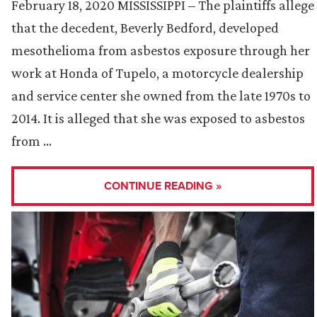
February 18, 2020 MISSISSIPPI – The plaintiffs allege
that the decedent, Beverly Bedford, developed
mesothelioma from asbestos exposure through her
work at Honda of Tupelo, a motorcycle dealership
and service center she owned from the late 1970s to
2014. It is alleged that she was exposed to asbestos
from …
CONTINUE READING »