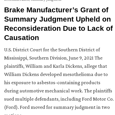
Brake Manufacturer’s Grant of
Summary Judgment Upheld on
Reconsideration Due to Lack of
Causation
U.S. District Court for the Southern District of
Mississippi, Southern Division, June 9, 2021 The
plaintiffs, William and Karla Dickens, allege that
William Dickens developed mesothelioma due to
his exposure to asbestos-containing products
during automotive mechanical work. The plaintiffs
sued multiple defendants, including Ford Motor Co.
(Ford). Ford moved for summary judgment in two