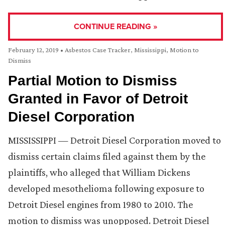
CONTINUE READING »
February 12, 2019
•
Asbestos Case Tracker
,
Mississippi
,
Motion to
Dismiss
Partial Motion to Dismiss
Granted in Favor of Detroit
Diesel Corporation
MISSISSIPPI — Detroit Diesel Corporation moved to
dismiss certain claims filed against them by the
plaintiffs, who alleged that William Dickens
developed mesothelioma following exposure to
Detroit Diesel engines from 1980 to 2010. The
motion to dismiss was unopposed. Detroit Diesel