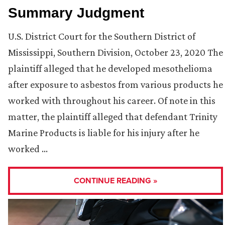
Summary Judgment
U.S. District Court for the Southern District of
Mississippi, Southern Division, October 23, 2020 The
plaintiff alleged that he developed mesothelioma
after exposure to asbestos from various products he
worked with throughout his career. Of note in this
matter, the plaintiff alleged that defendant Trinity
Marine Products is liable for his injury after he
worked …
CONTINUE READING »