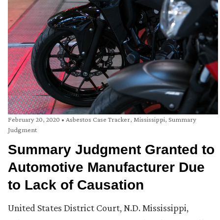
February 20, 2020
•
Asbestos Case Tracker
,
Mississippi
,
Summary
Judgment
Summary Judgment Granted to
Automotive Manufacturer Due
to Lack of Causation
United States District Court, N.D. Mississippi,