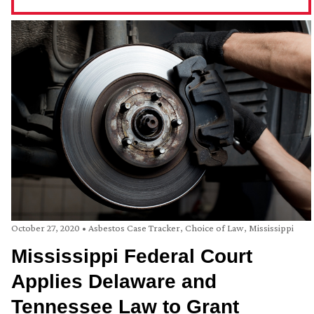
October 27, 2020
•
Asbestos Case Tracker
,
Choice of Law
,
Mississippi
Mississippi Federal Court
Applies Delaware and
Tennessee Law to Grant