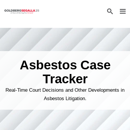
Skip to content
Asbestos Case
Tracker
Real-Time Court Decisions and Other Developments in
Asbestos Litigation.