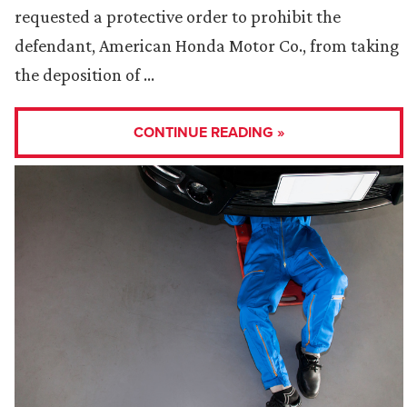
requested a protective order to prohibit the
defendant, American Honda Motor Co., from taking
the deposition of …
CONTINUE READING »