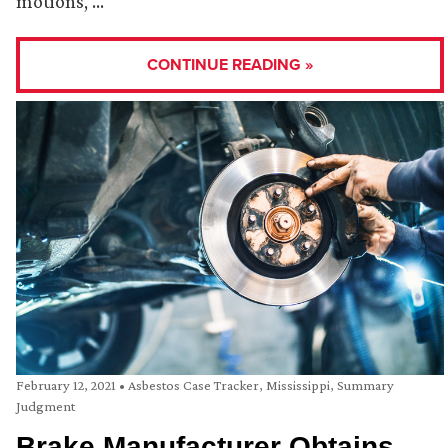
motions, …
CONTINUE READING »
February 12, 2021
•
Asbestos Case Tracker
,
Mississippi
,
Summary
Judgment
Brake Manufacturer Obtains