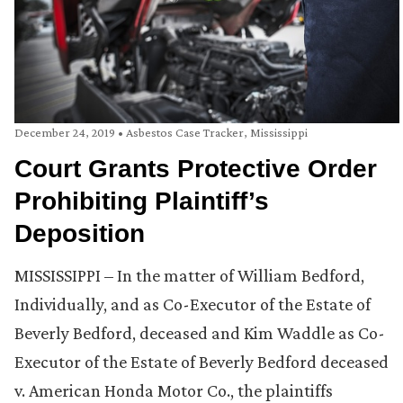
December 24, 2019
•
Asbestos Case Tracker
,
Mississippi
Court Grants Protective Order
Prohibiting Plaintiff’s
Deposition
MISSISSIPPI – In the matter of William Bedford,
Individually, and as Co-Executor of the Estate of
Beverly Bedford, deceased and Kim Waddle as Co-
Executor of the Estate of Beverly Bedford deceased
v. American Honda Motor Co., the plaintiffs