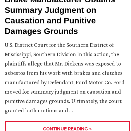
Summary Judgment on
Causation and Punitive
Damages Grounds
U.S. District Court for the Southern District of
Mississippi, Southern Division In this action, the
plaintiffs allege that Mr. Dickens was exposed to
asbestos from his work with brakes and clutches
manufactured by Defendant, Ford Motor Co. Ford
moved for summary judgment on causation and
punitive damages grounds. Ultimately, the court
granted both motions and …
CONTINUE READING »