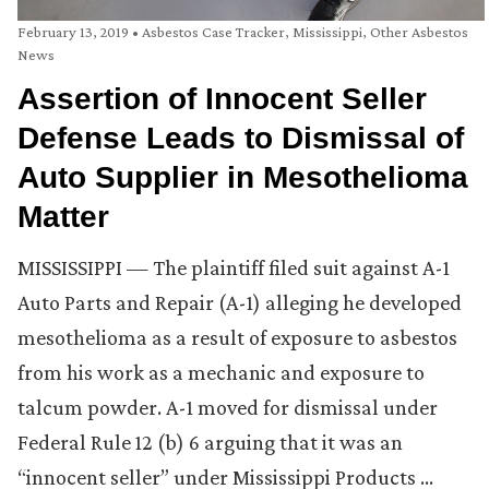
February 13, 2019
•
Asbestos Case Tracker
,
Mississippi
,
Other Asbestos
News
Assertion of Innocent Seller
Defense Leads to Dismissal of
Auto Supplier in Mesothelioma
Matter
MISSISSIPPI — The plaintiff filed suit against A-1
Auto Parts and Repair (A-1) alleging he developed
mesothelioma as a result of exposure to asbestos
from his work as a mechanic and exposure to
talcum powder. A-1 moved for dismissal under
Federal Rule 12 (b) 6 arguing that it was an
“innocent seller” under Mississippi Products …