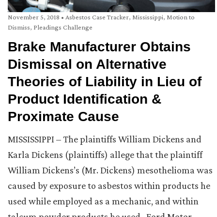
November 5, 2018
•
Asbestos Case Tracker
,
Mississippi
,
Motion to
Dismiss
,
Pleadings Challenge
Brake Manufacturer Obtains
Dismissal on Alternative
Theories of Liability in Lieu of
Product Identification &
Proximate Cause
MISSISSIPPI – The plaintiffs William Dickens and
Karla Dickens (plaintiffs) allege that the plaintiff
William Dickens’s (Mr. Dickens) mesothelioma was
caused by exposure to asbestos within products he
used while employed as a mechanic, and within
talcum powder products he used. Ford Motor