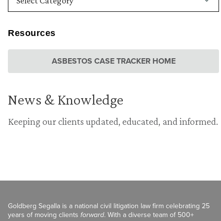
Resources
ASBESTOS CASE TRACKER HOME
News & Knowledge
Keeping our clients updated, educated, and informed.
Goldberg Segalla is a national civil litigation law firm celebrating 25
years of moving clients
forward
. With a diverse team of 500+