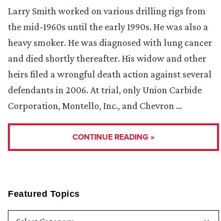
Larry Smith worked on various drilling rigs from
the mid-1960s until the early 1990s. He was also a
heavy smoker. He was diagnosed with lung cancer
and died shortly thereafter. His widow and other
heirs filed a wrongful death action against several
defendants in 2006. At trial, only Union Carbide
Corporation, Montello, Inc., and Chevron …
CONTINUE READING »
Featured Topics