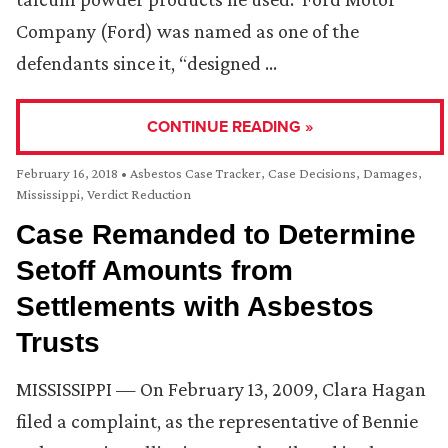
Company (Ford) was named as one of the
defendants since it, “designed …
CONTINUE READING »
February 16, 2018
•
Asbestos Case Tracker
,
Case Decisions
,
Damages
,
Mississippi
,
Verdict Reduction
Case Remanded to Determine
Setoff Amounts from
Settlements with Asbestos
Trusts
MISSISSIPPI — On February 13, 2009, Clara Hagan
filed a complaint, as the representative of Bennie