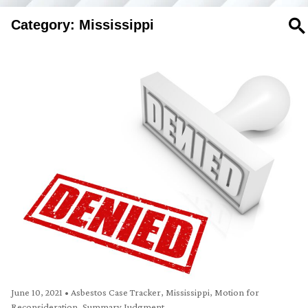
Category: Mississippi
SE
June 10, 2021
•
Asbestos Case Tracker
,
Mississippi
,
Motion for
Reconsideration
,
Summary Judgment