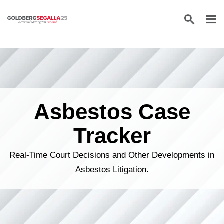
Skip to content
Asbestos Case
Tracker
Real-Time Court Decisions and Other Developments in
Asbestos Litigation.