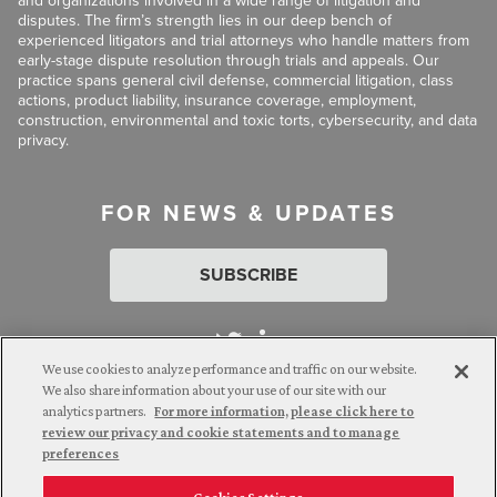
and organizations involved in a wide range of litigation and
disputes. The firm’s strength lies in our deep bench of
experienced litigators and trial attorneys who handle matters from
early-stage dispute resolution through trials and appeals. Our
practice spans general civil defense, commercial litigation, class
actions, product liability, insurance coverage, employment,
construction, environmental and toxic torts, cybersecurity, and data
privacy.
FOR NEWS & UPDATES
SUBSCRIBE
We use cookies to analyze performance and traffic on our website.
We also share information about your use of our site with our
analytics partners.
For more information, please click here to
Attorney Advertising. © 2026 Goldberg Segalla. Prior results do
review our privacy and cookie statements and to manage
not guarantee a similar outcome.
preferences