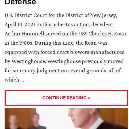
Defense
U.S. District Court for the District of New Jersey,
April 14, 2021 In this asbestos action, decedent
Arthur Hammell served on the USS Charles H. Roan
in the 1960s. During this time, the Roan was
equipped with forced draft blowers manufactured
by Westinghouse. Westinghouse previously moved
for summary judgment on several grounds, all of
which …
CONTINUE READING »