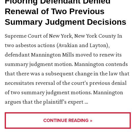
Flooring Defendant Denied
Renewal of Two Previous
Summary Judgment Decisions
Supreme Court of New York, New York County In
two asbestos actions (Avakian and Layton),
defendant Mannington Mills moved to renew its
summary judgment motion. Mannington contends
that there was a subsequent change in the law that
necessitates reversal of the court’s previous denial
of two summary judgment motions. Mannington
argues that the plaintiff’s expert …
CONTINUE READING »