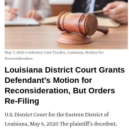
May 7, 2020
•
Asbestos Case Tracker
,
Louisiana
,
Motion for
Reconsideration
Louisiana District Court Grants
Defendant’s Motion for
Reconsideration, But Orders
Re-Filing
U.S. District Court for the Eastern District of
Louisiana, May 6, 2020 The plaintiff’s decedent,