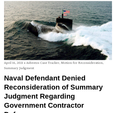
April 16, 2021
•
Asbestos Case Tracker
,
Motion for Reconsideration
,
Summary Judgment
Naval Defendant Denied
Reconsideration of Summary
Judgment Regarding
Government Contractor