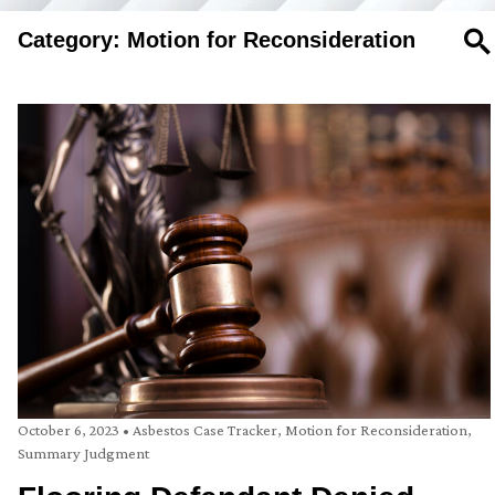
Category: Motion for Reconsideration
SE
October 6, 2023
•
Asbestos Case Tracker
,
Motion for Reconsideration
,
Summary Judgment