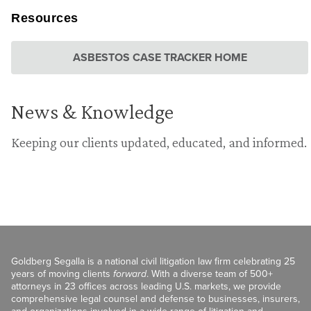
Resources
ASBESTOS CASE TRACKER HOME
News & Knowledge
Keeping our clients updated, educated, and informed.
Goldberg Segalla is a national civil litigation law firm celebrating 25
years of moving clients
forward
. With a diverse team of 500+
attorneys in 23 offices across leading U.S. markets, we provide
comprehensive legal counsel and defense to businesses, insurers,