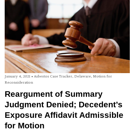
January 4, 2021
•
Asbestos Case Tracker
,
Delaware
,
Motion for
Reconsideration
Reargument of Summary
Judgment Denied; Decedent’s
Exposure Affidavit Admissible
for Motion