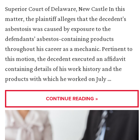
Superior Court of Delaware, New Castle In this
matter, the plaintiff alleges that the decedent’s
asbestosis was caused by exposure to the
defendants’ asbestos-containing products
throughout his career as a mechanic. Pertinent to
this motion, the decedent executed an affidavit
containing details of his work history and the
products with which he worked on July …
CONTINUE READING »