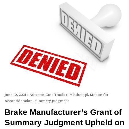
June 10, 2021
•
Asbestos Case Tracker
,
Mississippi
,
Motion for
Reconsideration
,
Summary Judgment
Brake Manufacturer’s Grant of
Summary Judgment Upheld on