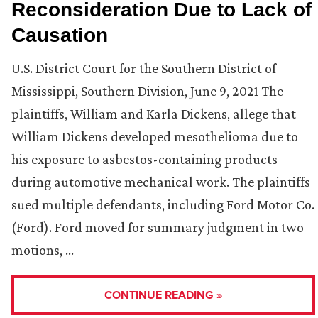
Reconsideration Due to Lack of
Causation
U.S. District Court for the Southern District of
Mississippi, Southern Division, June 9, 2021 The
plaintiffs, William and Karla Dickens, allege that
William Dickens developed mesothelioma due to
his exposure to asbestos-containing products
during automotive mechanical work. The plaintiffs
sued multiple defendants, including Ford Motor Co.
(Ford). Ford moved for summary judgment in two
motions, …
CONTINUE READING »