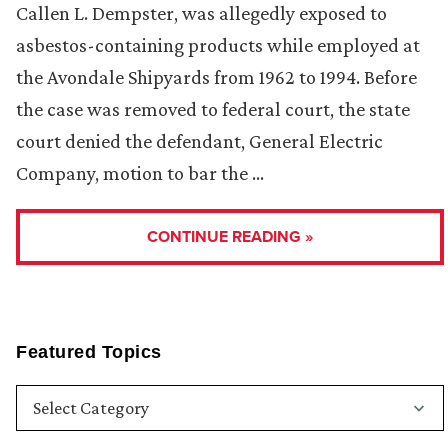
Callen L. Dempster, was allegedly exposed to
asbestos-containing products while employed at
the Avondale Shipyards from 1962 to 1994. Before
the case was removed to federal court, the state
court denied the defendant, General Electric
Company, motion to bar the …
CONTINUE READING »
Featured Topics