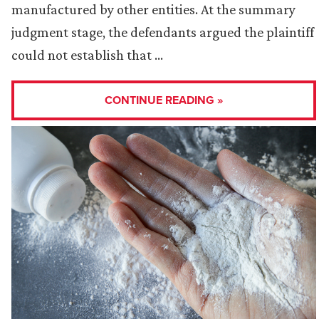
manufactured by other entities. At the summary
judgment stage, the defendants argued the plaintiff
could not establish that …
CONTINUE READING »