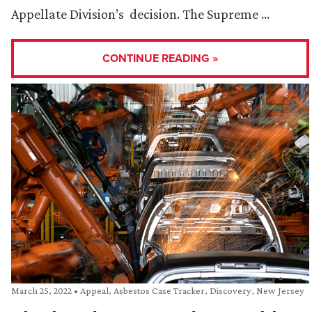
Appellate Division’s decision. The Supreme …
CONTINUE READING »
March 25, 2022
•
Appeal
,
Asbestos Case Tracker
,
Discovery
,
New Jersey