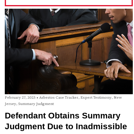
February 27, 2023
•
Asbestos Case Tracker
,
Expert Testimony
,
New
Jersey
,
Summary Judgment
Defendant Obtains Summary
Judgment Due to Inadmissible