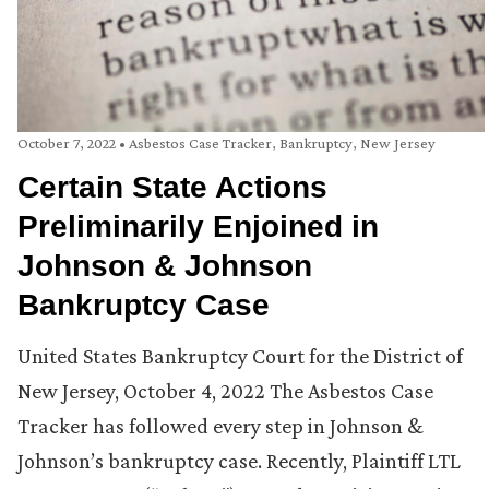
October 7, 2022
•
Asbestos Case Tracker
,
Bankruptcy
,
New Jersey
Certain State Actions
Preliminarily Enjoined in
Johnson & Johnson
Bankruptcy Case
United States Bankruptcy Court for the District of
New Jersey, October 4, 2022 The Asbestos Case
Tracker has followed every step in Johnson &
Johnson’s bankruptcy case. Recently, Plaintiff LTL