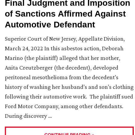
Final Judgment and Imposition
of Sanctions Affirmed Against
Automotive Defendant
Superior Court of New Jersey, Appellate Division,
March 24, 2022 In this asbestos action, Deborah
Marino (the plaintiff) alleged that her mother,
Anita Creutzberger (the decedent), developed
peritoneal mesothelioma from the decedent’s
history of washing her husband’s and son’s clothing
following their automotive work. The plaintiff sued
Ford Motor Company, among other defendants.
During discovery …
CONTINUE READING »