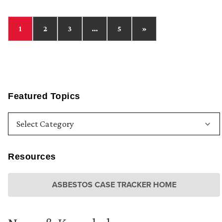
1
2
3
…
5
»
Featured Topics
Resources
ASBESTOS CASE TRACKER HOME