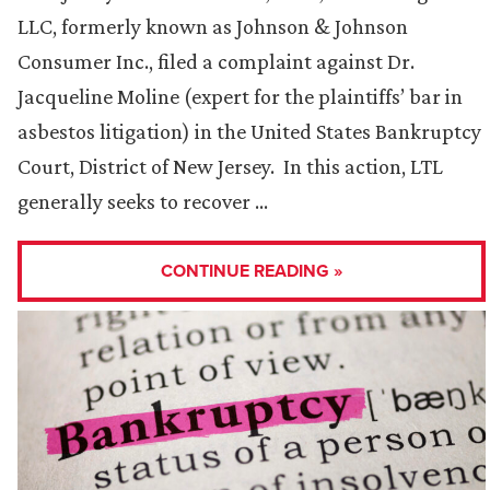
LLC, formerly known as Johnson & Johnson
Consumer Inc., filed a complaint against Dr.
Jacqueline Moline (expert for the plaintiffs’ bar in
asbestos litigation) in the United States Bankruptcy
Court, District of New Jersey. In this action, LTL
generally seeks to recover …
CONTINUE READING »