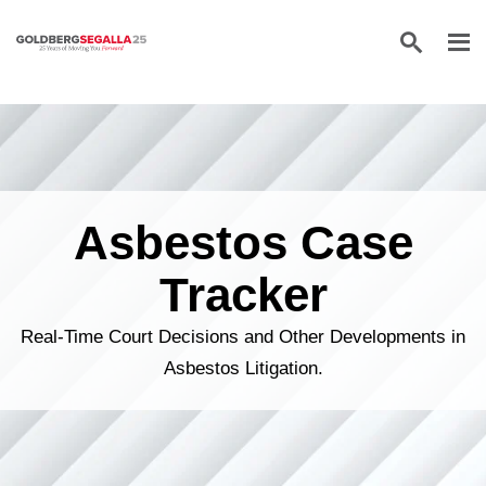
Skip to content
Asbestos Case
Tracker
Real-Time Court Decisions and Other Developments in
Asbestos Litigation.