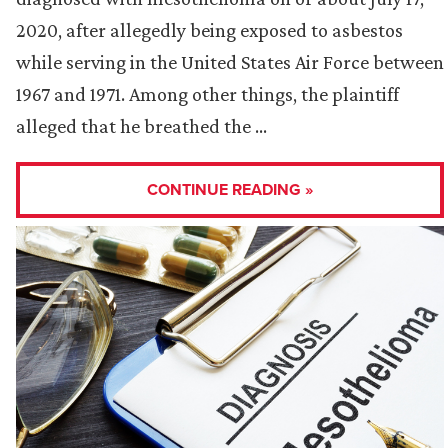
2020, after allegedly being exposed to asbestos
while serving in the United States Air Force between
1967 and 1971. Among other things, the plaintiff
alleged that he breathed the …
CONTINUE READING »