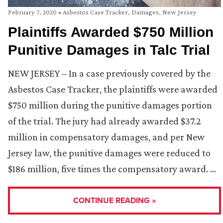
February 7, 2020
•
Asbestos Case Tracker
,
Damages
,
New Jersey
Plaintiffs Awarded $750 Million
Punitive Damages in Talc Trial
NEW JERSEY – In a case previously covered by the
Asbestos Case Tracker, the plaintiffs were awarded
$750 million during the punitive damages portion
of the trial. The jury had already awarded $37.2
million in compensatory damages, and per New
Jersey law, the punitive damages were reduced to
$186 million, five times the compensatory award. …
CONTINUE READING »