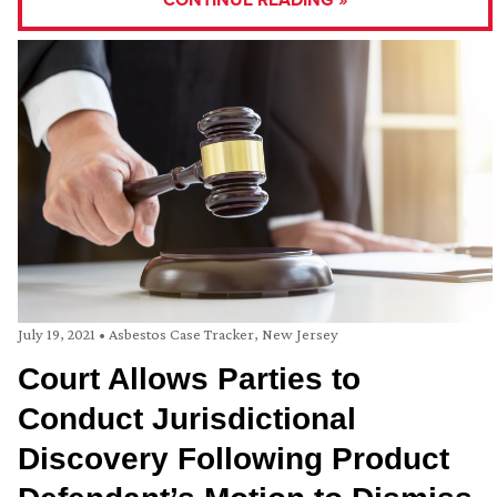
July 19, 2021
•
Asbestos Case Tracker
,
New Jersey
Court Allows Parties to
Conduct Jurisdictional
Discovery Following Product