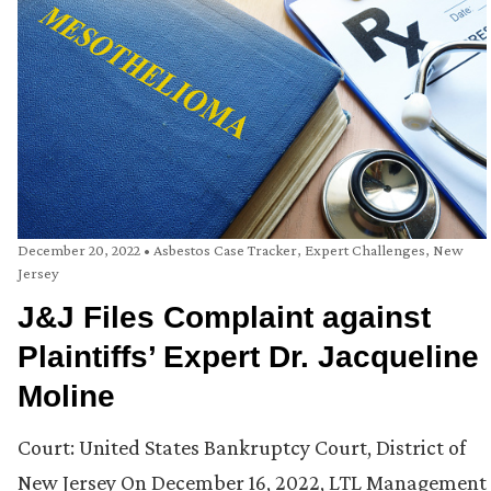
December 20, 2022
•
Asbestos Case Tracker
,
Expert Challenges
,
New
Jersey
J&J Files Complaint against
Plaintiffs’ Expert Dr. Jacqueline
Moline
Court: United States Bankruptcy Court, District of
New Jersey On December 16, 2022, LTL Management