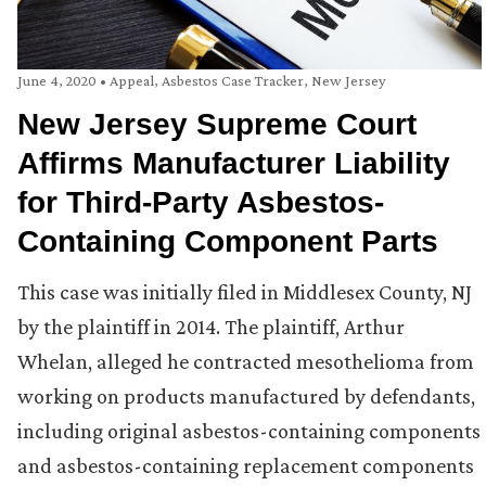
June 4, 2020
•
Appeal
,
Asbestos Case Tracker
,
New Jersey
New Jersey Supreme Court
Affirms Manufacturer Liability
for Third-Party Asbestos-
Containing Component Parts
This case was initially filed in Middlesex County, NJ
by the plaintiff in 2014. The plaintiff, Arthur
Whelan, alleged he contracted mesothelioma from
working on products manufactured by defendants,
including original asbestos-containing components
and asbestos-containing replacement components