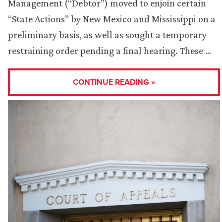
Management (“Debtor”) moved to enjoin certain
“State Actions” by New Mexico and Mississippi on a
preliminary basis, as well as sought a temporary
restraining order pending a final hearing. These …
CONTINUE READING »