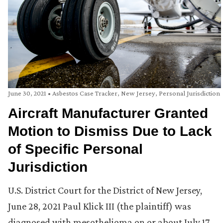
June 30, 2021
•
Asbestos Case Tracker
,
New Jersey
,
Personal Jurisdiction
Aircraft Manufacturer Granted
Motion to Dismiss Due to Lack
of Specific Personal
Jurisdiction
U.S. District Court for the District of New Jersey,
June 28, 2021 Paul Klick III (the plaintiff) was
diagnosed with mesothelioma on or about July 17,