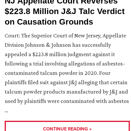
NJ Appellate Court Reverses
$223.8 Million J&J Talc Verdict
on Causation Grounds
Court: The Superior Court of New Jersey, Appellate
Division Johnson & Johnson has successfully
appealed a $223.8 million judgment against it
following a trial involving allegations of asbestos-
contaminated talcum powder in 2020. Four
plaintiffs filed suit against J&J alleging that certain
talcum powder products manufactured by J&J and
used by plaintiffs were contaminated with asbestos
…
CONTINUE READING »