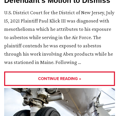
Defendant’s Motion to Dismiss
U.S. District Court for the District of New Jersey, July
15, 2021 Plaintiff Paul Klick III was diagnosed with
mesothelioma which he attributes to his exposure
to asbestos while serving in the Air Force. The
plaintiff contends he was exposed to asbestos
through his work involving Abex products while he
was stationed in Maine. Following …
CONTINUE READING »