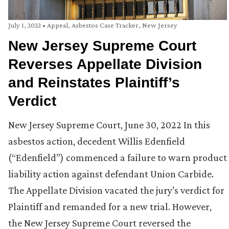
July 1, 2022
•
Appeal
,
Asbestos Case Tracker
,
New Jersey
New Jersey Supreme Court
Reverses Appellate Division
and Reinstates Plaintiff’s
Verdict
New Jersey Supreme Court, June 30, 2022 In this
asbestos action, decedent Willis Edenfield
(“Edenfield”) commenced a failure to warn product
liability action against defendant Union Carbide.
The Appellate Division vacated the jury’s verdict for
Plaintiff and remanded for a new trial. However,
the New Jersey Supreme Court reversed the