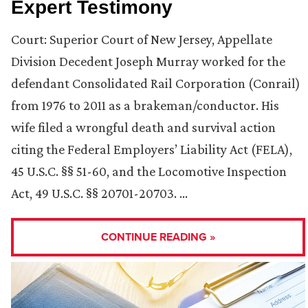
Expert Testimony
Court: Superior Court of New Jersey, Appellate
Division Decedent Joseph Murray worked for the
defendant Consolidated Rail Corporation (Conrail)
from 1976 to 2011 as a brakeman/conductor. His
wife filed a wrongful death and survival action
citing the Federal Employers’ Liability Act (FELA),
45 U.S.C. §§ 51-60, and the Locomotive Inspection
Act, 49 U.S.C. §§ 20701-20703. …
CONTINUE READING »