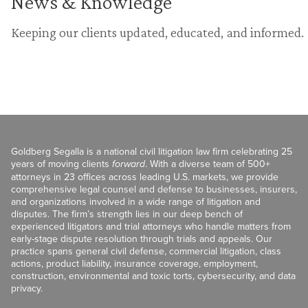
News & Knowledge
Keeping our clients updated, educated, and informed.
Goldberg Segalla is a national civil litigation law firm celebrating 25
years of moving clients
forward
. With a diverse team of 500+
attorneys in 23 offices across leading U.S. markets, we provide
comprehensive legal counsel and defense to businesses, insurers,
and organizations involved in a wide range of litigation and
disputes. The firm’s strength lies in our deep bench of
experienced litigators and trial attorneys who handle matters from
early-stage dispute resolution through trials and appeals. Our
practice spans general civil defense, commercial litigation, class
actions, product liability, insurance coverage, employment,
construction, environmental and toxic torts, cybersecurity, and data
privacy.