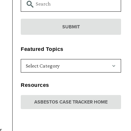
Featured Topics
Resources
ASBESTOS CASE TRACKER HOME
r