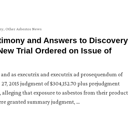
ey
,
Other Asbestos News
stimony and Answers to Discovery
New Trial Ordered on Issue of
 and as executrix and executrix ad prosequendum of
 27, 2015 judgment of $304,152.70 plus prejudgment
s, alleging that exposure to asbestos from their product
ere granted summary judgment, …