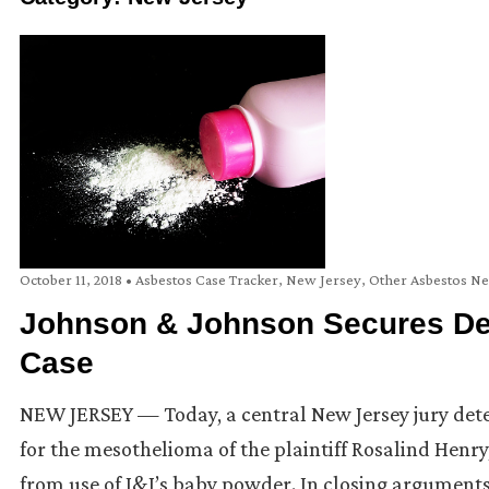
October 11, 2018
•
Asbestos Case Tracker
,
New Jersey
,
Other Asbestos N
Johnson & Johnson Secures Def
Case
NEW JERSEY — Today, a central New Jersey jury det
for the mesothelioma of the plaintiff Rosalind Henry
from use of J&J’s baby powder. In closing arguments,