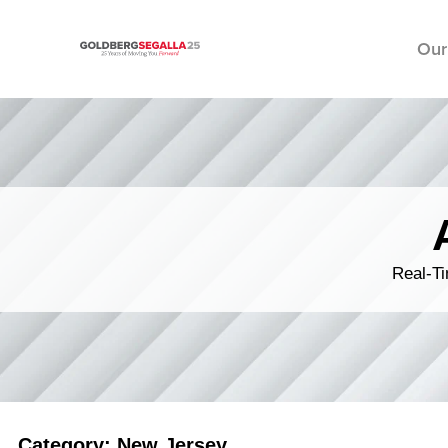
Our
Skip to content
Real-Ti
Category: New Jersey