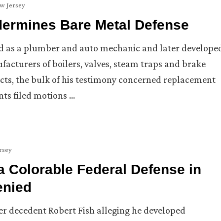
w Jersey
dermines Bare Metal Defense
d as a plumber and auto mechanic and later develope
acturers of boilers, valves, steam traps and brake
ucts, the bulk of his testimony concerned replacement
ts filed motions …
rsey
a Colorable Federal Defense in
enied
her decedent Robert Fish alleging he developed