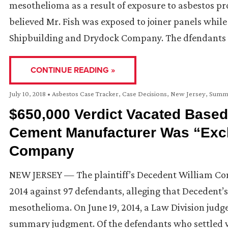
mesothelioma as a result of exposure to asbestos prod
believed Mr. Fish was exposed to joiner panels whi
Shipbuilding and Drydock Company. The dfendants
CONTINUE READING »
July 10, 2018
•
Asbestos Case Tracker
,
Case Decisions
,
New Jersey
,
Summ
$650,000 Verdict Vacated Based
Cement Manufacturer Was “Exclu
Company
NEW JERSEY — The plaintiff’s Decedent William Cond
2014 against 97 defendants, alleging that Decedent’
mesothelioma. On June 19, 2014, a Law Division jud
summary judgment. Of the defendants who settled 