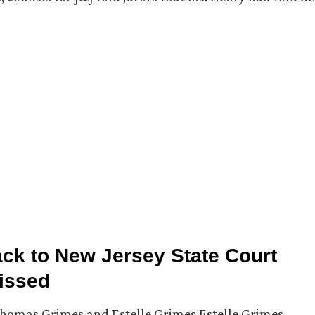
ck to New Jersey State Court
missed
Thomas Grimes and Estelle Grimes Estelle Grimes