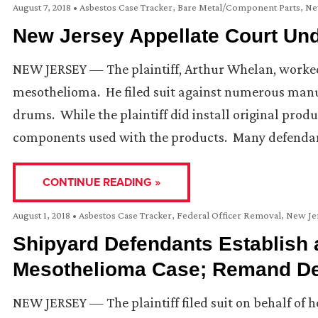
August 7, 2018
•
Asbestos Case Tracker
,
Bare Metal/Component Parts
,
Ne
New Jersey Appellate Court Un
NEW JERSEY — The plaintiff, Arthur Whelan, worke
mesothelioma. He filed suit against numerous manuf
drums. While the plaintiff did install original prod
components used with the products. Many defendan
CONTINUE READING »
August 1, 2018
•
Asbestos Case Tracker
,
Federal Officer Removal
,
New Je
Shipyard Defendants Establish 
Mesothelioma Case; Remand D
NEW JERSEY — The plaintiff filed suit on behalf of 