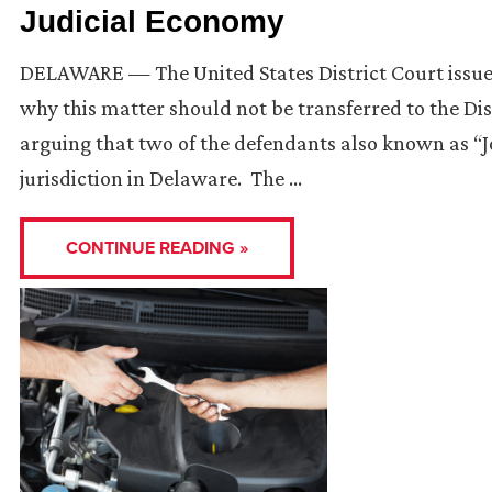
Judicial Economy
DELAWARE — The United States District Court issue
why this matter should not be transferred to the Dis
arguing that two of the defendants also known as “
jurisdiction in Delaware. The …
CONTINUE READING »