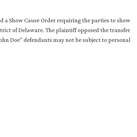
d a Show Cause Order requiring the parties to show
trict of Delaware. The plaintiff opposed the transfer
John Doe” defendants may not be subject to personal