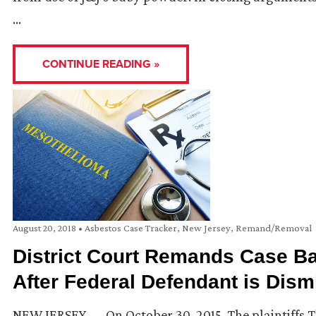
…
CONTINUE READING »
August 20, 2018
•
Asbestos Case Tracker
,
New Jersey
,
Remand/Removal
District Court Remands Case Ba
After Federal Defendant is Dis
NEW JERSEY — On October 30, 2015, The plaintiffs 