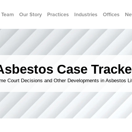
 Team
Our Story
Practices
Industries
Offices
Ne
Asbestos Case Tracke
me Court Decisions and Other Developments in Asbestos Lit