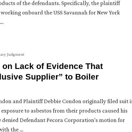
ucts of the defendants. Specifically, the plaintiff
le working onboard the USS Savannah for New York
 …
ary Judgment
 on Lack of Evidence That
sive Supplier” to Boiler
on and Plaintiff Debbie Condon originally filed suit i
s exposure to asbestos from their products caused his
ge denied Defendant Pecora Corporation’s motion for
with the …