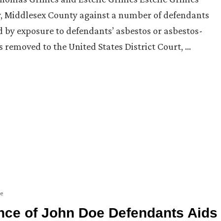
rsey, Middlesex County against a number of defendants
 by exposure to defendants’ asbestos or asbestos-
s removed to the United States District Court, …
ge
nce of John Doe Defendants Aids