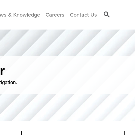
ws & Knowledge
Careers
Contact Us
r
igation.