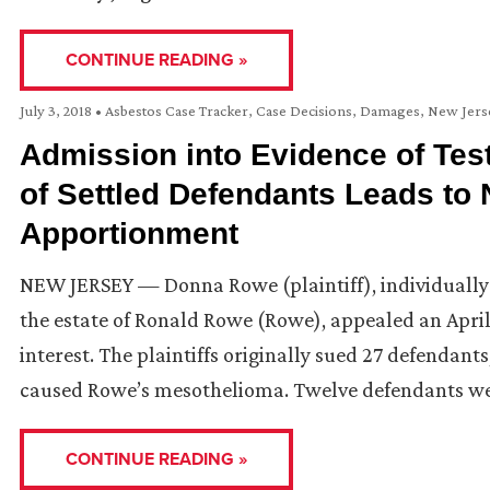
CONTINUE READING »
July 3, 2018
•
Asbestos Case Tracker
,
Case Decisions
,
Damages
,
New Jers
Admission into Evidence of Te
of Settled Defendants Leads to 
Apportionment
NEW JERSEY — Donna Rowe (plaintiff), individually
the estate of Ronald Rowe (Rowe), appealed an April
interest. The plaintiffs originally sued 27 defendant
caused Rowe’s mesothelioma. Twelve defendants w
CONTINUE READING »