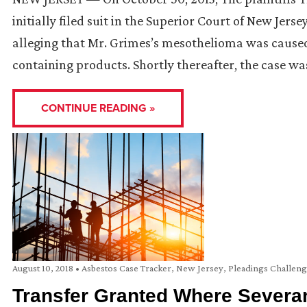
initially filed suit in the Superior Court of New Je
alleging that Mr. Grimes’s mesothelioma was caused
containing products. Shortly thereafter, the case wa
CONTINUE READING »
August 10, 2018
•
Asbestos Case Tracker
,
New Jersey
,
Pleadings Challen
Transfer Granted Where Severa