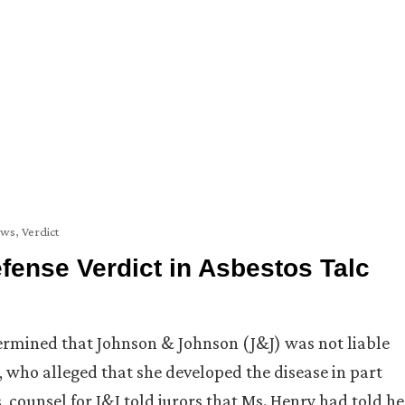
ews
,
Verdict
ense Verdict in Asbestos Talc
ermined that Johnson & Johnson (J&J) was not liable
, who alleged that she developed the disease in part
 counsel for J&J told jurors that Ms. Henry had told he