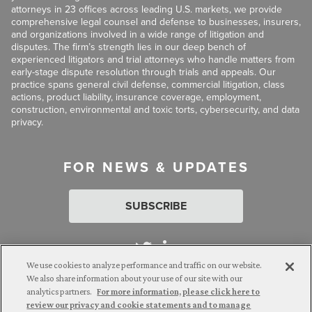
attorneys in 23 offices across leading U.S. markets, we provide
comprehensive legal counsel and defense to businesses, insurers,
and organizations involved in a wide range of litigation and
disputes. The firm’s strength lies in our deep bench of
experienced litigators and trial attorneys who handle matters from
early-stage dispute resolution through trials and appeals. Our
practice spans general civil defense, commercial litigation, class
actions, product liability, insurance coverage, employment,
construction, environmental and toxic torts, cybersecurity, and data
privacy.
FOR NEWS & UPDATES
SUBSCRIBE
We use cookies to analyze performance and traffic on our website.
We also share information about your use of our site with our
analytics partners.
For more information, please click here to
Attorney Advertising. © 2026 Goldberg Segalla. Prior results do
review our privacy and cookie statements and to manage