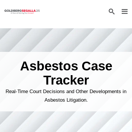
Skip to content
Asbestos Case
Tracker
Real-Time Court Decisions and Other Developments in
Asbestos Litigation.