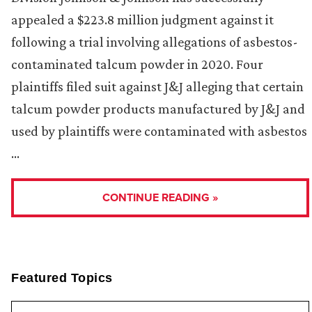
appealed a $223.8 million judgment against it
following a trial involving allegations of asbestos-
contaminated talcum powder in 2020. Four
plaintiffs filed suit against J&J alleging that certain
talcum powder products manufactured by J&J and
used by plaintiffs were contaminated with asbestos
…
CONTINUE READING »
Featured Topics