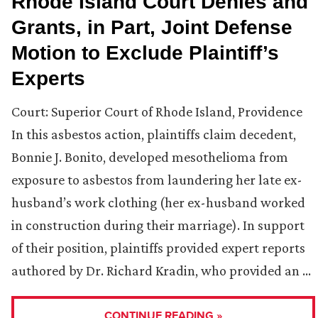
Rhode Island Court Denies and
Grants, in Part, Joint Defense
Motion to Exclude Plaintiff’s
Experts
Court: Superior Court of Rhode Island, Providence
In this asbestos action, plaintiffs claim decedent,
Bonnie J. Bonito, developed mesothelioma from
exposure to asbestos from laundering her late ex-
husband’s work clothing (her ex-husband worked
in construction during their marriage). In support
of their position, plaintiffs provided expert reports
authored by Dr. Richard Kradin, who provided an …
CONTINUE READING »