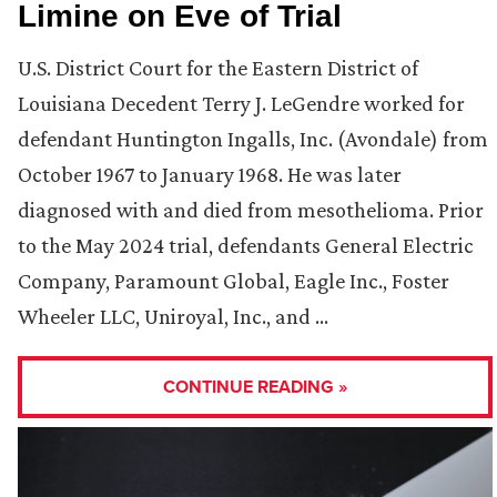
Limine on Eve of Trial
U.S. District Court for the Eastern District of
Louisiana Decedent Terry J. LeGendre worked for
defendant Huntington Ingalls, Inc. (Avondale) from
October 1967 to January 1968. He was later
diagnosed with and died from mesothelioma. Prior
to the May 2024 trial, defendants General Electric
Company, Paramount Global, Eagle Inc., Foster
Wheeler LLC, Uniroyal, Inc., and …
CONTINUE READING »