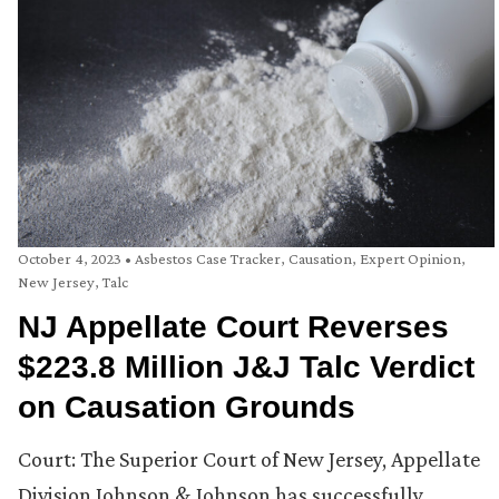
October 4, 2023
•
Asbestos Case Tracker
,
Causation
,
Expert Opinion
,
New Jersey
,
Talc
NJ Appellate Court Reverses
$223.8 Million J&J Talc Verdict
on Causation Grounds
Court: The Superior Court of New Jersey, Appellate
Division Johnson & Johnson has successfully