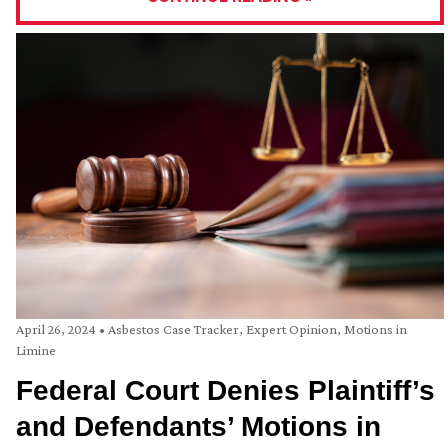
April 26, 2024
•
Asbestos Case Tracker
,
Expert Opinion
,
Motions in
Limine
Federal Court Denies Plaintiff’s
and Defendants’ Motions in