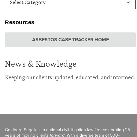
Resources
ASBESTOS CASE TRACKER HOME
News & Knowledge
Keeping our clients updated, educated, and informed.
Goldberg Segalla is a national civil litigation law firm celebrating 25
years of moving clients
forward
. With a diverse team of 500+