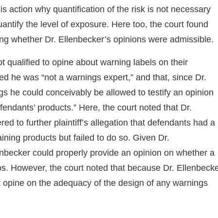
is action why quantification of the risk is not necessary
uantify the level of exposure. Here too, the court found
rding whether Dr. Ellenbecker’s opinions were admissible.
t qualified to opine about warning labels on their
ed he was “not a warnings expert,” and that, since Dr.
ngs he could conceivably be allowed to testify an opinion
fendants’ products.” Here, the court noted that Dr.
d to further plaintiff’s allegation that defendants had a
ining products but failed to do so. Given Dr.
lenbecker could properly provide an opinion on whether a
os. However, the court noted that because Dr. Ellenbeck
t opine on the adequacy of the design of any warnings