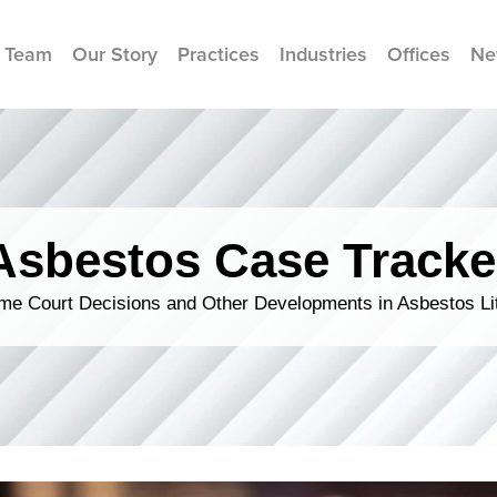
 Team
Our Story
Practices
Industries
Offices
Ne
Asbestos Case Tracke
me Court Decisions and Other Developments in Asbestos Lit