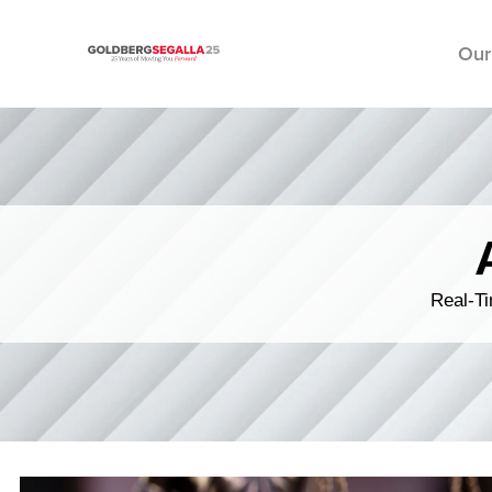
Our
Skip to content
Real-Ti