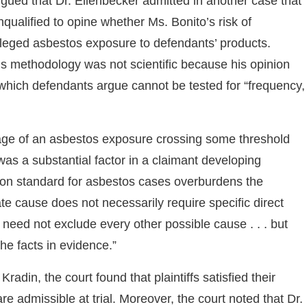
rgued that Dr. Ellenbecker admitted in another case that
unqualified to opine whether Ms. Bonito’s risk of
leged asbestos exposure to defendants’ products.
r’s methodology was not scientific because his opinion
hich defendants argue cannot be tested for “frequency,
sage of an asbestos exposure crossing some threshold
as a substantial factor in a claimant developing
tion standard for asbestos cases overburdens the
e cause does not necessarily require specific direct
need not exclude every other possible cause . . . but
e facts in evidence.”
radin, the court found that plaintiffs satisfied their
e admissible at trial. Moreover, the court noted that Dr.