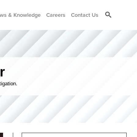
ws & Knowledge
Careers
Contact Us
r
igation.