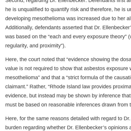
Second, regarding Dr. Ellenbecker: Defendants first a
he is unqualified to quantify risk and therefore, he is 
developing mesothelioma was increased due to her al
Additionally, defendants asserted that Dr. Ellenbecke
was based on the “each and every exposure theory” (w
regularity, and proximity”).
Here, the court noted that “evidence showing the do
value is not required to show that asbestos exposure w
mesothelioma” and that a “strict formula of the causa
claimant.” Rather, “Rhode Island law provides proximat
evidence, but instead may be shown by inference that 
must be based on reasonable inferences drawn from th
Here, for the same reasons detailed with regard to Dr. K
burden regarding whether Dr. Ellenbecker’s opinions ar