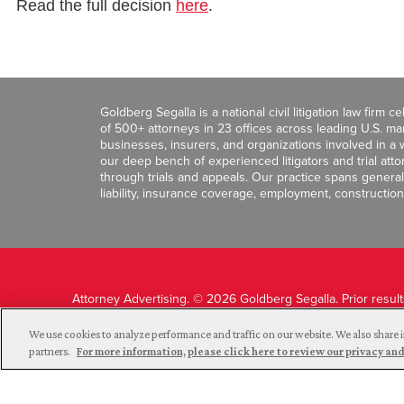
Read the full decision
here
.
Goldberg Segalla is a national civil litigation law firm 
of 500+ attorneys in 23 offices across leading U.S. 
businesses, insurers, and organizations involved in a wi
our deep bench of experienced litigators and trial att
through trials and appeals. Our practice spans general c
liability, insurance coverage, employment, construction
Attorney Advertising. © 2026 Goldberg Segalla. Prior resul
guarantee a similar outcome.
We use cookies to analyze performance and traffic on our website. We also share i
partners.
For more information, please click here to review our privacy 