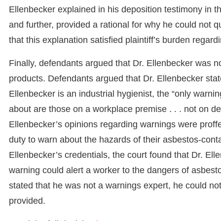
Ellenbecker explained in his deposition testimony in th
and further, provided a rational for why he could not q
that this explanation satisfied plaintiff’s burden rega
Finally, defendants argued that Dr. Ellenbecker was no
products. Defendants argued that Dr. Ellenbecker stat
Ellenbecker is an industrial hygienist, the “only warni
about are those on a workplace premise . . . not on de
Ellenbecker’s opinions regarding warnings were proffere
duty to warn about the hazards of their asbestos-conta
Ellenbecker’s credentials, the court found that Dr. El
warning could alert a worker to the dangers of asbest
stated that he was not a warnings expert, he could no
provided.