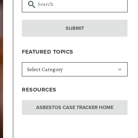
FEATURED TOPICS
RESOURCES
ASBESTOS CASE TRACKER HOME