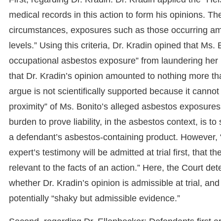
medical records in this action to form his opinions. The
circumstances, exposures such as those occurring 
levels.” Using this criteria, Dr. Kradin opined that M
occupational asbestos exposure” from laundering her
that Dr. Kradin’s opinion amounted to nothing more t
argue is not scientifically supported because it cannot
proximity” of Ms. Bonito’s alleged asbestos exposures. U
burden to prove liability, in the asbestos context, is to
a defendant’s asbestos-containing product. However, “t
expert’s testimony will be admitted at trial first, that t
relevant to the facts of an action.” Here, the Court det
whether Dr. Kradin’s opinion is admissible at trial, and
potentially “shaky but admissible evidence.”