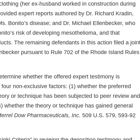
clothing (her ex-husband worked in construction during
s provided expert reports authored by Dr. Richard Kradin,
Ms. Bonito’s disease; and Dr. Michael Ellenbecker, who
nito’s risk of developing mesothelioma, and that
ts. The remaining defendants in this action filed a join
enbecker pursuant to Rule 702 of the Rhode Island Rules
etermine whether the offered expert testimony is
e four non-exclusive factors: (1) whether the preferred
eory or technique has been subjected to peer review and
 (4) whether the theory or technique has gained general
Merrel Dow Pharmaceuticals, Inc.
509 U.S. 579, 593-92
sinki Criteria” in revieing the deposition testimony and