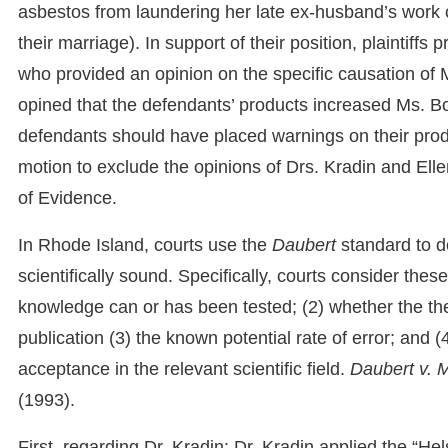
asbestos from laundering her late ex-husband’s work 
their marriage). In support of their position, plaintiff
who provided an opinion on the specific causation of 
opined that the defendants’ products increased Ms. Bo
defendants should have placed warnings on their produc
motion to exclude the opinions of Drs. Kradin and Ell
of Evidence.
In Rhode Island, courts use the
Daubert
standard to d
scientifically sound. Specifically, courts consider thes
knowledge can or has been tested; (2) whether the th
publication (3) the known potential rate of error; and
acceptance in the relevant scientific field.
Daubert v. 
(1993).
First, regarding Dr. Kradin: Dr. Kradin applied the “Hel