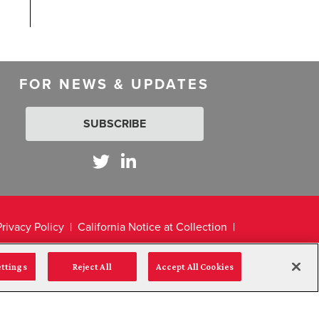
FOR NEWS & UPDATES
SUBSCRIBE
Privacy Policy
California Notice at Collection
ettings
Reject All
Accept All Cookies