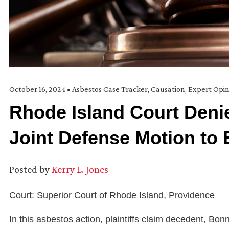
October 16, 2024
•
Asbestos Case Tracker
,
Causation
,
Expert Opin
Rhode Island Court Denie
Joint Defense Motion to E
Posted by
Kerry L. Jones
Court: Superior Court of Rhode Island, Providence
In this asbestos action, plaintiffs claim decedent, B