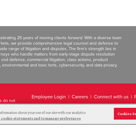
celebrating 25 years of moving clients
forward
. With a diverse team
markets, we provide comprehensive legal counsel and defense to
de range of litigation and disputes. The firm’s strength lies in
orneys who handle matters from early-stage dispute resolution
ivil defense, commercial litigation, class actions, product
, environmental and toxic torts, cybersecurity, and data privacy.
Employee Login
Careers
Connect with us
ts do not
Legal Disclaimer
nformation about your use of our site with our analytics
Cookies S
and cookie statements and to manage preferences