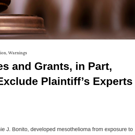
ion
,
Warnings
s and Grants, in Part,
xclude Plaintiff’s Experts
onnie J. Bonito, developed mesothelioma from exposure to