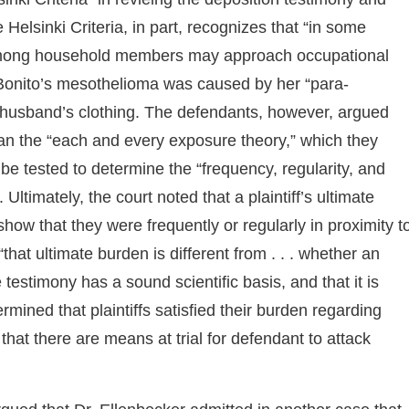
 Helsinki Criteria, in part, recognizes that “in some
among household members may approach occupational
s. Bonito’s mesothelioma was caused by her “para-
 husband’s clothing. The defendants, however, argued
han the “each and every exposure theory,” which they
 be tested to determine the “frequency, regularity, and
ltimately, the court noted that a plaintiff’s ultimate
 show that they were frequently or regularly in proximity t
hat ultimate burden is different from . . . whether an
he testimony has a sound scientific basis, and that it is
ermined that plaintiffs satisfied their burden regarding
 that there are means at trial for defendant to attack