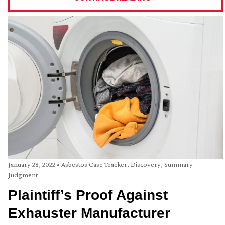
January 28, 2022
•
Asbestos Case Tracker
,
Discovery
,
Summary
Judgment
Plaintiff’s Proof Against
Exhauster Manufacturer