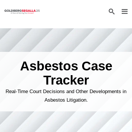
Skip to content
Asbestos Case
Tracker
Real-Time Court Decisions and Other Developments in
Asbestos Litigation.