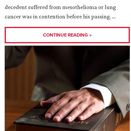
decedent suffered from mesothelioma or lung
cancer was in contention before his passing. …
CONTINUE READING »