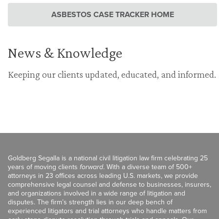
ASBESTOS CASE TRACKER HOME
News & Knowledge
Keeping our clients updated, educated, and informed.
Goldberg Segalla is a national civil litigation law firm celebrating 25
years of moving clients
forward
. With a diverse team of 500+
attorneys in 23 offices across leading U.S. markets, we provide
comprehensive legal counsel and defense to businesses, insurers,
and organizations involved in a wide range of litigation and
disputes. The firm’s strength lies in our deep bench of
experienced litigators and trial attorneys who handle matters from