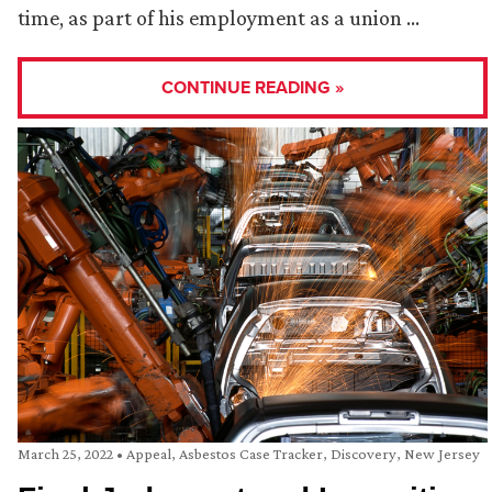
time, as part of his employment as a union …
CONTINUE READING »
March 25, 2022
•
Appeal
,
Asbestos Case Tracker
,
Discovery
,
New Jersey