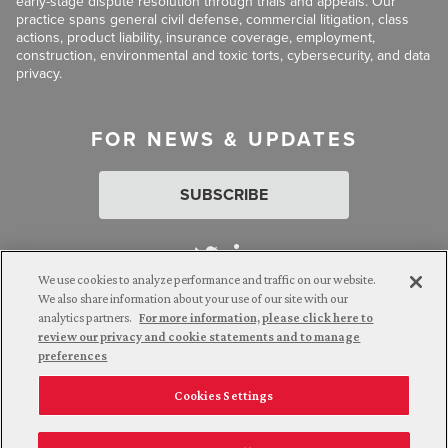
early-stage dispute resolution through trials and appeals. Our
practice spans general civil defense, commercial litigation, class
actions, product liability, insurance coverage, employment,
construction, environmental and toxic torts, cybersecurity, and data
privacy.
FOR NEWS & UPDATES
SUBSCRIBE
We use cookies to analyze performance and traffic on our website.
We also share information about your use of our site with our
analytics partners.
For more information, please click here to
Attorney Advertising. © 2026 Goldberg Segalla. Prior results do
review our privacy and cookie statements and to manage
not guarantee a similar outcome.
preferences
Cookies Settings
Employee Login
Careers
Connect with us