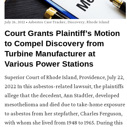
July 26, 2022
•
Asbestos Case Tracker
,
Discovery
,
Rhode Island
Court Grants Plaintiff’s Motion
to Compel Discovery from
Turbine Manufacturer at
Various Power Stations
Superior Court of Rhode Island, Providence, July 22,
2022 In this asbestos-related lawsuit, the plaintiffs
allege that the decedent, Ann Stadtler, developed
mesothelioma and died due to take-home exposure
to asbestos from her stepfather, Charles Ferguson,
with whom she lived from 1948 to 1965. During this