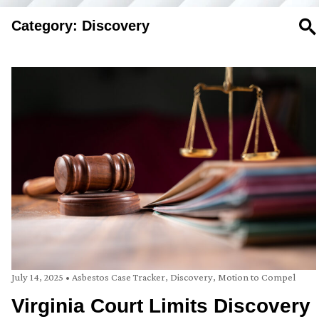
Category: Discovery
SE
July 14, 2025
•
Asbestos Case Tracker
,
Discovery
,
Motion to Compel
Virginia Court Limits Discovery