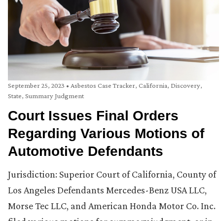
September 25, 2023
•
Asbestos Case Tracker
,
California
,
Discovery
,
State
,
Summary Judgment
Court Issues Final Orders
Regarding Various Motions of
Automotive Defendants
Jurisdiction: Superior Court of California, County of
Los Angeles Defendants Mercedes-Benz USA LLC,
Morse Tec LLC, and American Honda Motor Co. Inc.