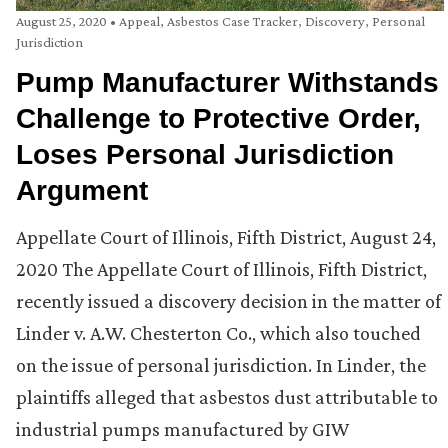
August 25, 2020
•
Appeal
,
Asbestos Case Tracker
,
Discovery
,
Personal
Jurisdiction
Pump Manufacturer Withstands
Challenge to Protective Order,
Loses Personal Jurisdiction
Argument
Appellate Court of Illinois, Fifth District, August 24,
2020 The Appellate Court of Illinois, Fifth District,
recently issued a discovery decision in the matter of
Linder v. A.W. Chesterton Co., which also touched
on the issue of personal jurisdiction. In Linder, the
plaintiffs alleged that asbestos dust attributable to
industrial pumps manufactured by GIW