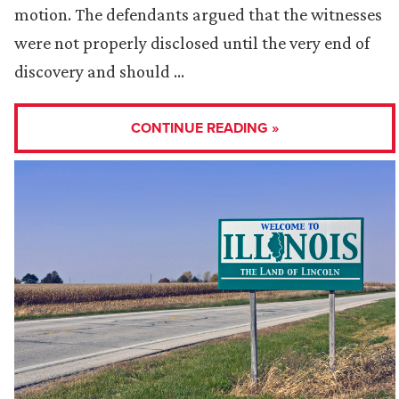
motion. The defendants argued that the witnesses
were not properly disclosed until the very end of
discovery and should …
CONTINUE READING »