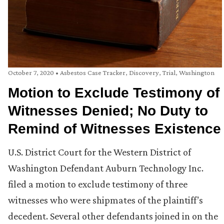
October 7, 2020
•
Asbestos Case Tracker
,
Discovery
,
Trial
,
Washington
Motion to Exclude Testimony of
Witnesses Denied; No Duty to
Remind of Witnesses Existence
U.S. District Court for the Western District of
Washington Defendant Auburn Technology Inc.
filed a motion to exclude testimony of three
witnesses who were shipmates of the plaintiff’s
decedent. Several other defendants joined in on the