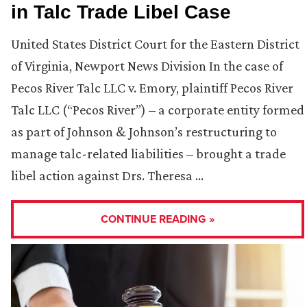
in Talc Trade Libel Case
United States District Court for the Eastern District
of Virginia, Newport News Division In the case of
Pecos River Talc LLC v. Emory, plaintiff Pecos River
Talc LLC (“Pecos River”) – a corporate entity formed
as part of Johnson & Johnson’s restructuring to
manage talc-related liabilities – brought a trade
libel action against Drs. Theresa …
CONTINUE READING »