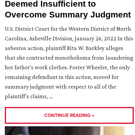
Deemed Insufficient to
Overcome Summary Judgment
U.S. District Court for the Western District of North
Carolina, Asheville Division, January 26, 2022 In this
asbestos action, plaintiff Rita W. Barkley alleges
that she contracted mesothelioma from laundering
her father’s work clothes. Foster Wheeler, the only
remaining defendant in this action, moved for
summary judgment with respect to all of the
plaintiff’s claims, …
CONTINUE READING »