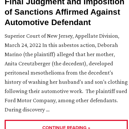
Final Judgment and Imposition
of Sanctions Affirmed Against
Automotive Defendant
Superior Court of New Jersey, Appellate Division,
March 24, 2022 In this asbestos action, Deborah
Marino (the plaintiff) alleged that her mother,
Anita Creutzberger (the decedent), developed
peritoneal mesothelioma from the decedent’s
history of washing her husband’s and son’s clothing
following their automotive work. The plaintiff sued
Ford Motor Company, among other defendants.
During discovery …
CONTINUE READING »