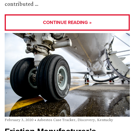
contributed …
CONTINUE READING »
February 3, 2020
•
Asbestos Case Tracker
,
Discovery
,
Kentucky