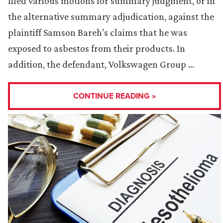
filed various motions for summary judgment, or in
the alternative summary adjudication, against the
plaintiff Samson Bareh’s claims that he was
exposed to asbestos from their products. In
addition, the defendant, Volkswagen Group …
CONTINUE READING »