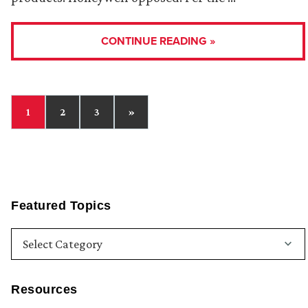
CONTINUE READING »
1
2
3
»
Featured Topics
Resources