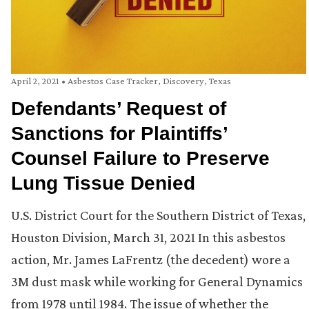
April 2, 2021
•
Asbestos Case Tracker
,
Discovery
,
Texas
Defendants’ Request of
Sanctions for Plaintiffs’
Counsel Failure to Preserve
Lung Tissue Denied
U.S. District Court for the Southern District of Texas,
Houston Division, March 31, 2021 In this asbestos
action, Mr. James LaFrentz (the decedent) wore a
3M dust mask while working for General Dynamics
from 1978 until 1984. The issue of whether the