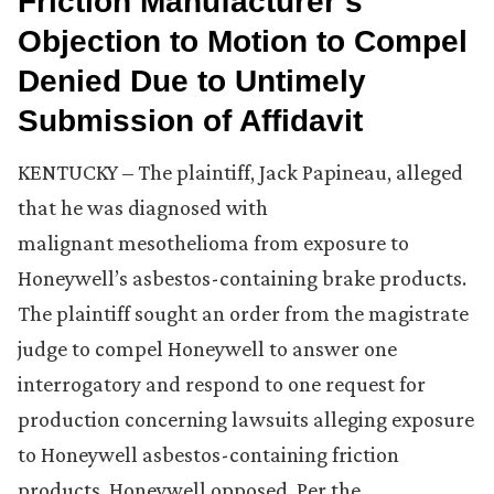
Friction Manufacturer’s
Objection to Motion to Compel
Denied Due to Untimely
Submission of Affidavit
KENTUCKY – The plaintiff, Jack Papineau, alleged
that he was diagnosed with
malignant mesothelioma from exposure to
Honeywell’s asbestos-containing brake products.
The plaintiff sought an order from the magistrate
judge to compel Honeywell to answer one
interrogatory and respond to one request for
production concerning lawsuits alleging exposure
to Honeywell asbestos-containing friction
products. Honeywell opposed. Per the …