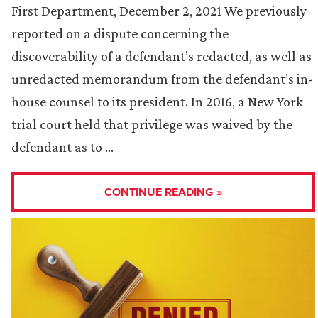
First Department, December 2, 2021 We previously
reported on a dispute concerning the
discoverability of a defendant’s redacted, as well as
unredacted memorandum from the defendant’s in-
house counsel to its president. In 2016, a New York
trial court held that privilege was waived by the
defendant as to …
CONTINUE READING »