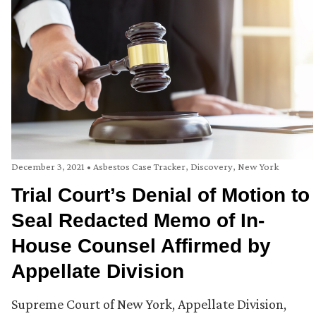
December 3, 2021
•
Asbestos Case Tracker
,
Discovery
,
New York
Trial Court’s Denial of Motion to
Seal Redacted Memo of In-
House Counsel Affirmed by
Appellate Division
Supreme Court of New York, Appellate Division,