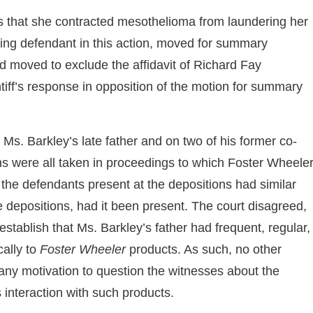
eges that she contracted mesothelioma from laundering her
ning defendant in this action, moved for summary
and moved to exclude the affidavit of Richard Fay
tiff’s response in opposition of the motion for summary
of Ms. Barkley’s late father and on two of his former co-
ns were all taken in proceedings to which Foster Wheele
t the defendants present at the depositions had similar
 depositions, had it been present. The court disagreed,
 establish that Ms. Barkley’s father had frequent, regular,
cally to
Foster Wheeler
products. As such, no other
any motivation to question the witnesses about the
 interaction with such products.