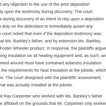
 any objection to the use of the prior deposition
rely upon the testimony during discovery. The court
e during discovery of an intent to rely upon a deposition
 a duty on the defendant to immediately assert any
he court noted that
even if
the deposition testimony was
hat Ms. Barkley’s father, and by extension Ms. Barkley,
 Foster Wheeler product. In response, the plaintiffs argu
ning insulation on all heating equipment and, as such, a
orked around must have contained asbestos insulation.
f the requirements for heat insulation at the jobsite, whic
on. The court disagreed with the plaintiffs’ assessment,
 what was
actually
installed at the jobsite.
chard Ray Carpenter who worked with Ms. Barkley’s father
he affidavit on the grounds that Mr. Carpenter only worke