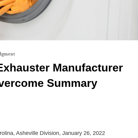
dgment
t Exhauster Manufacturer
 Overcome Summary
arolina, Asheville Division, January 26, 2022