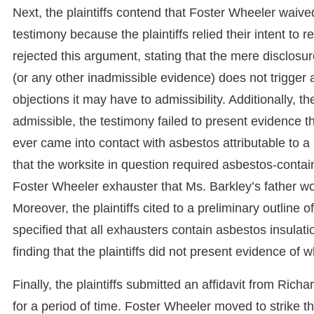
Next, the plaintiffs contend that Foster Wheeler waived
testimony because the plaintiffs relied their intent to 
rejected this argument, stating that the mere disclosur
(or any other inadmissible evidence) does not trigger
objections it may have to admissibility. Additionally, t
admissible, the testimony failed to present evidence t
ever came into contact with asbestos attributable to a
that the worksite in question required asbestos-contai
Foster Wheeler exhauster that Ms. Barkley’s father w
Moreover, the plaintiffs cited to a preliminary outline o
specified that all exhausters contain asbestos insulati
finding that the plaintiffs did not present evidence of
Finally, the plaintiffs submitted an affidavit from Ri
for a period of time. Foster Wheeler moved to strike t