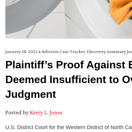
January 28, 2022
•
Asbestos Case Tracker
,
Discovery
,
Summary Ju
Plaintiff’s Proof Agains
Deemed Insufficient to
Judgment
Posted by
Kerry L. Jones
U.S. District Court for the Western District of North C