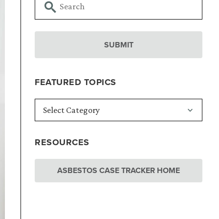
FEATURED TOPICS
RESOURCES
ASBESTOS CASE TRACKER HOME