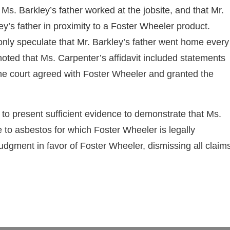
t Ms. Barkley’s father worked at the jobsite, and that Mr.
y’s father in proximity to a Foster Wheeler product.
nly speculate that Mr. Barkley’s father went home every
 noted that Ms. Carpenter’s affidavit included statements
 The court agreed with Foster Wheeler and granted the
ed to present sufficient evidence to demonstrate that Ms.
 to asbestos for which Foster Wheeler is legally
udgment in favor of Foster Wheeler, dismissing all claim