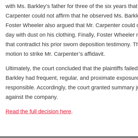
with Ms. Barkley’s father for three of the six years tha
Carpenter could not affirm that he observed Ms. Barkle
Foster Wheeler also argued that Mr. Carpenter could o
day with dust on his clothing. Finally, Foster Wheeler
that contradict his prior sworn deposition testimony.
motion to strike Mr. Carpenter’s affidavit.
Ultimately, the court concluded that the plaintiffs fail
Barkley had frequent, regular, and proximate exposure
responsible. Accordingly, the court granted summary j
against the company.
Read the full decision here
.