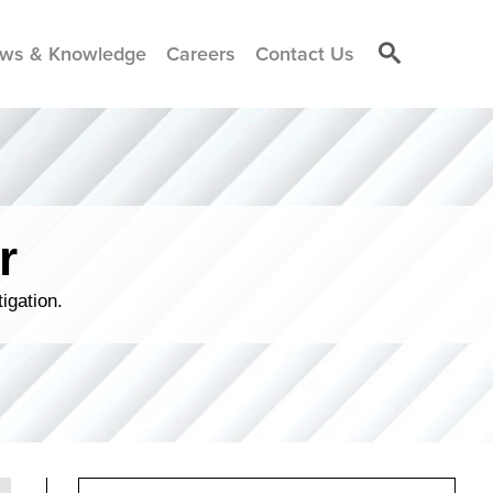
ws & Knowledge
Careers
Contact Us
r
igation.