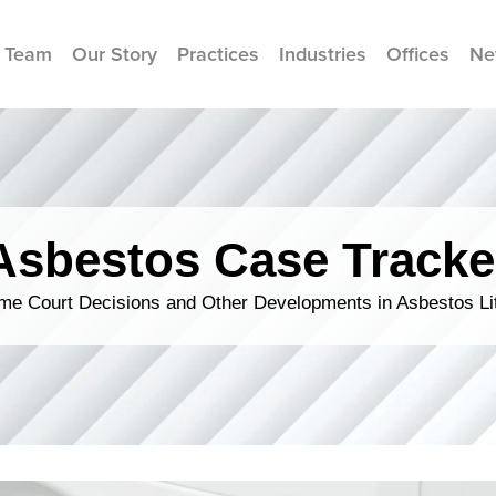
 Team
Our Story
Practices
Industries
Offices
Ne
Asbestos Case Tracke
me Court Decisions and Other Developments in Asbestos Lit