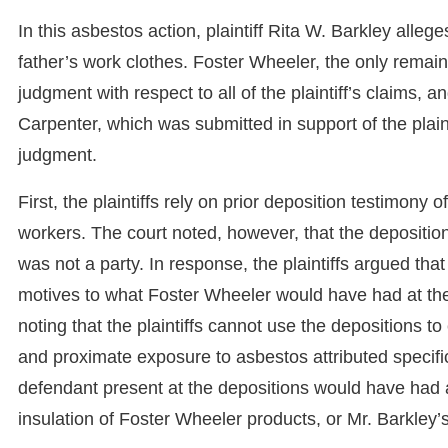
In this asbestos action, plaintiff Rita W. Barkley all
father’s work clothes. Foster Wheeler, the only remai
judgment with respect to all of the plaintiff’s claims, 
Carpenter, which was submitted in support of the plain
judgment.
First, the plaintiffs rely on prior deposition testimony 
workers. The court noted, however, that the depositio
was not a party. In response, the plaintiffs argued tha
motives to what Foster Wheeler would have had at the
noting that the plaintiffs cannot use the depositions to
and proximate exposure to asbestos attributed specifi
defendant present at the depositions would have had 
insulation of Foster Wheeler products, or Mr. Barkley’s