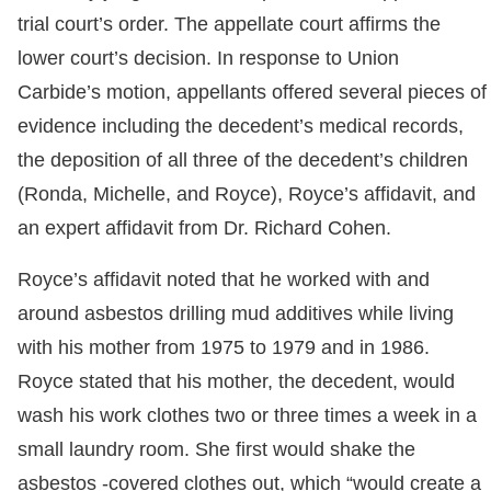
trial court’s order. The appellate court affirms the
lower court’s decision. In response to Union
Carbide’s motion, appellants offered several pieces of
evidence including the decedent’s medical records,
the deposition of all three of the decedent’s children
(Ronda, Michelle, and Royce), Royce’s affidavit, and
an expert affidavit from Dr. Richard Cohen.
Royce’s affidavit noted that he worked with and
around asbestos drilling mud additives while living
with his mother from 1975 to 1979 and in 1986.
Royce stated that his mother, the decedent, would
wash his work clothes two or three times a week in a
small laundry room. She first would shake the
asbestos -covered clothes out, which “would create a