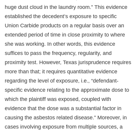
huge dust cloud in the laundry room.” This evidence
established the decedent’s exposure to specific
Union Carbide products on a regular basis over an
extended period of time in close proximity to where
she was working. In other words, this evidence
suffices to pass the frequency, regularity, and
proximity test. However, Texas jurisprudence requires
more than that; it requires quantitative evidence
regarding the level of exposure, i.e., “defendant-
specific evidence relating to the approximate dose to
which the plaintiff was exposed, coupled with
evidence that the dose was a substantial factor in
causing the asbestos related disease.” Moreover, in
cases involving exposure from multiple sources, a