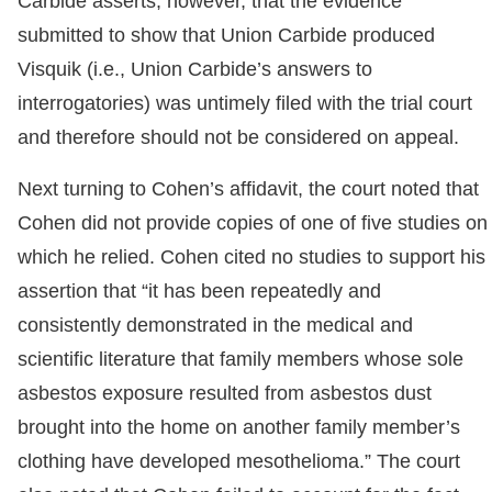
Carbide asserts, however, that the evidence
submitted to show that Union Carbide produced
Visquik (i.e., Union Carbide’s answers to
interrogatories) was untimely filed with the trial court
and therefore should not be considered on appeal.
Next turning to Cohen’s affidavit, the court noted that
Cohen did not provide copies of one of five studies on
which he relied. Cohen cited no studies to support his
assertion that “it has been repeatedly and
consistently demonstrated in the medical and
scientific literature that family members whose sole
asbestos exposure resulted from asbestos dust
brought into
the home on another family member’s
clothing have developed mesothelioma.” The court