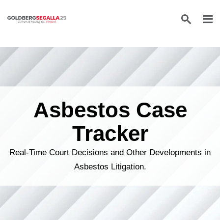
Skip to content
Asbestos Case
Tracker
Real-Time Court Decisions and Other Developments in
Asbestos Litigation.