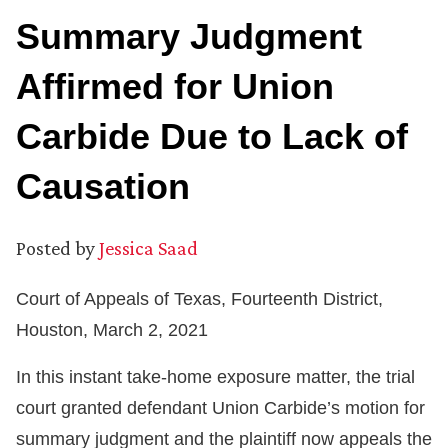
Summary Judgment
Affirmed for Union
Carbide Due to Lack of
Causation
Posted by
Jessica Saad
Court of Appeals of Texas, Fourteenth District,
Houston, March 2, 2021
In this instant take-home exposure matter, the trial
court granted defendant Union Carbide’s motion for
summary judgment and the plaintiff now appeals the