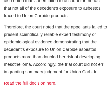
also noted that Cohen failed to account for the fact
that not all of the decedent’s exposure to asbestos
traced to Union Carbide products.
Therefore, the court noted that the appellants failed to
present scientifically reliable expert testimony or
epidemiological evidence demonstrating that the
decedent’s exposure to Union Carbide asbestos
products more than doubled her risk of developing
mesothelioma. Accordingly, the trial court did not err
in granting summary judgment for Union Carbide.
Read the full decision here
.