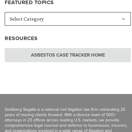
FEATURED TOPICS
RESOURCES
ASBESTOS CASE TRACKER HOME
Goldberg Segalla is a national civil litigation law firm celebrating 25
years of moving clients
forward
. With a diverse team of 500+
attorneys in 23 offices across leading U.S. markets, we provide
comprehensive legal counsel and defense to businesses, insurers,
and organizations involved in a wide range of litigation and