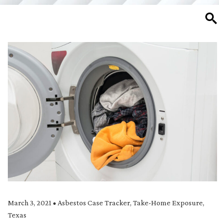
SE
March 3, 2021
•
Asbestos Case Tracker
,
Take-Home Exposure
,
Texas