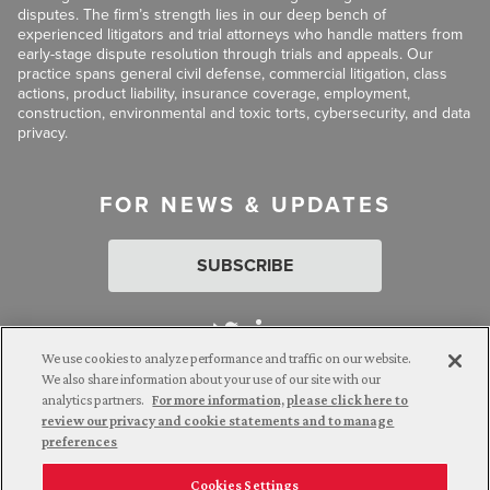
disputes. The firm’s strength lies in our deep bench of
experienced litigators and trial attorneys who handle matters from
early-stage dispute resolution through trials and appeals. Our
practice spans general civil defense, commercial litigation, class
actions, product liability, insurance coverage, employment,
construction, environmental and toxic torts, cybersecurity, and data
privacy.
FOR NEWS & UPDATES
SUBSCRIBE
We use cookies to analyze performance and traffic on our website.
We also share information about your use of our site with our
analytics partners.
For more information, please click here to
Attorney Advertising. © 2026 Goldberg Segalla. Prior results do
review our privacy and cookie statements and to manage
not guarantee a similar outcome.
preferences
Cookies Settings