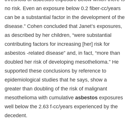
no risk. Even an exposure below 0.2 fiber-cc/years
can be a substantial factor in the development of the
disease.” Cohen concluded that Janet’s exposures,
as described by her children, “were substantial
contributing factors for increasing [her] risk for
asbestos -related disease” and, in fact, “more than
doubled her risk of developing mesothelioma.” He
supported these conclusions by reference to
epidemiological studies that he says, show a
greater than doubling of the risk of malignant
mesothelioma with cumulative
asbestos
exposures
well below the 2.63 f-cc/years experienced by the
decedent.