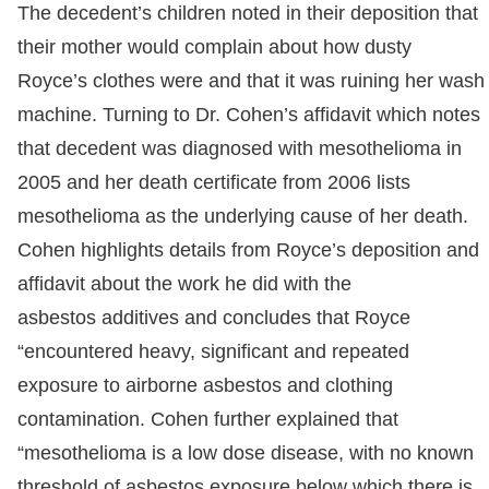
The decedent’s children noted in their deposition that
their mother would complain about how dusty
Royce’s clothes were and that it was ruining her wash
machine. Turning to Dr. Cohen’s affidavit which notes
that decedent was diagnosed with mesothelioma in
2005 and her death certificate from 2006 lists
mesothelioma as the underlying cause of her death.
Cohen highlights details from Royce’s deposition and
affidavit about the work he did with the
asbestos additives and concludes that Royce
“encountered heavy, significant and repeated
exposure to airborne asbestos and clothing
contamination. Cohen further explained that
“mesothelioma is a low dose disease, with no known
threshold of asbestos exposure below which there is