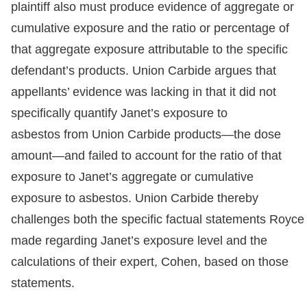
plaintiff also must produce evidence of aggregate or
cumulative exposure and the ratio or percentage of
that aggregate exposure attributable to the specific
defendant’s products. Union Carbide argues that
appellants’ evidence was lacking in that it did not
specifically quantify Janet’s exposure to
asbestos from Union Carbide products—the dose
amount—and failed to account for the ratio of that
exposure to Janet’s aggregate or cumulative
exposure to asbestos. Union Carbide thereby
challenges both the specific factual statements Royce
made regarding Janet’s exposure level and the
calculations of their expert, Cohen, based on those
statements.