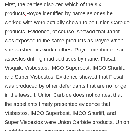
First, the parties disputed which of the six
products
Royce identified by name as ones he
worked with were actually shown to be Union Carbide
products. Evidence, of course, showed that Janet
was exposed to the same products as Royce when
she washed his work clothes. Royce mentioned six
asbestos drilling mud additives by name: Flosal,
Visquik, Visbestos, IMCO Superbest, IMCO Shurlift,
and Super Visbestos. Evidence showed that Flosal
was produced by other defendants that are no longer
in the lawsuit. Union Carbide does not contest that
the appellants timely presented evidence that
Visbestos, IMCO Superbest, IMCO Shurlift, and
Super Visbestos were Union Carbide products. Union