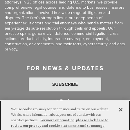
attorneys in 23 offices across leading U.S. markets, we provide
comprehensive legal counsel and defense to businesses, insurers,
and organizations involved in a wide range of litigation and
disputes. The firm’s strength lies in our deep bench of
experienced litigators and trial attorneys who handle matters from
early-stage dispute resolution through trials and appeals. Our
practice spans general civil defense, commercial litigation, class
actions, product liability, insurance coverage, employment,
construction, environmental and toxic torts, cybersecurity, and data
privacy.
FOR NEWS & UPDATES
SUBSCRIBE
We use cookies to analyze performance and traffic on our website.
We also share information about your use of our site with our
analytics partners.
For more information, please click here to
Attorney Advertising. © 2026 Goldberg Segalla. Prior results do
review our privacy and cookie statements and to manage