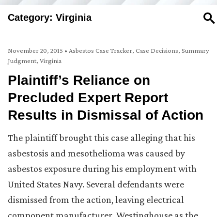
Category: Virginia
SE
November 20, 2015
•
Asbestos Case Tracker
,
Case Decisions
,
Summary
Judgment
,
Virginia
Plaintiff’s Reliance on
Precluded Expert Report
Results in Dismissal of Action
The plaintiff brought this case alleging that his
asbestosis and mesothelioma was caused by
asbestos exposure during his employment with
United States Navy. Several defendants were
dismissed from the action, leaving electrical
component manufacturer, Westinghouse as the