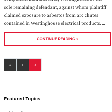
sole remaining defendant, against whom plaintiff
claimed exposure to asbestos from arc chutes
contained in Westinghouse electrical products. …
CONTINUE READING »
«
1
2
Featured Topics