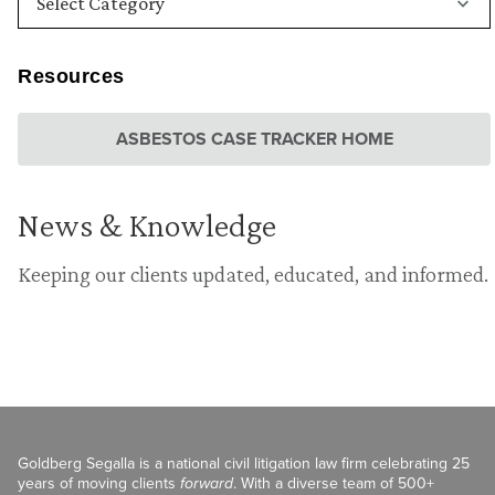
Resources
ASBESTOS CASE TRACKER HOME
News & Knowledge
Keeping our clients updated, educated, and informed.
Goldberg Segalla is a national civil litigation law firm celebrating 25
years of moving clients
forward
. With a diverse team of 500+