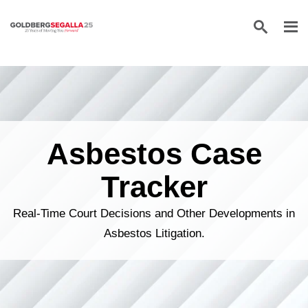
Skip to content
Asbestos Case
Tracker
Real-Time Court Decisions and Other Developments in
Asbestos Litigation.