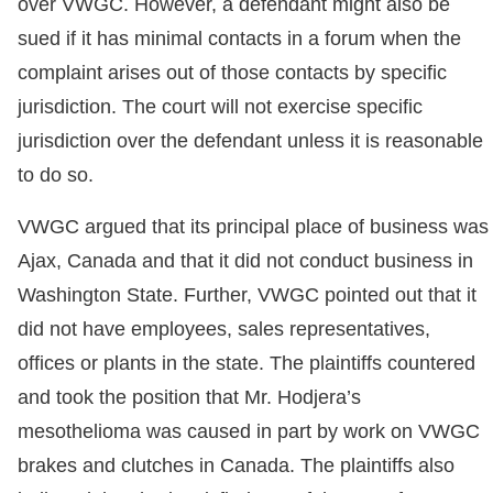
over VWGC. However, a defendant might also be
sued if it has minimal contacts in a forum when the
complaint arises out of those contacts by specific
jurisdiction. The court will not exercise specific
jurisdiction over the defendant unless it is reasonable
to do so.
VWGC argued that its principal place of business was
Ajax, Canada and that it did not conduct business in
Washington State. Further, VWGC pointed out that it
did not have employees, sales representatives,
offices or plants in the state. The plaintiffs countered
and took the position that Mr. Hodjera’s
mesothelioma was caused in part by work on VWGC
brakes and clutches in Canada. The plaintiffs also