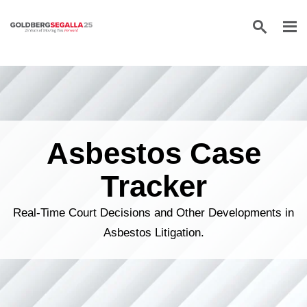
Skip to content
Asbestos Case
Tracker
Real-Time Court Decisions and Other Developments in
Asbestos Litigation.