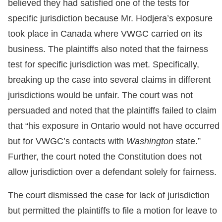
believed they had satisfied one of the tests for
specific jurisdiction because Mr. Hodjera’s exposure
took place in Canada where VWGC carried on its
business. The plaintiffs also noted that the fairness
test for specific jurisdiction was met. Specifically,
breaking up the case into several claims in different
jurisdictions would be unfair. The court was not
persuaded and noted that the plaintiffs failed to claim
that “his exposure in Ontario would not have occurred
but for VWGC’s contacts with
Washington
state.”
Further, the court noted the Constitution does not
allow jurisdiction over a defendant solely for fairness.
The court dismissed the case for lack of jurisdiction
but permitted the plaintiffs to file a motion for leave to