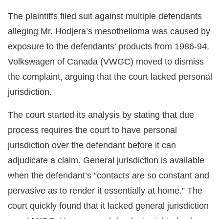
The plaintiffs filed suit against multiple defendants
alleging Mr. Hodjera’s mesothelioma was caused by
exposure to the defendants’ products from 1986-94.
Volkswagen of Canada (VWGC) moved to dismiss
the complaint, arguing that the court lacked personal
jurisdiction.
The court started its analysis by stating that due
process requires the court to have personal
jurisdiction over the defendant before it can
adjudicate a claim. General jurisdiction is available
when the defendant’s “contacts are so constant and
pervasive as to render it essentially at home.” The
court quickly found that it lacked general jurisdiction