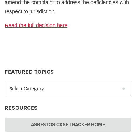
amend the complaint to address the deficiencies with
respect to jurisdiction.
Read the full decision here
.
FEATURED TOPICS
RESOURCES
ASBESTOS CASE TRACKER HOME