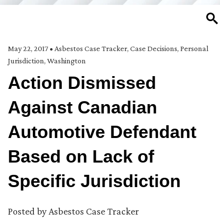
SE
May 22, 2017
•
Asbestos Case Tracker
,
Case Decisions
,
Personal
Jurisdiction
,
Washington
Action Dismissed
Against Canadian
Automotive Defendant
Based on Lack of
Specific Jurisdiction
Posted by
Asbestos Case Tracker