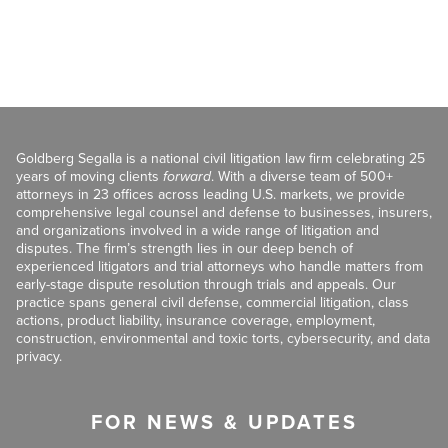
Goldberg Segalla is a national civil litigation law firm celebrating 25
years of moving clients
forward
. With a diverse team of 500+
attorneys in 23 offices across leading U.S. markets, we provide
comprehensive legal counsel and defense to businesses, insurers,
and organizations involved in a wide range of litigation and
disputes. The firm’s strength lies in our deep bench of
experienced litigators and trial attorneys who handle matters from
early-stage dispute resolution through trials and appeals. Our
practice spans general civil defense, commercial litigation, class
actions, product liability, insurance coverage, employment,
construction, environmental and toxic torts, cybersecurity, and data
privacy.
FOR NEWS & UPDATES