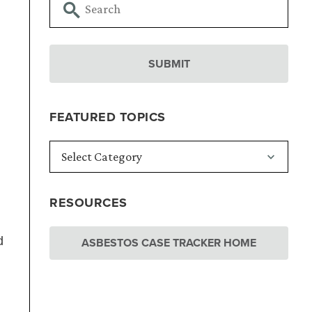
FEATURED TOPICS
RESOURCES
d
ASBESTOS CASE TRACKER HOME