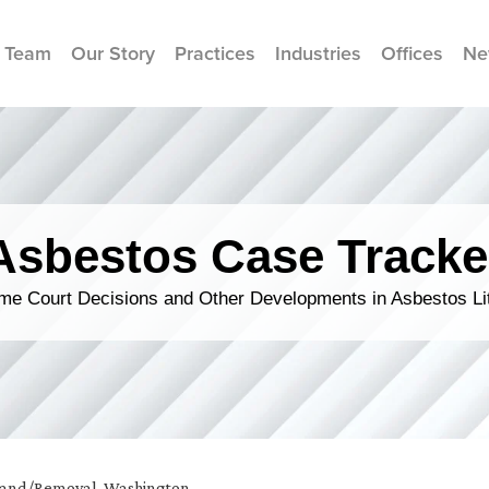
 Team
Our Story
Practices
Industries
Offices
Ne
Asbestos Case Tracke
me Court Decisions and Other Developments in Asbestos Lit
and/Removal
,
Washington