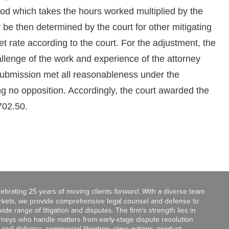
thod which takes the hours worked multiplied by the
be then determined by the court for other mitigating
et rate according to the court. For the adjustment, the
hallenge of the work and experience of the attorney
s submission met all reasonableness under the
ing no opposition. Accordingly, the court awarded the
,702.50.
celebrating 25 years of moving clients
forward
. With a diverse team
markets, we provide comprehensive legal counsel and defense to
de range of litigation and disputes. The firm’s strength lies in
orneys who handle matters from early-stage dispute resolution
ivil defense, commercial litigation, class actions, product