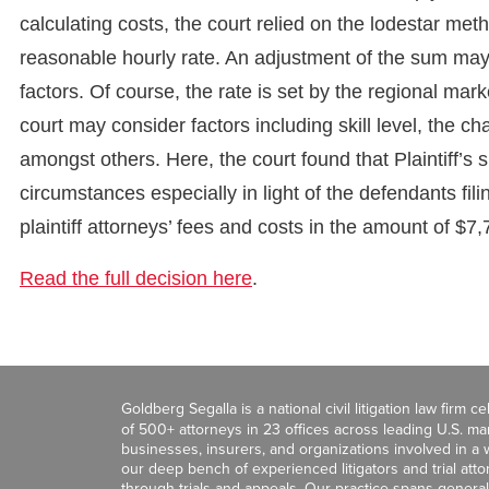
calculating costs, the court relied on the lodestar me
reasonable hourly rate. An adjustment of the sum may 
factors. Of course, the rate is set by the regional mark
court may consider factors including skill level, the c
amongst others. Here, the court found that Plaintiff’
circumstances especially in light of the defendants fil
plaintiff attorneys’ fees and costs in the amount of $7
Read the full decision here
.
Goldberg Segalla is a national civil litigation law firm 
of 500+ attorneys in 23 offices across leading U.S. 
businesses, insurers, and organizations involved in a wi
our deep bench of experienced litigators and trial att
through trials and appeals. Our practice spans general c