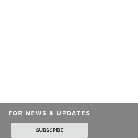
FOR NEWS & UPDATES
SUBSCRIBE