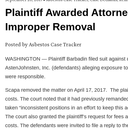
Plaintiff Awarded Attorn
Improper Removal
Posted by
Asbestos Case Tracker
WASHINGTON — Plaintiff Barbadin filed suit against 
AstenJohnsten, Inc. (defendants) alleging exposure t
were responsible.
Scapa removed the matter on April 17, 2017. The plai
costs. The court noted that it had previously remande
taken “inconsistent positions in an effort to keep this
The court also granted the plaintiff’s request for fees a
costs. The defendants were invited to file a reply to th