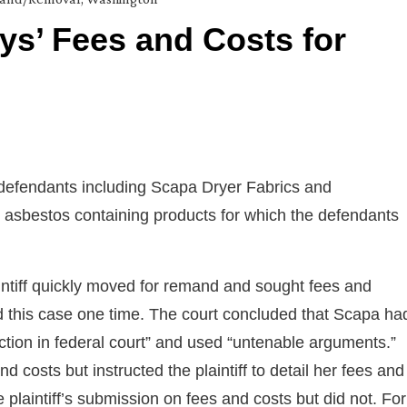
eys’ Fees and Costs for
defendants including Scapa Dryer Fabrics and
o asbestos containing products for which the defendants
ntiff quickly moved for remand and sought fees and
d this case one time. The court concluded that Scapa ha
 action in federal court” and used “untenable arguments.”
nd costs but instructed the plaintiff to detail her fees and
e plaintiff’s submission on fees and costs but did not. For