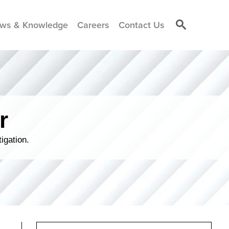
ws & Knowledge
Careers
Contact Us
r
igation.