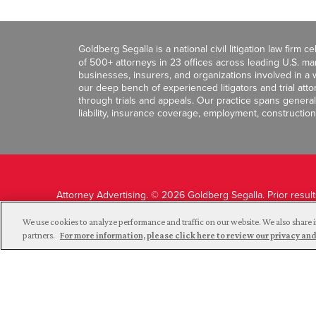
Goldberg Segalla is a national civil litigation law firm 
of 500+ attorneys in 23 offices across leading U.S. 
businesses, insurers, and organizations involved in a wi
our deep bench of experienced litigators and trial att
through trials and appeals. Our practice spans general c
liability, insurance coverage, employment, construction
Attorney Advertising. © 2026 Goldberg Segalla. Prior resul
guarantee a similar outcome.
We use cookies to analyze performance and traffic on our website. We also share i
partners.
For more information, please click here to review our privacy 