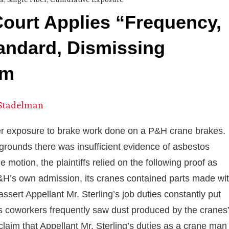
Court Applies “Frequency,
tandard, Dismissing
im
 Stadelman
der exposure to brake work done on a P&H crane brakes.
ounds there was insufficient evidence of asbestos
motion, the plaintiffs relied on the following proof as
P&H’s own admission, its cranes contained parts made wi
ssert Appellant Mr. Sterling’s job duties constantly put
his coworkers frequently saw dust produced by the cranes’
laim that Appellant Mr. Sterling’s duties as a crane man