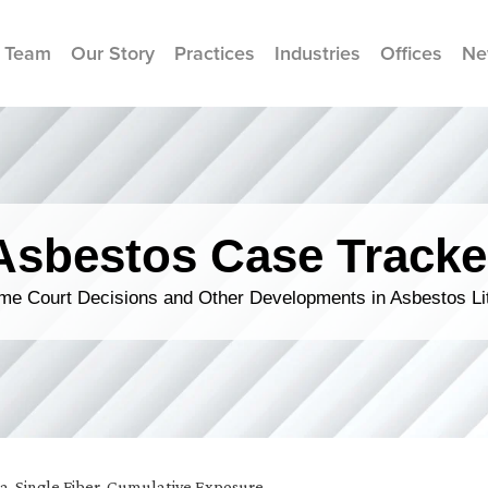
 Team
Our Story
Practices
Industries
Offices
Ne
Asbestos Case Tracke
me Court Decisions and Other Developments in Asbestos Lit
ia
,
Single Fiber, Cumulative Exposure