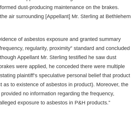
erformed dust-producing maintenance on the brakes.
 the air surrounding [Appellant] Mr. Sterling at Bethlehem
t evidence of asbestos exposure and granted summary
frequency, regularity, proximity” standard and concluded
Although Appellant Mr. Sterling testified he saw dust
brakes were applied, he conceded there were multiple
(stating plaintiff’s speculative personal belief that product
ct as to existence of asbestos in product). Moreover, the
provided no information regarding the frequency,
wn alleged exposure to asbestos in P&H products.”