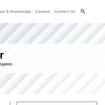
ws & Knowledge
Careers
Contact Us
r
igation.