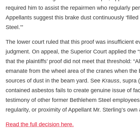
required him to assist the repairmen who regularly p
Appellants suggest this brake dust continuously ‘filled
Steel.’”
The lower court ruled that this proof was insufficien
judgment. On appeal, the Superior Court applied the “
that the plaintiffs’ proof did not meet that threshold: “
emanate from the wheel area of the cranes when the 
sources of dust in the beam yard. See
Krauss
, supra 
contained asbestos fails to create genuine issue of fa
testimony of other former Bethlehem Steel employees 
regularity, or proximity of Appellant Mr. Sterling’s o
Read the full decision here.