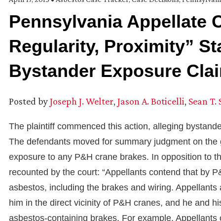
Pennsylvania Appellate 
Regularity, Proximity” S
Bystander Exposure Cla
Posted by
Joseph J. Welter
,
Jason A. Boticelli
,
Sean T.
The plaintiff commenced this action, alleging bystan
The defendants moved for summary judgment on the gr
exposure to any P&H crane brakes. In opposition to the 
recounted by the court: “Appellants contend that by 
asbestos, including the brakes and wiring. Appellants a
him in the direct vicinity of P&H cranes, and he and 
asbestos-containing brakes. For example, Appellants c