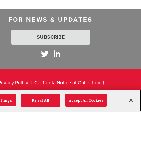
FOR NEWS & UPDATES
SUBSCRIBE
Privacy Policy
California Notice at Collection
ettings
Reject All
Accept All Cookies