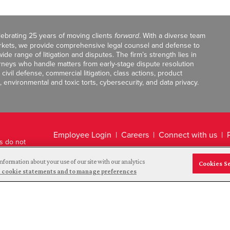
celebrating 25 years of moving clients
forward
. With a diverse team
markets, we provide comprehensive legal counsel and defense to
de range of litigation and disputes. The firm’s strength lies in
orneys who handle matters from early-stage dispute resolution
ivil defense, commercial litigation, class actions, product
, environmental and toxic torts, cybersecurity, and data privacy.
Employee Login
Careers
Connect with us
ts do not
Legal Disclaimer
nformation about your use of our site with our analytics
Cookies S
and cookie statements and to manage preferences