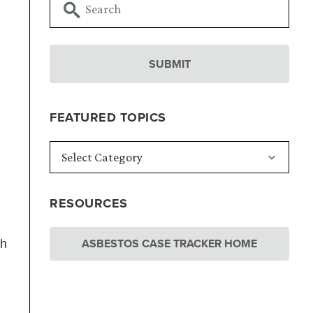
FEATURED TOPICS
RESOURCES
ASBESTOS CASE TRACKER HOME
th