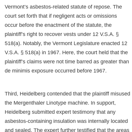
Vermont’s asbestos-related statute of repose. The
court set forth that if negligent acts or omissions
occur before the enactment of the statute, the
plaintiff’s right to recover vests under 12 V.S.A. §
518(a). Notably, the Vermont Legislature enacted 12
V.S.A. § 518(a) in 1967. Here, the court held that the
plaintiff’s claims were not time barred as greater than
de minimis exposure occurred before 1967.
Third, Heidelberg contended that the plaintiff misused
the Mergenthaler Linotype machine. In support,
Heidelberg submitted expert testimony that any
asbestos-containing insulation was internally located
and sealed. The expert further testified that the areas