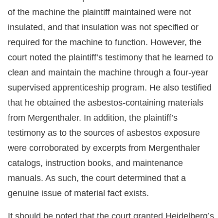
of the machine the plaintiff maintained were not
insulated, and that insulation was not specified or
required for the machine to function. However, the
court noted the plaintiff’s testimony that he learned to
clean and maintain the machine through a four-year
supervised apprenticeship program. He also testified
that he obtained the asbestos-containing materials
from Mergenthaler. In addition, the plaintiff’s
testimony as to the sources of asbestos exposure
were corroborated by excerpts from Mergenthaler
catalogs, instruction books, and maintenance
manuals. As such, the court determined that a
genuine issue of material fact exists.
It should be noted that the court granted Heidelberg’s