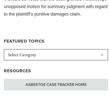
unopposed motion for summary judgment with regard
to the plaintiff’s punitive damages claim.
FEATURED TOPICS
RESOURCES
ASBESTOS CASE TRACKER HOME