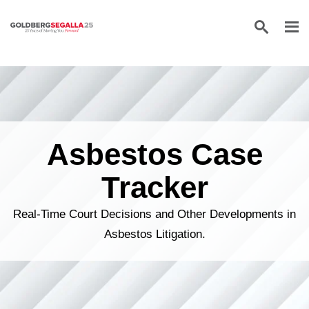
Skip to content
Asbestos Case
Tracker
Real-Time Court Decisions and Other Developments in
Asbestos Litigation.