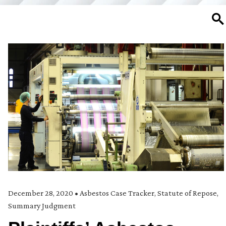
SE
December 28, 2020
•
Asbestos Case Tracker
,
Statute of Repose
,
Summary Judgment