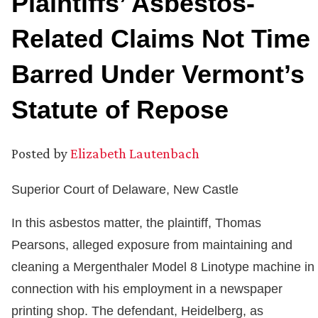
Plaintiffs’ Asbestos-
Related Claims Not Time
Barred Under Vermont’s
Statute of Repose
Posted by
Elizabeth Lautenbach
Superior Court of Delaware, New Castle
In this asbestos matter, the plaintiff, Thomas
Pearsons, alleged exposure from maintaining and
cleaning a Mergenthaler Model 8 Linotype machine in
connection with his employment in a newspaper
printing shop. The defendant, Heidelberg, as