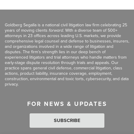
Goldberg Segalla is a national civil litigation law firm celebrating 25
years of moving clients
forward
. With a diverse team of 500+
attorneys in 23 offices across leading U.S. markets, we provide
comprehensive legal counsel and defense to businesses, insurers,
and organizations involved in a wide range of litigation and
disputes. The firm’s strength lies in our deep bench of
experienced litigators and trial attorneys who handle matters from
early-stage dispute resolution through trials and appeals. Our
practice spans general civil defense, commercial litigation, class
actions, product liability, insurance coverage, employment,
construction, environmental and toxic torts, cybersecurity, and data
privacy.
FOR NEWS & UPDATES
SUBSCRIBE