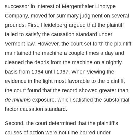
successor in interest of Mergenthaler Linotype
Company, moved for summary judgment on several
grounds. First, Heidelberg argued that the plaintiff
failed to satisfy the causation standard under
Vermont law. However, the court set forth the plaintiff
maintained the machine a couple times a day and
cleaned the debris from the machine on a nightly
basis from 1964 until 1967. When viewing the
evidence in the light most favorable to the plaintiff,
the court found that the record showed greater than
de minimis
exposure, which satisfied the substantial
factor causation standard.
Second, the court determined that the plaintiff’s
causes of action were not time barred under