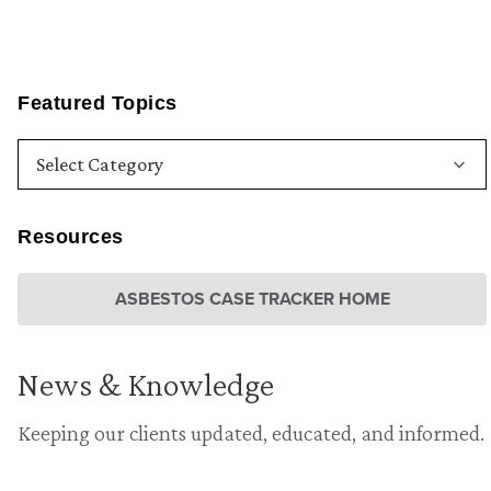
Featured Topics
Resources
ASBESTOS CASE TRACKER HOME
News & Knowledge
Keeping our clients updated, educated, and informed.