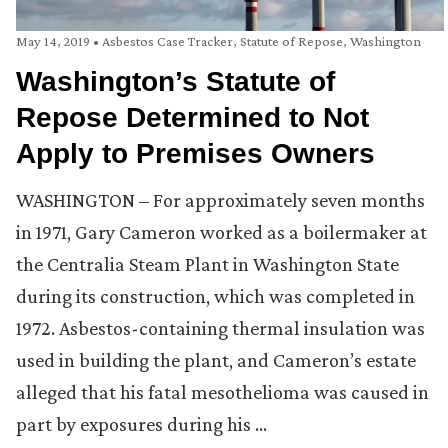
May 14, 2019
•
Asbestos Case Tracker
,
Statute of Repose
,
Washington
Washington’s Statute of
Repose Determined to Not
Apply to Premises Owners
WASHINGTON – For approximately seven months
in 1971, Gary Cameron worked as a boilermaker at
the Centralia Steam Plant in Washington State
during its construction, which was completed in
1972. Asbestos-containing thermal insulation was
used in building the plant, and Cameron’s estate
alleged that his fatal mesothelioma was caused in
part by exposures during his …