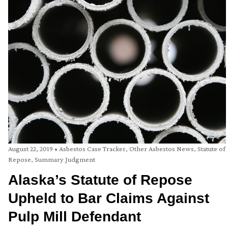
August 22, 2019
•
Asbestos Case Tracker
,
Other Asbestos News
,
Statute of
Repose
,
Summary Judgment
Alaska’s Statute of Repose
Upheld to Bar Claims Against
Pulp Mill Defendant