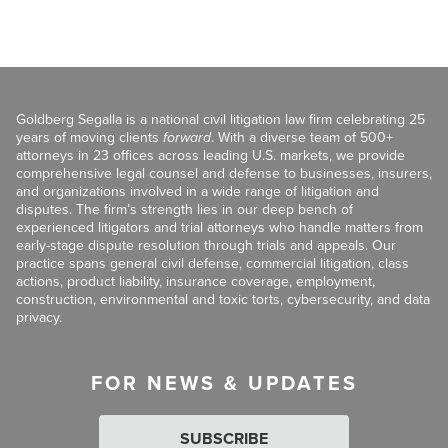
Goldberg Segalla is a national civil litigation law firm celebrating 25
years of moving clients
forward
. With a diverse team of 500+
attorneys in 23 offices across leading U.S. markets, we provide
comprehensive legal counsel and defense to businesses, insurers,
and organizations involved in a wide range of litigation and
disputes. The firm’s strength lies in our deep bench of
experienced litigators and trial attorneys who handle matters from
early-stage dispute resolution through trials and appeals. Our
practice spans general civil defense, commercial litigation, class
actions, product liability, insurance coverage, employment,
construction, environmental and toxic torts, cybersecurity, and data
privacy.
FOR NEWS & UPDATES
SUBSCRIBE