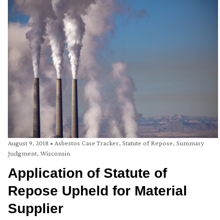
August 9, 2018
•
Asbestos Case Tracker
,
Statute of Repose
,
Summary
Judgment
,
Wisconsin
Application of Statute of
Repose Upheld for Material
Supplier