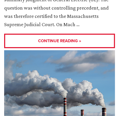
question was without controlling precedent, and
was therefore certified to the Massachusetts
Supreme Judicial Court. On Mach …
CONTINUE READING »