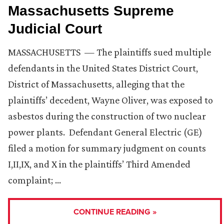
Massachusetts Supreme
Judicial Court
MASSACHUSETTS — The plaintiffs sued multiple
defendants in the United States District Court,
District of Massachusetts, alleging that the
plaintiffs’ decedent, Wayne Oliver, was exposed to
asbestos during the construction of two nuclear
power plants. Defendant General Electric (GE)
filed a motion for summary judgment on counts
I,II,IX, and X in the plaintiffs’ Third Amended
complaint; …
CONTINUE READING »