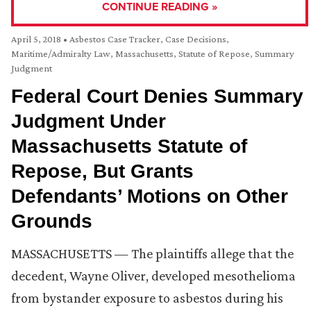
CONTINUE READING »
April 5, 2018
•
Asbestos Case Tracker
,
Case Decisions
,
Maritime/Admiralty Law
,
Massachusetts
,
Statute of Repose
,
Summary
Judgment
Federal Court Denies Summary
Judgment Under
Massachusetts Statute of
Repose, But Grants
Defendants’ Motions on Other
Grounds
MASSACHUSETTS — The plaintiffs allege that the
decedent, Wayne Oliver, developed mesothelioma
from bystander exposure to asbestos during his