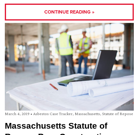
CONTINUE READING »
March 4, 2019
•
Asbestos Case Tracker
,
Massachusetts
,
Statute of Repose
Massachusetts Statute of