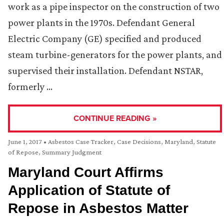
work as a pipe inspector on the construction of two
power plants in the 1970s. Defendant General
Electric Company (GE) specified and produced
steam turbine-generators for the power plants, and
supervised their installation. Defendant NSTAR,
formerly …
CONTINUE READING »
June 1, 2017
•
Asbestos Case Tracker
,
Case Decisions
,
Maryland
,
Statute
of Repose
,
Summary Judgment
Maryland Court Affirms
Application of Statute of
Repose in Asbestos Matter