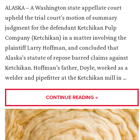
ALASKA – A Washington state appellate court
upheld the trial court’s motion of summary
judgment for the defendant Ketchikan Pulp
Company (Ketchikan) in a matter involving the
plaintiff Larry Hoffman, and concluded that
Alaska’s statute of repose barred claims against
Ketchikan. Hoffman’s father, Doyle, worked as a
welder and pipefitter at the Ketchikan mill in …
CONTINUE READING »