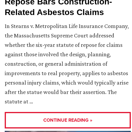
Repose Bars Construction-
Related Asbestos Claims
In Stearns v. Metropolitan Life Insurance Company,
the Massachusetts Supreme Court addressed
whether the six-year statute of repose for claims
against those involved the design, planning,
construction, or general administration of
improvements to real property, applies to asbestos
personal injury claims, which would typically arise
after the statue would bar their assertion. The
statute at …
CONTINUE READING »