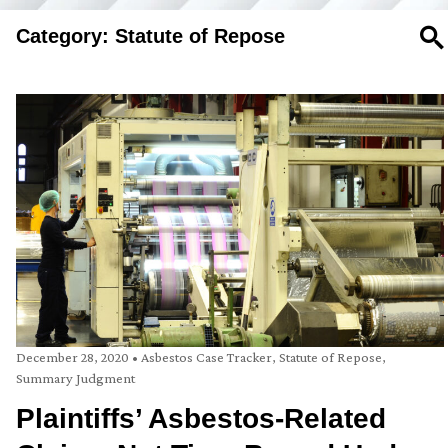
Category: Statute of Repose
SE
December 28, 2020
•
Asbestos Case Tracker
,
Statute of Repose
,
Summary Judgment
Plaintiffs’ Asbestos-Related