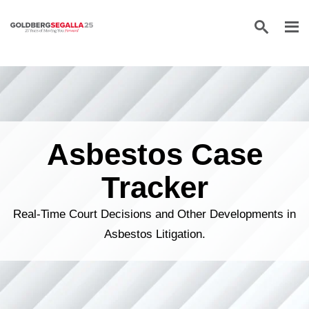
Skip to content
Asbestos Case
Tracker
Real-Time Court Decisions and Other Developments in
Asbestos Litigation.