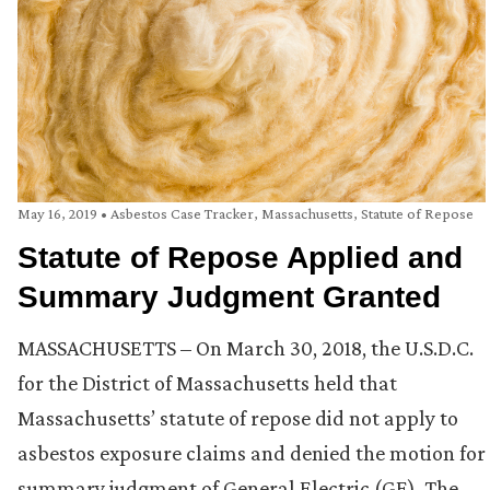
May 16, 2019
•
Asbestos Case Tracker
,
Massachusetts
,
Statute of Repose
Statute of Repose Applied and
Summary Judgment Granted
MASSACHUSETTS – On March 30, 2018, the U.S.D.C.
for the District of Massachusetts held that
Massachusetts’ statute of repose did not apply to
asbestos exposure claims and denied the motion for
summary judgment of General Electric (GE). The