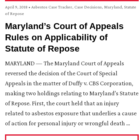
April 9, 2018
•
Asbestos Case Tracker
,
Case Decisions
,
Maryland
,
Statute
of Repose
Maryland’s Court of Appeals
Rules on Applicability of
Statute of Repose
MARYLAND — The Maryland Court of Appeals
reversed the decision of the Court of Special
Appeals in the matter of Duffy v. CBS Corporation,
making two holdings relating to Maryland’s Statute
of Repose. First, the court held that an injury
related to asbestos exposure that underlies a cause
of action for personal injury or wrongful death …