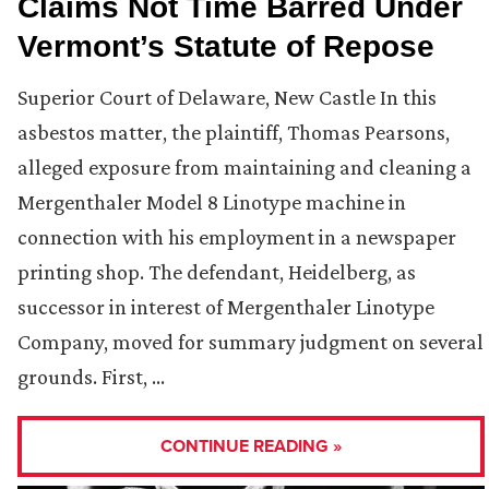
Claims Not Time Barred Under
Vermont’s Statute of Repose
Superior Court of Delaware, New Castle In this
asbestos matter, the plaintiff, Thomas Pearsons,
alleged exposure from maintaining and cleaning a
Mergenthaler Model 8 Linotype machine in
connection with his employment in a newspaper
printing shop. The defendant, Heidelberg, as
successor in interest of Mergenthaler Linotype
Company, moved for summary judgment on several
grounds. First, …
CONTINUE READING »