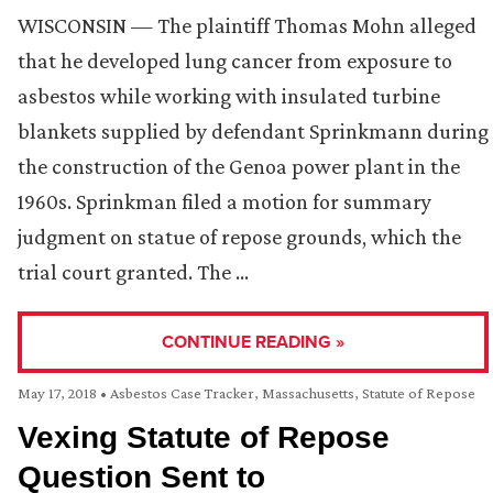
WISCONSIN — The plaintiff Thomas Mohn alleged
that he developed lung cancer from exposure to
asbestos while working with insulated turbine
blankets supplied by defendant Sprinkmann during
the construction of the Genoa power plant in the
1960s. Sprinkman filed a motion for summary
judgment on statue of repose grounds, which the
trial court granted. The …
CONTINUE READING »
May 17, 2018
•
Asbestos Case Tracker
,
Massachusetts
,
Statute of Repose
Vexing Statute of Repose
Question Sent to