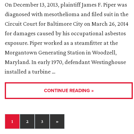
On December 13, 2013, plaintiff James F. Piper was
diagnosed with mesothelioma and filed suit in the
Circuit Court for Baltimore City on March 26, 2014
for damages caused by his occupational asbestos
exposure. Piper worked as a steamfitter at the
Morgantown Generating Station in Woodzell,
Maryland. In early 1970, defendant Westinghouse
installed a turbine …
CONTINUE READING »
1
2
3
»