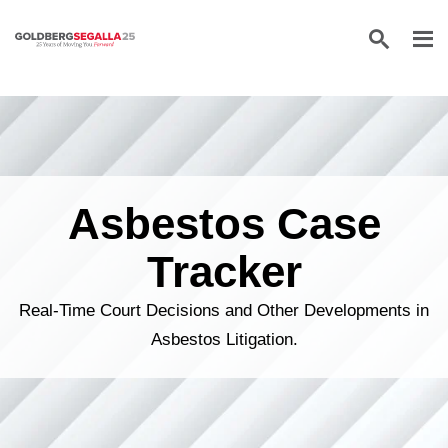
Skip to content
Asbestos Case
Tracker
Real-Time Court Decisions and Other Developments in
Asbestos Litigation.