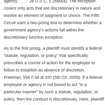
agency . . . .” 28 U.S.C. § 2680(a). The exception
covers only acts that are discretionary in nature and
involve an element of judgment or choice. The Fifth
Circuit uses a two-prong test to determine whether a
government agency’s actions fall within the
discretionary function exception.
As to the first prong, a plaintiff must identify a federal
“statute, regulation, or policy” that specifically
prescribes a course of action for the employee to
follow to establish an absence of discretion.
Freeman, 556 F.3d at 337 (5th Cir. 2009). If a federal
employee or agency is not bound to act “in a
particular manner” by such a statute, regulation, or
policy, then the conduct is discretionary. Here, plaintiff