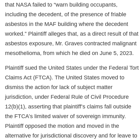
that NASA failed to “warn building occupants,
including the decedent, of the presence of friable
asbestos in the MAF building where the decedent
worked.” Plaintiff alleges that, as a direct result of that
asbestos exposure, Mr. Graves contracted malignant
mesothelioma, from which he died on June 5, 2023.
Plaintiff sued the United States under the Federal Tort
Claims Act (FTCA). The United States moved to
dismiss the action for lack of subject matter
jurisdiction, under Federal Rule of Civil Procedure
12(b)(1), asserting that plaintiff’s claims fall outside
the FTCA’s limited waiver of sovereign immunity.
Plaintiff opposed the motion and moved in the
alternative for jurisdictional discovery and for leave to