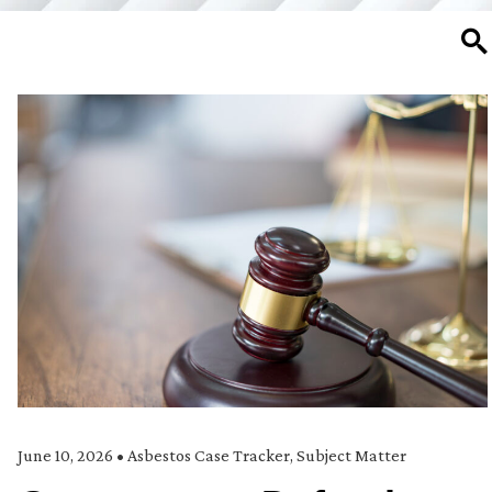
SE
June 10, 2026
•
Asbestos Case Tracker
,
Subject Matter