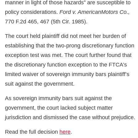
manner in light of those hazards” are susceptible to
policy considerations.
Ford v. AmericanMotors Co.,
770 F.2d 465, 467 (5th Cir. 1985).
The court held plaintiff did not meet her burden of
establishing that the two-prong discretionary function
exception test was met. The court further found that
the discretionary function exception to the FTCA’s
limited waiver of sovereign immunity bars plaintiff’s
suit against the government.
As sovereign immunity bars suit against the
government, the court lacked subject matter
jurisdiction and dismissed the case without prejudice.
Read the full decision
here
.