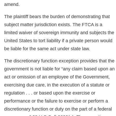
amend.
The plaintiff bears the burden of demonstrating that
subject matter jurisdiction exists. The FTCA is a
limited waiver of sovereign immunity and subjects the
United States to tort liability if a private person would
be liable for the same act under state law.
The discretionary function exception provides that the
government is not liable for “any claim based upon an
act or omission of an employee of the Government,
exercising due care, in the execution of a statute or
regulation . . . or based upon the exercise or
performance or the failure to exercise or perform a
discretionary function or duty on the part of a federal