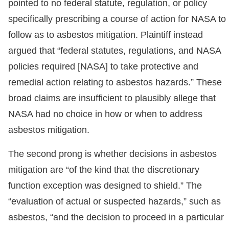
pointed to no federal statute, regulation, or policy
specifically prescribing a course of action for NASA to
follow as to asbestos mitigation. Plaintiff instead
argued that “federal statutes, regulations, and NASA
policies required [NASA] to take protective and
remedial action relating to asbestos hazards.” These
broad claims are insufficient to plausibly allege that
NASA had no choice in how or when to address
asbestos mitigation.
The second prong is whether decisions in asbestos
mitigation are “of the kind that the discretionary
function exception was designed to shield.” The
“evaluation of actual or suspected hazards,” such as
asbestos, “and the decision to proceed in a particular