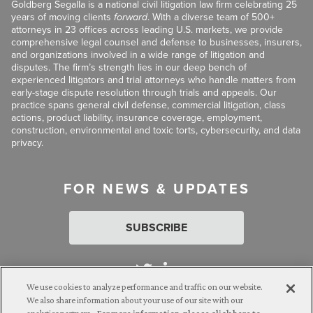
Goldberg Segalla is a national civil litigation law firm celebrating 25
years of moving clients
forward
. With a diverse team of 500+
attorneys in 23 offices across leading U.S. markets, we provide
comprehensive legal counsel and defense to businesses, insurers,
and organizations involved in a wide range of litigation and
disputes. The firm’s strength lies in our deep bench of
experienced litigators and trial attorneys who handle matters from
early-stage dispute resolution through trials and appeals. Our
practice spans general civil defense, commercial litigation, class
actions, product liability, insurance coverage, employment,
construction, environmental and toxic torts, cybersecurity, and data
privacy.
FOR NEWS & UPDATES
SUBSCRIBE
We use cookies to analyze performance and traffic on our website.
We also share information about your use of our site with our