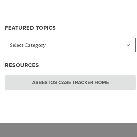
FEATURED TOPICS
RESOURCES
ASBESTOS CASE TRACKER HOME