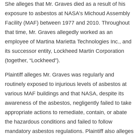
She alleges that Mr. Graves died as a result of his
exposure to asbestos at NASA’s Michoud Assembly
Facility (MAF) between 1977 and 2010. Throughout
that time, Mr. Graves allegedly worked as an
employee of Martina Marietta Technologies Inc., and
its successor entity, Lockheed Martin Corporation
(together, “Lockheed”).
Plaintiff alleges Mr. Graves was regularly and
routinely exposed to injurious levels of asbestos at
various MAF buildings and that NASA, despite its
awareness of the asbestos, negligently failed to take
appropriate actions to remediate, contain, or abate
the hazardous conditions and failed to follow
mandatory asbestos regulations. Plaintiff also alleges