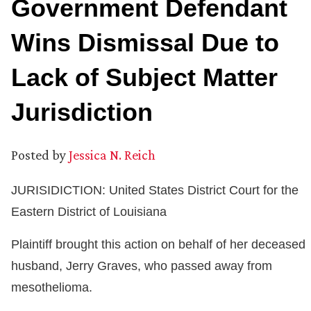
Government Defendant
Wins Dismissal Due to
Lack of Subject Matter
Jurisdiction
Posted by
Jessica N. Reich
JURISIDICTION: United States District Court for the
Eastern District of Louisiana
Plaintiff brought this action on behalf of her deceased
husband, Jerry Graves, who passed away from
mesothelioma.