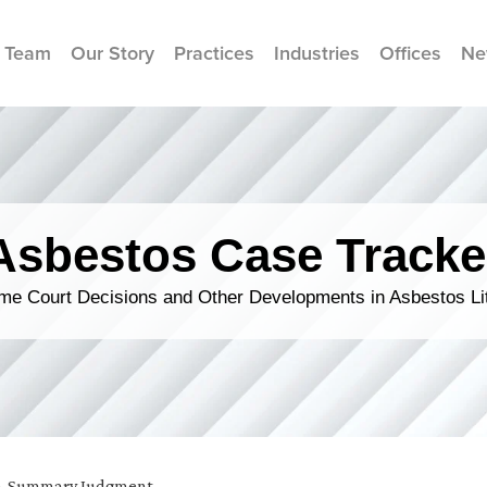
 Team
Our Story
Practices
Industries
Offices
Ne
Asbestos Case Tracke
me Court Decisions and Other Developments in Asbestos Lit
e
,
Summary Judgment