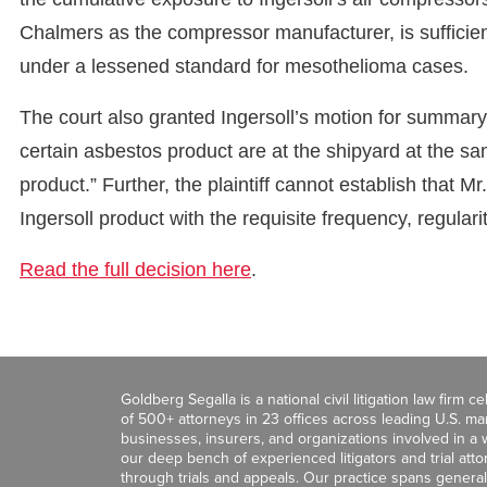
Chalmers as the compressor manufacturer, is sufficient 
under a lessened standard for mesothelioma cases.
The court also granted Ingersoll’s motion for summary j
certain asbestos product are at the shipyard at the s
product.” Further, the plaintiff cannot establish that
Ingersoll product with the requisite frequency, regulari
Read the full decision here
.
Goldberg Segalla is a national civil litigation law firm 
of 500+ attorneys in 23 offices across leading U.S. 
businesses, insurers, and organizations involved in a wi
our deep bench of experienced litigators and trial att
through trials and appeals. Our practice spans general c