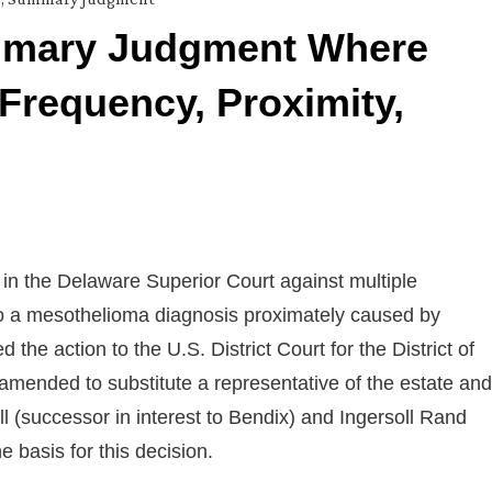
mmary Judgment Where
y Frequency, Proximity,
 in the Delaware Superior Court against multiple
 to a mesothelioma diagnosis proximately caused by
he action to the U.S. District Court for the District of
amended to substitute a representative of the estate and
 (successor in interest to Bendix) and Ingersoll Rand
 basis for this decision.