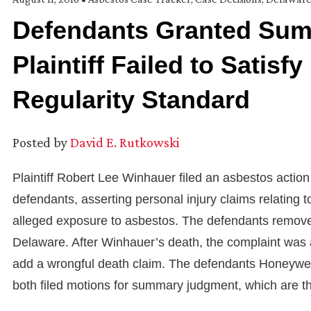
Defendants Granted Su
Plaintiff Failed to Satisf
Regularity Standard
Posted by
David E. Rutkowski
Plaintiff Robert Lee Winhauer filed an asbestos action
defendants, asserting personal injury claims relating
alleged exposure to asbestos. The defendants removed t
Delaware. After Winhauer’s death, the complaint was 
add a wrongful death claim. The defendants Honeywell
both filed motions for summary judgment, which are the