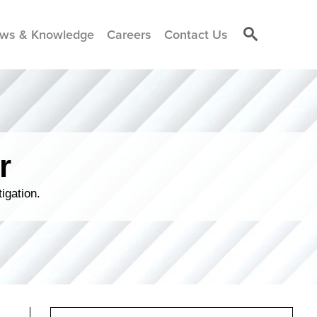
ws & Knowledge
Careers
Contact Us
r
igation.