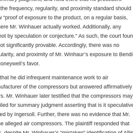
 the frequency, regularity, and proximity standard should
w “proof of exposure to the product, on a regular basis,
here Mr. Winhauer actually worked. Additionally, any
not by speculation or conjecture.” As such, the court fou
t significantly provable. Accordingly, there was no
gularity, and proximity of Mr. Winhaur’s exposure to Bend
oneywell’s favor.
 that he did infrequent maintenance work to air
ufacturer of the compressors but answered affirmatively
s. Mr. Winhauer later testified that the compressors may
led for summary judgment asserting that is it speculativ
ed by Ingersoll. Further, there was no evidence that Mr.
 alleged air compressors. The plaintiff responded that
 despite Mr. Winhauer’s “mistaken” identification of Alli