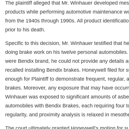
The plaintiff alleged that Mr. Winhauer developed mes
products while performing automotive maintenance wor
from the 1940s through 1990s. All product identificat
prior to his death.
Specific to this decision, Mr. Winhauer testified that
doing brake work on his twelve personal automobiles
were Bendix brand, he could not provide any details a
recalled installing Bendix brakes. Honeywell filed for
enough for Plaintiff to demonstrate frequent, regular
brakes. Moreover, any exposure that may have occurred
Winhauer was exposed to significant amounts of asbes
automobiles with Bendix Brakes, each requiring four to
regularity, and proximity analysis is relaxed in mesot
The court ultimately granted Honeywell’s motion for