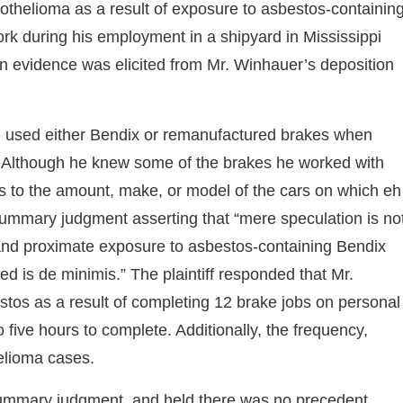
othelioma as a result of exposure to asbestos-containin
k during his employment in a shipyard in Mississippi
ion evidence was elicited from Mr. Winhauer’s deposition
 he used either Bendix or remanufactured brakes when
. Although he knew some of the brakes he worked with
s to the amount, make, or model of the cars on which eh
 summary judgment asserting that “mere speculation is no
, and proximate exposure to asbestos-containing Bendix
 is de minimis.” The plaintiff responded that Mr.
tos as a result of completing 12 brake jobs on personal
 five hours to complete. Additionally, the frequency,
helioma cases.
 summary judgment, and held there was no precedent