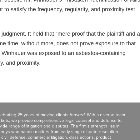
to satisfy the frequency, regularity, and proximity test
udgment. It held that “mere proof that the plaintiff and a
ame time, without more, does not prove exposure to that
 Mr. Winhauer was exposed to an asbestos-containing
ty, and proximity.
celebrating 25 years of moving clients
forward
. With a diverse team
markets, we provide comprehensive legal counsel and defense to
de range of litigation and disputes. The firm’s strength lies in
orneys who handle matters from early-stage dispute resolution
ivil defense, commercial litigation, class actions, product