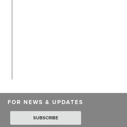
FOR NEWS & UPDATES
SUBSCRIBE