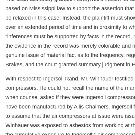
based on Mississippi law to support the assertion that
be relaxed in this case. Instead, the plaintiff must sho
over an extended period of time and in proximity to w
“inferences must be supported by facts in the record, 
the evidence in the record was merely colorable and no
genuine issue of material fact as to the frequency, re
Brakes, and the court granted summary judgment in H
With respect to Ingersoll Rand, Mr. Winhauer testified
compressors. He could not recall the name of the man
when counsel asked if they were Ingersoll compressor
have been manufactured by Allis Chalmers. Ingersoll fi
to assume that the air compressors at issue were issu
Winhauer was exposed to asbestos from working at the
the cumulative exposure to Ingersoll’s air compressors,