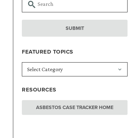
FEATURED TOPICS
RESOURCES
ASBESTOS CASE TRACKER HOME