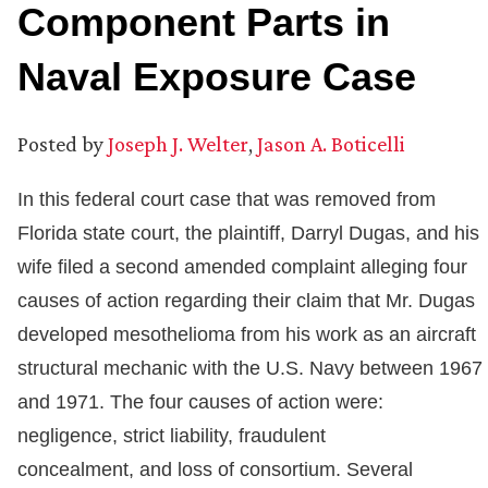
Component Parts in
Naval Exposure Case
Posted by
Joseph J. Welter
,
Jason A. Boticelli
In this federal court case that was removed from
Florida state court, the plaintiff, Darryl Dugas, and his
wife filed a second amended complaint alleging four
causes of action regarding their claim that Mr. Dugas
developed mesothelioma from his work as an aircraft
structural mechanic with the U.S. Navy between 1967
and 1971. The four causes of action were:
negligence, strict liability, fraudulent
concealment, and loss of consortium. Several