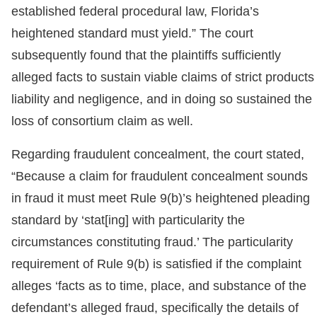
established federal procedural law, Florida’s
heightened standard must yield.” The court
subsequently found that the plaintiffs sufficiently
alleged facts to sustain viable claims of strict products
liability and negligence, and in doing so sustained the
loss of consortium claim as well.
Regarding fraudulent concealment, the court stated,
“Because a claim for fraudulent concealment sounds
in fraud it must meet Rule 9(b)’s heightened pleading
standard by ‘stat[ing] with particularity the
circumstances constituting fraud.’ The particularity
requirement of Rule 9(b) is satisfied if the complaint
alleges ‘facts as to time, place, and substance of the
defendant’s alleged fraud, specifically the details of