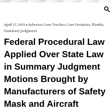
SE
April 27, 2015
•
Asbestos Case Tracker
,
Case Decisions
,
Florida
,
Summary Judgment
Federal Procedural Law
Applied Over State Law
in Summary Judgment
Motions Brought by
Manufacturers of Safety
Mask and Aircraft