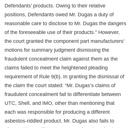
Defendants’ products. Owing to their relative
positions, Defendants owed Mr. Dugas a duty of
reasonable care to disclose to Mr. Dugas the dangers
of the foreseeable use of their products.” However,
the court granted the component part manufacturers’
motions for summary judgment dismissing the
fraudulent concealment claim against them as the
claims failed to meet the heightened pleading
requirement of Rule 9(b). In granting the dismissal of
the claim the court stated: “Mr. Dugas’s claims of
fraudulent concealment fail to differentiate between
UTC, Shell, and IMO, other than mentioning that
each was responsible for producing a different
asbestos-riddled product. Mr. Dugas also fails to