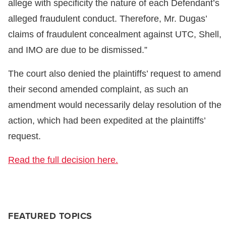
allege with specificity the nature of each Defendant’s
alleged fraudulent conduct. Therefore, Mr. Dugas’
claims of fraudulent concealment against UTC, Shell,
and IMO are due to be dismissed.”
The court also denied the plaintiffs’ request to amend
their second amended complaint, as such an
amendment would necessarily delay resolution of the
action, which had been expedited at the plaintiffs’
request.
Read the full decision here.
FEATURED TOPICS