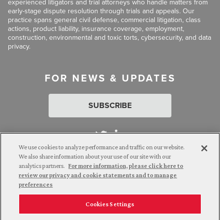
experienced litigators and trial attorneys who handle matters from
early-stage dispute resolution through trials and appeals. Our
practice spans general civil defense, commercial litigation, class
actions, product liability, insurance coverage, employment,
construction, environmental and toxic torts, cybersecurity, and data
privacy.
FOR NEWS & UPDATES
SUBSCRIBE
We use cookies to analyze performance and traffic on our website.
We also share information about your use of our site with our
analytics partners.
For more information, please click here to
Attorney Advertising. © 2026 Goldberg Segalla. Prior results do
review our privacy and cookie statements and to manage
not guarantee a similar outcome.
preferences
Cookies Settings
Employee Login
Careers
Connect with us