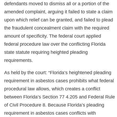
defendants moved to dismiss all or a portion of the
amended complaint, arguing it failed to state a claim
upon which relief can be granted, and failed to plead
the fraudulent concealment claim with the required
amount of specificity. The federal court applied
federal procedure law over the conflicting Florida
state statute requiring heighted pleading
requirements.
As held by the court: “Florida’s heightened pleading
requirement in asbestos cases prohibits what federal
procedural law allows, which creates a conflict
between Florida’s Section 77 4.205 and Federal Rule
of Civil Procedure 8. Because Florida’s pleading
requirement in asbestos cases conflicts with