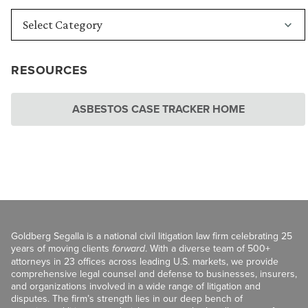
RESOURCES
ASBESTOS CASE TRACKER HOME
Goldberg Segalla is a national civil litigation law firm celebrating 25
years of moving clients
forward
. With a diverse team of 500+
attorneys in 23 offices across leading U.S. markets, we provide
comprehensive legal counsel and defense to businesses, insurers,
and organizations involved in a wide range of litigation and
disputes. The firm’s strength lies in our deep bench of