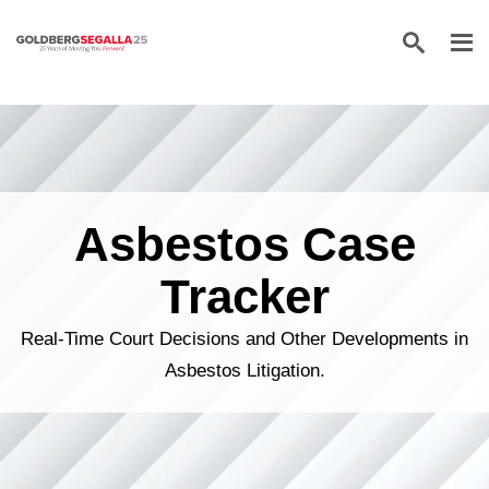
Skip to content
Asbestos Case
Tracker
Real-Time Court Decisions and Other Developments in
Asbestos Litigation.