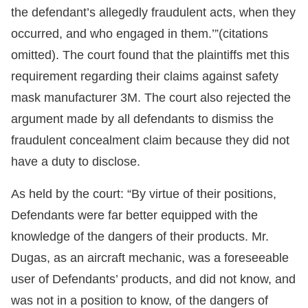
the defendant’s allegedly fraudulent acts, when they
occurred, and who engaged in them.’”(citations
omitted). The court found that the plaintiffs met this
requirement regarding their claims against safety
mask manufacturer 3M. The court also rejected the
argument made by all defendants to dismiss the
fraudulent concealment claim because they did not
have a duty to disclose.
As held by the court: “By virtue of their positions,
Defendants were far better equipped with the
knowledge of the dangers of their products. Mr.
Dugas, as an aircraft mechanic, was a foreseeable
user of Defendants’ products, and did not know, and
was not in a position to know, of the dangers of