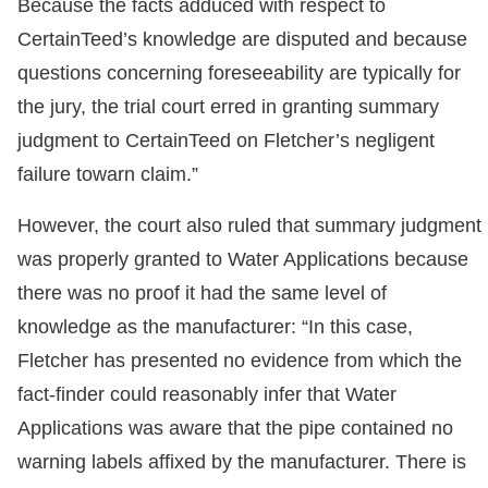
Because the facts adduced with respect to
CertainTeed’s knowledge are disputed and because
questions concerning foreseeability are typically for
the jury, the trial court erred in granting summary
judgment to CertainTeed on Fletcher’s negligent
failure towarn claim.”
However, the court also ruled that summary judgment
was properly granted to Water Applications because
there was no proof it had the same level of
knowledge as the manufacturer: “In this case,
Fletcher has presented no evidence from which the
fact-finder could reasonably infer that Water
Applications was aware that the pipe contained no
warning labels affixed by the manufacturer. There is