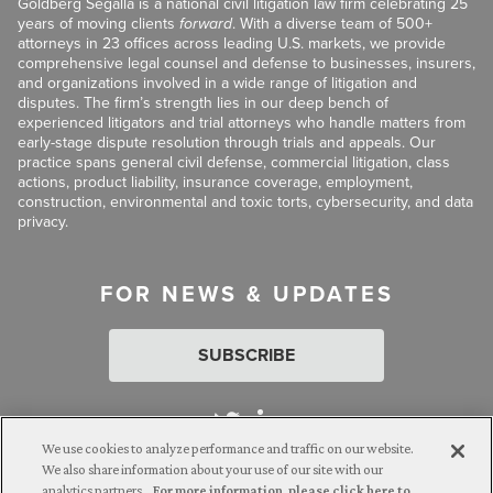
Goldberg Segalla is a national civil litigation law firm celebrating 25
years of moving clients
forward
. With a diverse team of 500+
attorneys in 23 offices across leading U.S. markets, we provide
comprehensive legal counsel and defense to businesses, insurers,
and organizations involved in a wide range of litigation and
disputes. The firm’s strength lies in our deep bench of
experienced litigators and trial attorneys who handle matters from
early-stage dispute resolution through trials and appeals. Our
practice spans general civil defense, commercial litigation, class
actions, product liability, insurance coverage, employment,
construction, environmental and toxic torts, cybersecurity, and data
privacy.
FOR NEWS & UPDATES
SUBSCRIBE
We use cookies to analyze performance and traffic on our website.
We also share information about your use of our site with our
analytics partners.
For more information, please click here to