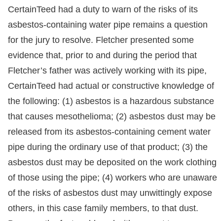
CertainTeed had a duty to warn of the risks of its
asbestos-containing water pipe remains a question
for the jury to resolve. Fletcher presented some
evidence that, prior to and during the period that
Fletcher’s father was actively working with its pipe,
CertainTeed had actual or constructive knowledge of
the following: (1) asbestos is a hazardous substance
that causes mesothelioma; (2) asbestos dust may be
released from its asbestos-containing cement water
pipe during the ordinary use of that product; (3) the
asbestos dust may be deposited on the work clothing
of those using the pipe; (4) workers who are unaware
of the risks of asbestos dust may unwittingly expose
others, in this case family members, to that dust.