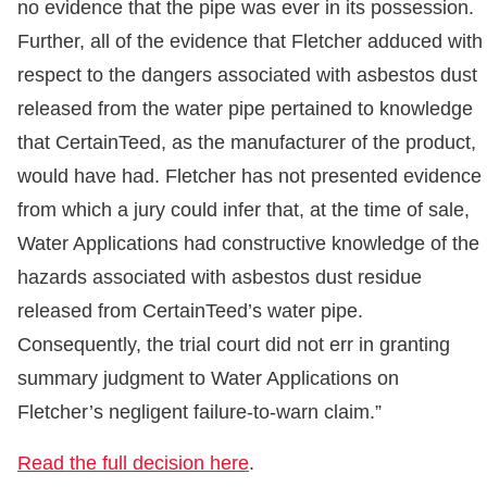
no evidence that the pipe was ever in its possession.
Further, all of the evidence that Fletcher adduced with
respect to the dangers associated with asbestos dust
released from the water pipe pertained to knowledge
that CertainTeed, as the manufacturer of the product,
would have had. Fletcher has not presented evidence
from which a jury could infer that, at the time of sale,
Water Applications had constructive knowledge of the
hazards associated with asbestos dust residue
released from CertainTeed’s water pipe.
Consequently, the trial court did not err in granting
summary judgment to Water Applications on
Fletcher’s negligent failure-to-warn claim.”
Read the full decision here
.