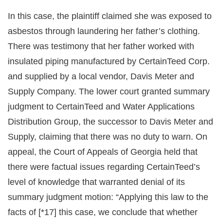
In this case, the plaintiff claimed she was exposed to
asbestos through laundering her father’s clothing.
There was testimony that her father worked with
insulated piping manufactured by CertainTeed Corp.
and supplied by a local vendor, Davis Meter and
Supply Company. The lower court granted summary
judgment to CertainTeed and Water Applications
Distribution Group, the successor to Davis Meter and
Supply, claiming that there was no duty to warn. On
appeal, the Court of Appeals of Georgia held that
there were factual issues regarding CertainTeed’s
level of knowledge that warranted denial of its
summary judgment motion: “Applying this law to the
facts of [*17] this case, we conclude that whether