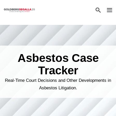
Skip to content
Asbestos Case
Tracker
Real-Time Court Decisions and Other Developments in
Asbestos Litigation.