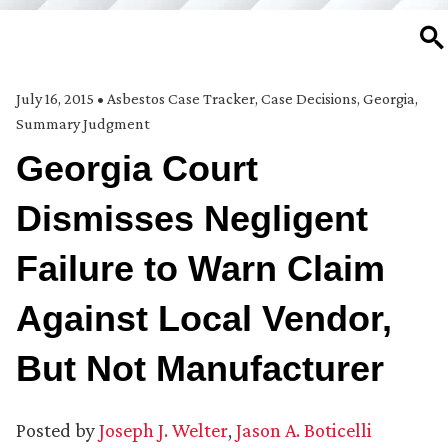
SE
July 16, 2015
•
Asbestos Case Tracker
,
Case Decisions
,
Georgia
,
Summary Judgment
Georgia Court
Dismisses Negligent
Failure to Warn Claim
Against Local Vendor,
But Not Manufacturer
Posted by
Joseph J. Welter
,
Jason A. Boticelli