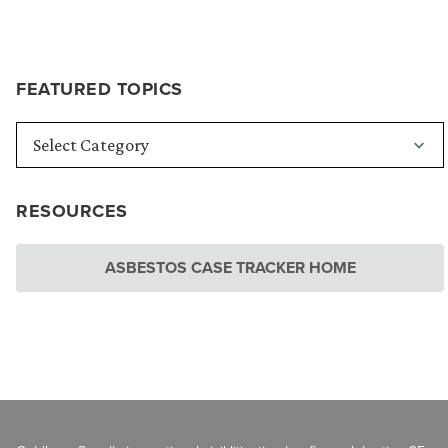
FEATURED TOPICS
RESOURCES
ASBESTOS CASE TRACKER HOME