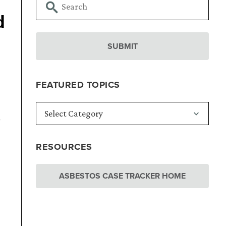
d
FEATURED TOPICS
e
RESOURCES
ASBESTOS CASE TRACKER HOME