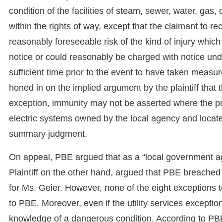
condition of the facilities of steam, sewer, water, gas
within the rights of way, except that the claimant to 
reasonably foreseeable risk of the kind of injury which
notice or could reasonably be charged with notice und
sufficient time prior to the event to have taken measu
honed in on the implied argument by the plaintiff that 
exception, immunity may not be asserted where the pro
electric systems owned by the local agency and located
summary judgment.
On appeal, PBE argued that as a “local government ag
Plaintiff on the other hand, argued that PBE breached
for Ms. Geier. However, none of the eight exceptions 
to PBE. Moreover, even if the utility services exceptio
knowledge of a dangerous condition. According to PBE