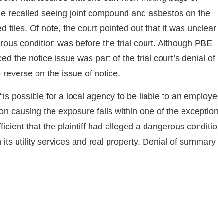
he recalled seeing joint compound and asbestos on the
ed tiles. Of note, the court pointed out that it was unclear
rous condition was before the trial court. Although PBE
d the notice issue was part of the trial court’s denial of
 reverse on the issue of notice.
t “is possible for a local agency to be liable to an employ
ion causing the exposure falls within one of the exceptio
cient that the plaintiff had alleged a dangerous conditi
its utility services and real property. Denial of summary