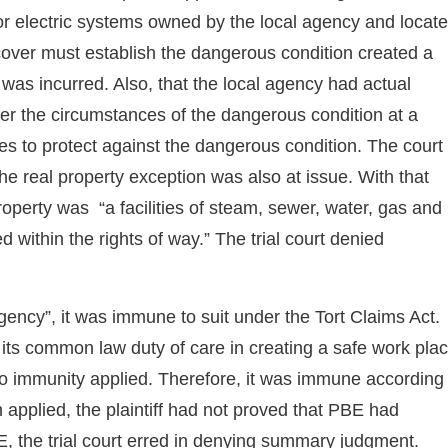
, or electric systems owned by the local agency and locat
recover must establish the dangerous condition created a
 was incurred. Also, that the local agency had actual
er the circumstances of the dangerous condition at a
res to protect against the dangerous condition. The court
the real property exception was also at issue. With that
perty was “a facilities of steam, sewer, water, gas and
 within the rights of way.” The trial court denied
ency”, it was immune to suit under the Tort Claims Act.
 its common law duty of care in creating a safe work pla
to immunity applied. Therefore, it was immune according
n applied, the plaintiff had not proved that PBE had
, the trial court erred in denying summary judgment.