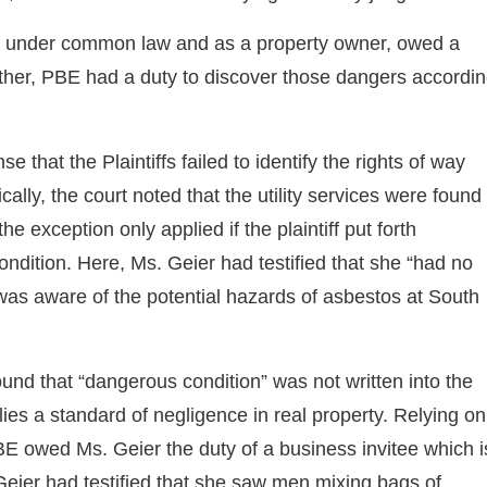
BE, under common law and as a property owner, owed a
rther, PBE had a duty to discover those dangers accordi
se that the Plaintiffs failed to identify the rights of way
fically, the court noted that the utility services were found
e exception only applied if the plaintiff put forth
dition. Here, Ms. Geier had testified that she “had no
as aware of the potential hazards of asbestos at South
und that “dangerous condition” was not written into the
lies a standard of negligence in real property. Relying on
BE owed Ms. Geier the duty of a business invitee which i
Geier had testified that she saw men mixing bags of