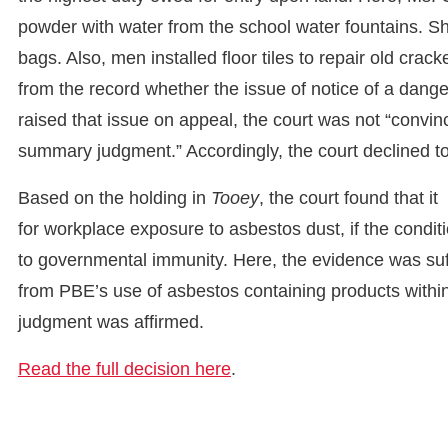
powder with water from the school water fountains. S
bags. Also, men installed floor tiles to repair old crack
from the record whether the issue of notice of a dange
raised that issue on appeal, the court was not “convince
summary judgment.” Accordingly, the court declined to
Based on the holding in
Tooey
, the court found that i
for workplace exposure to asbestos dust, if the condit
to governmental immunity. Here, the evidence was suffi
from PBE’s use of asbestos containing products within 
judgment was affirmed.
Read the full decision here
.