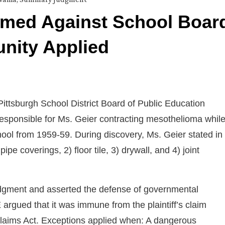
med Against School Boar
nity Applied
 Pittsburgh School District Board of Public Education
responsible for Ms. Geier contracting mesothelioma whil
ool from 1959-59. During discovery, Ms. Geier stated in
pe coverings, 2) floor tile, 3) drywall, and 4) joint
dgment and asserted the defense of governmental
 argued that it was immune from the plaintiff’s claim
rt Claims Act. Exceptions applied when: A dangerous