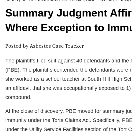
Summary Judgment Affir
Where Exception to Immu
Posted by
Asbestos Case Tracker
The plaintiffs filed suit against 40 defendants and the
(PBE). The plaintiffs contended the defendants were 
she worked as a school teacher at South Hill High Sch
an affidavit that she was occupationally exposed to 1) pi
compound.
At the close of discovery, PBE moved for summary ju
immunity under the Torts Claims Act. Specifically, PBE
under the Utility Service Facilities section of the To