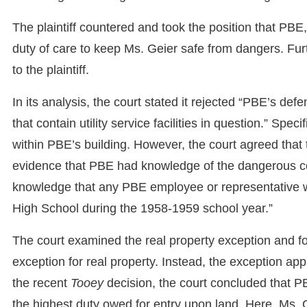
The plaintiff countered and took the position that P
duty of care to keep Ms. Geier safe from dangers. Fu
to the plaintiff.
In its analysis, the court stated it rejected “PBE’s defen
that contain utility service facilities in question.” Speci
within PBE’s building. However, the court agreed that th
evidence that PBE had knowledge of the dangerous con
knowledge that any PBE employee or representative w
High School during the 1958-1959 school year.”
The court examined the real property exception and fo
exception for real property. Instead, the exception app
the recent
Tooey
decision, the court concluded that P
the highest duty owed for entry upon land. Here, Ms. 