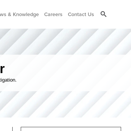
ws & Knowledge
Careers
Contact Us
r
igation.