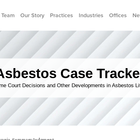
 Team
Our Story
Practices
Industries
Offices
Ne
Asbestos Case Tracke
me Court Decisions and Other Developments in Asbestos Lit
vania
,
Summary Judgment