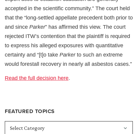
accepted in the scientific community.” The court held
that the “long-settled appellate precedent both prior to
and since
Parker
” has affirmed this view. The court
rejected ITW’s contention that the plaintiff is required
to express his alleged exposures with quantitative
certainty and “[t]o take
Parker
to such an extreme
would forestall recovery in nearly all asbestos cases.”
Read the full decision here
.
FEATURED TOPICS