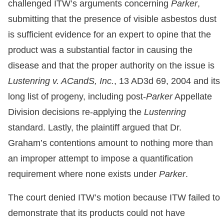
challenged ITW’s arguments concerning
Parker
,
submitting that the presence of visible asbestos dust
is sufficient evidence for an expert to opine that the
product was a substantial factor in causing the
disease and that the proper authority on the issue is
Lustenring v. ACandS, Inc.
, 13 AD3d 69, 2004 and its
long list of progeny, including post-
Parker
Appellate
Division decisions re-applying the
Lustenring
standard. Lastly, the plaintiff argued that Dr.
Graham’s contentions amount to nothing more than
an improper attempt to impose a quantification
requirement where none exists under
Parker
.
The court denied ITW’s motion because ITW failed to
demonstrate that its products could not have