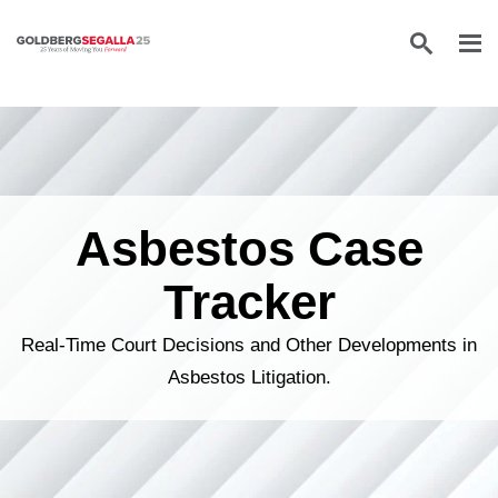
Skip to content
Asbestos Case
Tracker
Real-Time Court Decisions and Other Developments in
Asbestos Litigation.