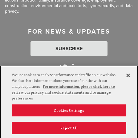
actions, product liability, insurance coverage, employment,
construction, environmental and toxic torts, cybersecurity, and data
privacy.
FOR NEWS & UPDATES
SUBSCRIBE
We use cookies to analyze performance and traffic on our website.
We also share information about your use of our site with our
analytics partners.
For more information, please click here to
Attorney Advertising. © 2026 Goldberg Segalla. Prior results do
review our privacy and cookie statements and to manage
not guarantee a similar outcome.
preferences
Cookies Settings
Employee Login
Careers
Connect with us
Privacy Policy
California Notice at Collection
Reject All