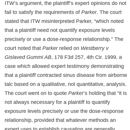
ITW’s argument, the plaintiff’s expert opinions do not
fail to satisfy the requirements of
Parker
. The court
stated that ITW misinterpreted Parker, “which noted
that a plaintiff need not quantify exposure levels
precisely or use a dose-response relationship.” The
court noted that
Parker
relied on
Westberry v
Gislaved Gummi AB
, 178 F3d 257, 4th Cir. 1999, a
case which allowed expert testimony demonstrating
that a plaintiff contracted sinus disease from airborne
talc based on a qualitative, not quantitative, analysis.
The court went on to quote
Parker
’s holding that “it is
not always necessary for a plaintiff to quantify
exposure levels precisely or use the dose-response
relationship, provided that whatever methods an
expert uses to establish causation are generally