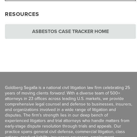
RESOURCES
ASBESTOS CASE TRACKER HOME
Goldberg Segalla is a national civil litigation law firm celebrating 25
years of moving clients
forward
. With a diverse team of 500+
attorneys in 23 offices across leading U.S. markets, we provide
comprehensive legal counsel and defense to businesses, insurers,
and organizations involved in a wide range of litigation and
disputes. The firm’s strength lies in our deep bench of
experienced litigators and trial attorneys who handle matters from
early-stage dispute resolution through trials and appeals. Our
practice spans general civil defense, commercial litigation, class