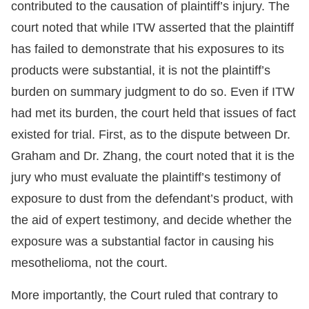
contributed to the causation of plaintiff’s injury. The
court noted that while ITW asserted that the plaintiff
has failed to demonstrate that his exposures to its
products were substantial, it is not the plaintiff’s
burden on summary judgment to do so. Even if ITW
had met its burden, the court held that issues of fact
existed for trial. First, as to the dispute between Dr.
Graham and Dr. Zhang, the court noted that it is the
jury who must evaluate the plaintiff’s testimony of
exposure to dust from the defendant’s product, with
the aid of expert testimony, and decide whether the
exposure was a substantial factor in causing his
mesothelioma, not the court.
More importantly, the Court ruled that contrary to