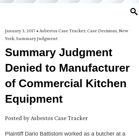
SE
January 3, 2017
•
Asbestos Case Tracker
,
Case Decisions
,
New
York
,
Summary Judgment
Summary Judgment
Denied to Manufacturer
of Commercial Kitchen
Equipment
Posted by
Asbestos Case Tracker
Plaintiff Dario Battistoni worked as a butcher at a