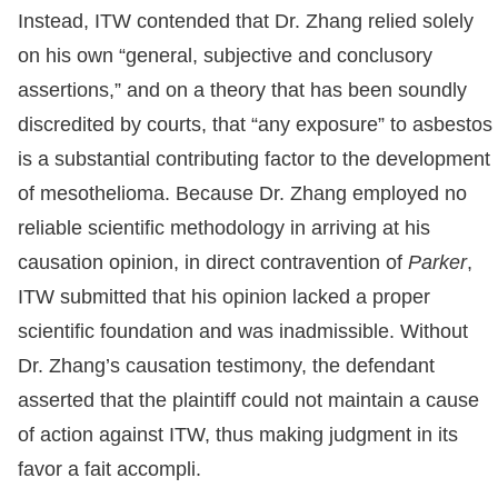
Instead, ITW contended that Dr. Zhang relied solely
on his own “general, subjective and conclusory
assertions,” and on a theory that has been soundly
discredited by courts, that “any exposure” to asbestos
is a substantial contributing factor to the development
of mesothelioma. Because Dr. Zhang employed no
reliable scientific methodology in arriving at his
causation opinion, in direct contravention of
Parker
,
ITW submitted that his opinion lacked a proper
scientific foundation and was inadmissible. Without
Dr. Zhang’s causation testimony, the defendant
asserted that the plaintiff could not maintain a cause
of action against ITW, thus making judgment in its
favor a fait accompli.