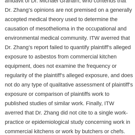
affidavit of Dr. Michael Graham, who contends that
Dr. Zhang’s opinions are not premised on a generally
accepted medical theory used to determine the
causation of mesothelioma in the occupational and
environmental medical community. ITW averred that
Dr. Zhang’s report failed to quantify plaintiff’s alleged
exposure to asbestos from commercial kitchen
equipment, does not examine the frequency or
regularity of the plaintiff’s alleged exposure, and does
not do any type of qualitative assessment of plaintiff’s
exposure or comparison of plaintiffs work to
published studies of similar work. Finally, ITW
averred that Dr. Zhang did not cite to a single work-
practice or epidemiological study concerning work in
commercial kitchens or work by butchers or chefs.