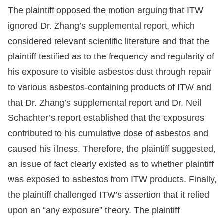
The plaintiff opposed the motion arguing that ITW
ignored Dr. Zhang’s supplemental report, which
considered relevant scientific literature and that the
plaintiff testified as to the frequency and regularity of
his exposure to visible asbestos dust through repair
to various asbestos-containing products of ITW and
that Dr. Zhang’s supplemental report and Dr. Neil
Schachter’s report established that the exposures
contributed to his cumulative dose of asbestos and
caused his illness. Therefore, the plaintiff suggested,
an issue of fact clearly existed as to whether plaintiff
was exposed to asbestos from ITW products. Finally,
the plaintiff challenged ITW’s assertion that it relied
upon an “any exposure” theory. The plaintiff