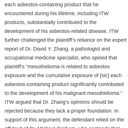
each asbestos-containing product that he
encountered during his lifetime, including ITW
products, substantially contributed to the
development of his asbestos-related disease. ITW
further challenged the plaintiff’s reliance on the expert
report of Dr. David Y. Zhang, a pathologist and
occupational medicine specialist, who opined that
plaintiff’s “mesothelioma is related to asbestos
exposure and the cumulative exposure of [sic] each
asbestos-containing product significantly contributed
to the development of his malignant mesothelioma.”
ITW argued that Dr. Zhang’s opinions should be
rejected because they lack a proper foundation. In
support of this argument, the defendant relied on the