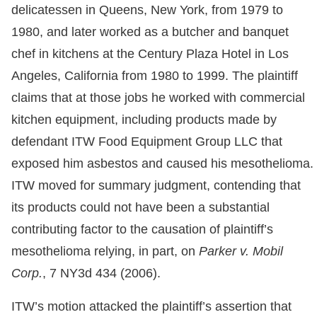
delicatessen in Queens, New York, from 1979 to
1980, and later worked as a butcher and banquet
chef in kitchens at the Century Plaza Hotel in Los
Angeles, California from 1980 to 1999. The plaintiff
claims that at those jobs he worked with commercial
kitchen equipment, including products made by
defendant ITW Food Equipment Group LLC that
exposed him asbestos and caused his mesothelioma.
ITW moved for summary judgment, contending that
its products could not have been a substantial
contributing factor to the causation of plaintiff’s
mesothelioma relying, in part, on
Parker v. Mobil
Corp.
, 7 NY3d 434 (2006).
ITW’s motion attacked the plaintiff’s assertion that