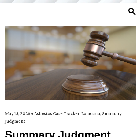
SE
May 15, 2026
•
Asbestos Case Tracker
,
Louisiana
,
Summary
Judgment
Summary Judgment