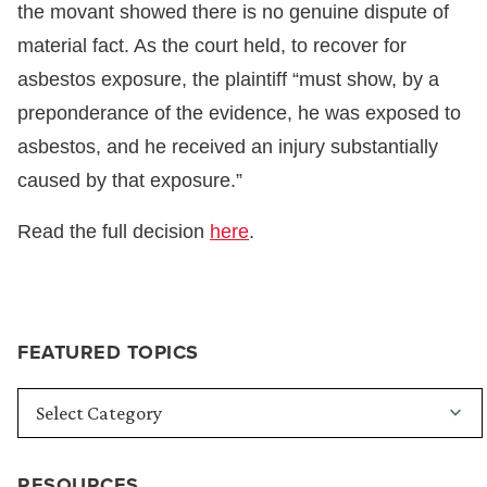
the movant showed there is no genuine dispute of
material fact. As the court held, to recover for
asbestos exposure, the plaintiff “must show, by a
preponderance of the evidence, he was exposed to
asbestos, and he received an injury substantially
caused by that exposure.”
Read the full decision
here
.
FEATURED TOPICS
RESOURCES