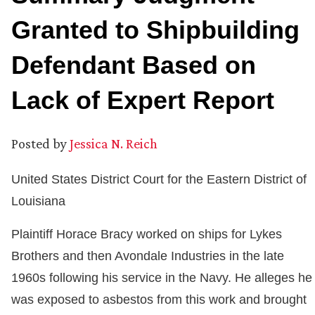
Granted to Shipbuilding
Defendant Based on
Lack of Expert Report
Posted by
Jessica N. Reich
United States District Court for the Eastern District of
Louisiana
Plaintiff Horace Bracy worked on ships for Lykes
Brothers and then Avondale Industries in the late
1960s following his service in the Navy. He alleges he
was exposed to asbestos from this work and brought