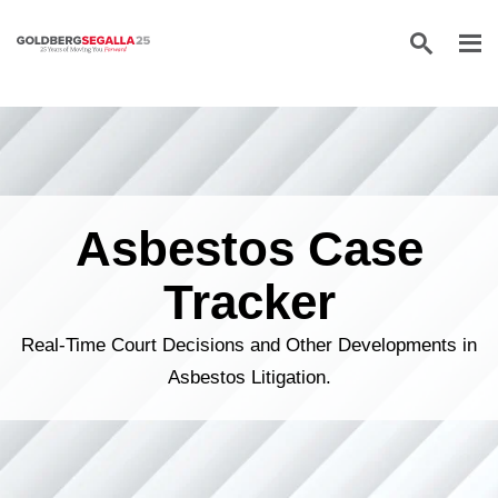
Skip to content
Asbestos Case
Tracker
Real-Time Court Decisions and Other Developments in
Asbestos Litigation.