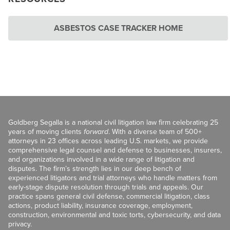
ASBESTOS CASE TRACKER HOME
Goldberg Segalla is a national civil litigation law firm celebrating 25
years of moving clients
forward
. With a diverse team of 500+
attorneys in 23 offices across leading U.S. markets, we provide
comprehensive legal counsel and defense to businesses, insurers,
and organizations involved in a wide range of litigation and
disputes. The firm’s strength lies in our deep bench of
experienced litigators and trial attorneys who handle matters from
early-stage dispute resolution through trials and appeals. Our
practice spans general civil defense, commercial litigation, class
actions, product liability, insurance coverage, employment,
construction, environmental and toxic torts, cybersecurity, and data
privacy.