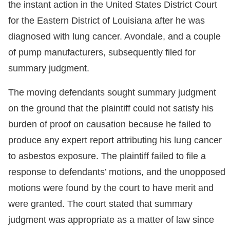
the instant action in the United States District Court
for the Eastern District of Louisiana after he was
diagnosed with lung cancer. Avondale, and a couple
of pump manufacturers, subsequently filed for
summary judgment.
The moving defendants sought summary judgment
on the ground that the plaintiff could not satisfy his
burden of proof on causation because he failed to
produce any expert report attributing his lung cancer
to asbestos exposure. The plaintiff failed to file a
response to defendants’ motions, and the unopposed
motions were found by the court to have merit and
were granted. The court stated that summary
judgment was appropriate as a matter of law since