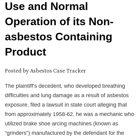
Use and Normal
Operation of its Non-
asbestos Containing
Product
Posted by
Asbestos Case Tracker
The plaintiff’s decedent, who developed breathing
difficulties and lung damage as a result of asbestos
exposure, filed a lawsuit in state court alleging that
from approximately 1958-62, he was a mechanic who
utilized brake shoe arcing machines (known as
“grinders”) manufactured by the defendant for the