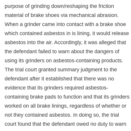
purpose of grinding down/reshaping the friction
material of brake shoes via mechanical abrasion.
When a grinder came into contact with a brake shoe
which contained asbestos in is lining, it would release
asbestos into the air. Accordingly, it was alleged that
the defendant failed to warn about the dangers of
using its grinders on asbestos-containing products.
The trial court granted summary judgment to the
defendant after it established that there was no
evidence that its grinders required asbestos-
containing brake pads to function and that its grinders
worked on all brake linings, regardless of whether or
not they contained asbestos. In doing so, the trial
court found that the defendant owed no duty to warn