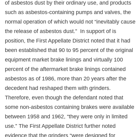
of asbestos dust by their ordinary use, and products
such as asbestos-containing pumps and valves, the
normal operation of which would not “inevitably cause
the release of asbestos dust.” In support of is
position, the First Appellate District noted that it had
been established that 90 to 95 percent of the original
equipment market brake linings and virtually 100
percent of the aftermarket brake linings contained
asbestos as of 1986, more than 20 years after the
decedent had reshaped them with grinders.
Therefore, even though the defendant noted that
some non-asbestos containing brakes were available
between 1958 and 1962, “they were only in limited
use.” The First Appellate District further noted
evidence that the grinders “were designed for