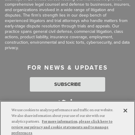
comprehensive legal counsel and defense to businesses, insurers,
and organizations involved in a wide range of litigation and
disputes. The firm’s strength lies in our deep bench of
experienced litigators and trial attorneys who handle matters from
early-stage dispute resolution through trials and appeals. Our
practice spans general civil defense, commercial litigation, class
actions, product liability, insurance coverage, employment,
construction, environmental and toxic torts, cybersecurity, and data
privacy.
FOR NEWS & UPDATES
SUBSCRIBE
We use cookies to analyze performance and traffic on our website.
We also share information about your use of our site with our
analytics partners.
For more information, please click here to
Attorney Advertising. © 2026 Goldberg Segalla. Prior results do
review our privacy and cookie statements and to manage
not guarantee a similar outcome.
preferences