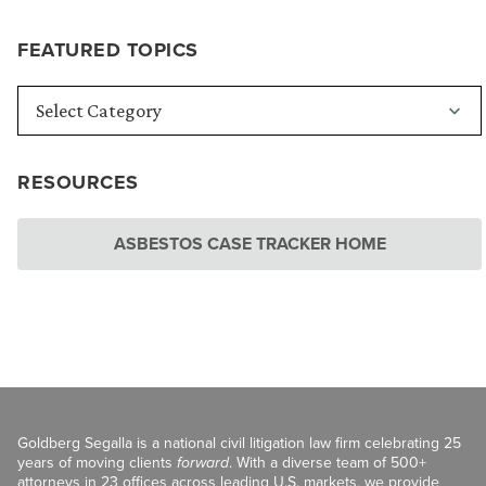
FEATURED TOPICS
RESOURCES
ASBESTOS CASE TRACKER HOME
Goldberg Segalla is a national civil litigation law firm celebrating 25
years of moving clients
forward
. With a diverse team of 500+
attorneys in 23 offices across leading U.S. markets, we provide