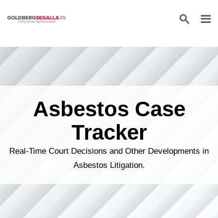
Skip to content
Asbestos Case
Tracker
Real-Time Court Decisions and Other Developments in
Asbestos Litigation.