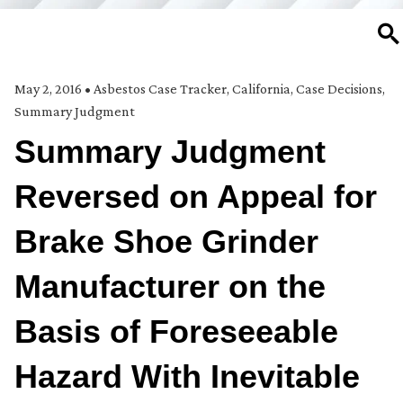
SE
May 2, 2016
•
Asbestos Case Tracker
,
California
,
Case Decisions
,
Summary Judgment
Summary Judgment
Reversed on Appeal for
Brake Shoe Grinder
Manufacturer on the
Basis of Foreseeable
Hazard With Inevitable