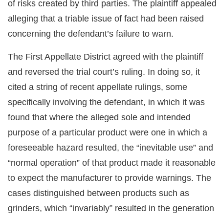
of risks created by third parties. The plaintiff appealed
alleging that a triable issue of fact had been raised
concerning the defendant’s failure to warn.
The First Appellate District agreed with the plaintiff
and reversed the trial court’s ruling. In doing so, it
cited a string of recent appellate rulings, some
specifically involving the defendant, in which it was
found that where the alleged sole and intended
purpose of a particular product were one in which a
foreseeable hazard resulted, the “inevitable use” and
“normal operation” of that product made it reasonable
to expect the manufacturer to provide warnings. The
cases distinguished between products such as
grinders, which “invariably” resulted in the generation