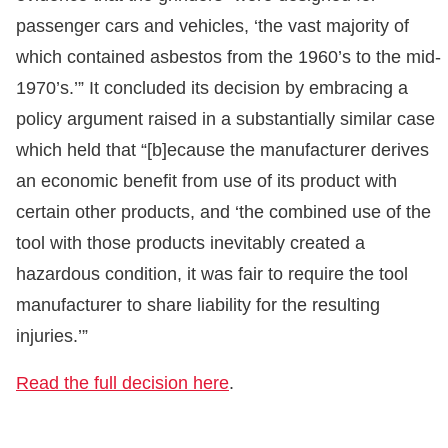
passenger cars and vehicles, ‘the vast majority of
which contained asbestos from the 1960’s to the mid-
1970’s.’” It concluded its decision by embracing a
policy argument raised in a substantially similar case
which held that “[b]ecause the manufacturer derives
an economic benefit from use of its product with
certain other products, and ‘the combined use of the
tool with those products inevitably created a
hazardous condition, it was fair to require the tool
manufacturer to share liability for the resulting
injuries.’”
Read the full decision here
.