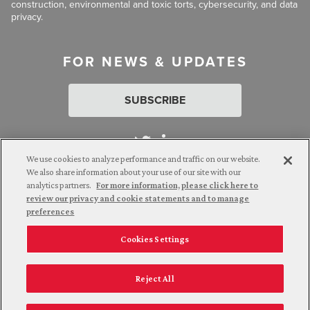
construction, environmental and toxic torts, cybersecurity, and data
privacy.
FOR NEWS & UPDATES
SUBSCRIBE
We use cookies to analyze performance and traffic on our website.
We also share information about your use of our site with our
analytics partners.
For more information, please click here to
Attorney Advertising. © 2026 Goldberg Segalla. Prior results do
review our privacy and cookie statements and to manage
not guarantee a similar outcome.
preferences
Cookies Settings
Employee Login
Careers
Connect with us
Privacy Policy
California Notice at Collection
Reject All
Legal Disclaimer