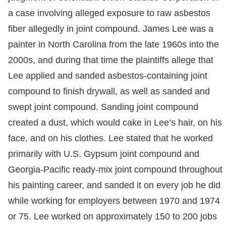
a case involving alleged exposure to raw asbestos
fiber allegedly in joint compound. James Lee was a
painter in North Carolina from the late 1960s into the
2000s, and during that time the plaintiffs allege that
Lee applied and sanded asbestos-containing joint
compound to finish drywall, as well as sanded and
swept joint compound. Sanding joint compound
created a dust, which would cake in Lee’s hair, on his
face, and on his clothes. Lee stated that he worked
primarily with U.S. Gypsum joint compound and
Georgia-Pacific ready-mix joint compound throughout
his painting career, and sanded it on every job he did
while working for employers between 1970 and 1974
or 75. Lee worked on approximately 150 to 200 jobs