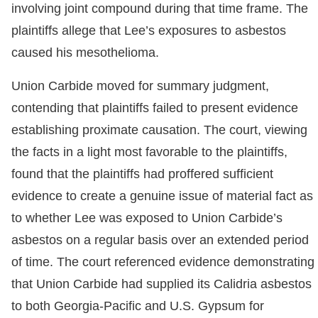
involving joint compound during that time frame. The
plaintiffs allege that Lee’s exposures to asbestos
caused his mesothelioma.
Union Carbide moved for summary judgment,
contending that plaintiffs failed to present evidence
establishing proximate causation. The court, viewing
the facts in a light most favorable to the plaintiffs,
found that the plaintiffs had proffered sufficient
evidence to create a genuine issue of material fact as
to whether Lee was exposed to Union Carbide’s
asbestos on a regular basis over an extended period
of time. The court referenced evidence demonstrating
that Union Carbide had supplied its Calidria asbestos
to both Georgia-Pacific and U.S. Gypsum for