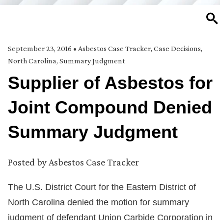
SE
September 23, 2016
•
Asbestos Case Tracker
,
Case Decisions
,
North Carolina
,
Summary Judgment
Supplier of Asbestos for
Joint Compound Denied
Summary Judgment
Posted by
Asbestos Case Tracker
The U.S. District Court for the Eastern District of
North Carolina denied the motion for summary
judgment of defendant Union Carbide Corporation in