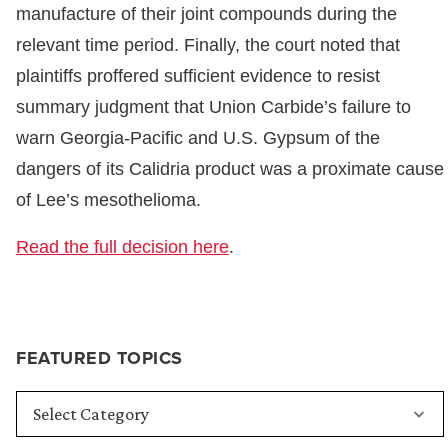
manufacture of their joint compounds during the
relevant time period. Finally, the court noted that
plaintiffs proffered sufficient evidence to resist
summary judgment that Union Carbide’s failure to
warn Georgia-Pacific and U.S. Gypsum of the
dangers of its Calidria product was a proximate cause
of Lee’s mesothelioma.
Read the full decision here
.
FEATURED TOPICS