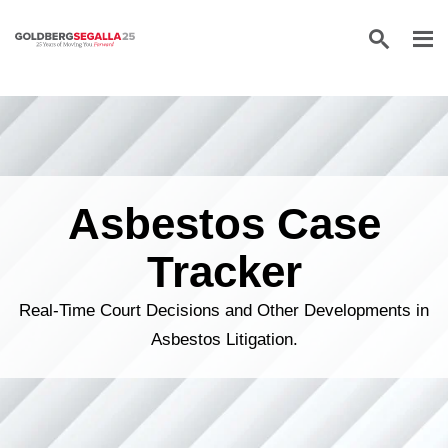
Skip to content
Asbestos Case
Tracker
Real-Time Court Decisions and Other Developments in
Asbestos Litigation.