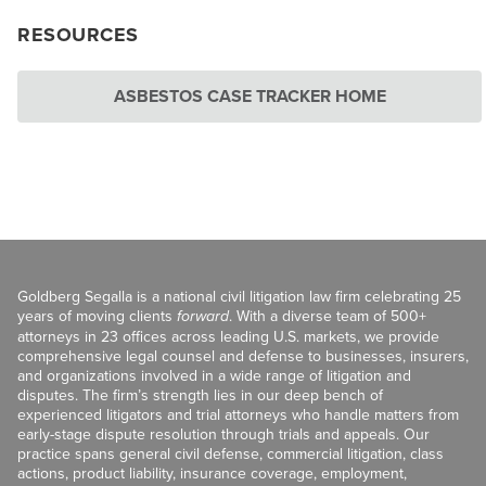
RESOURCES
ASBESTOS CASE TRACKER HOME
Goldberg Segalla is a national civil litigation law firm celebrating 25
years of moving clients
forward
. With a diverse team of 500+
attorneys in 23 offices across leading U.S. markets, we provide
comprehensive legal counsel and defense to businesses, insurers,
and organizations involved in a wide range of litigation and
disputes. The firm’s strength lies in our deep bench of
experienced litigators and trial attorneys who handle matters from
early-stage dispute resolution through trials and appeals. Our
practice spans general civil defense, commercial litigation, class
actions, product liability, insurance coverage, employment,