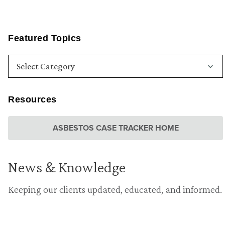
Featured Topics
Resources
ASBESTOS CASE TRACKER HOME
News & Knowledge
Keeping our clients updated, educated, and informed.