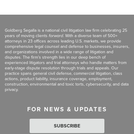
Goldberg Segalla is a national civil litigation law firm celebrating 25
years of moving clients
forward
. With a diverse team of 500+
attorneys in 23 offices across leading U.S. markets, we provide
comprehensive legal counsel and defense to businesses, insurers,
and organizations involved in a wide range of litigation and
disputes. The firm’s strength lies in our deep bench of
experienced litigators and trial attorneys who handle matters from
early-stage dispute resolution through trials and appeals. Our
practice spans general civil defense, commercial litigation, class
actions, product liability, insurance coverage, employment,
construction, environmental and toxic torts, cybersecurity, and data
privacy.
FOR NEWS & UPDATES
SUBSCRIBE