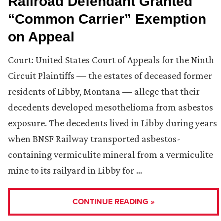
Railroad Defendant Granted
“Common Carrier” Exemption
on Appeal
Court: United States Court of Appeals for the Ninth
Circuit Plaintiffs — the estates of deceased former
residents of Libby, Montana — allege that their
decedents developed mesothelioma from asbestos
exposure. The decedents lived in Libby during years
when BNSF Railway transported asbestos-
containing vermiculite mineral from a vermiculite
mine to its railyard in Libby for …
CONTINUE READING »