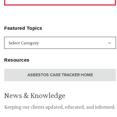
Featured Topics
Resources
ASBESTOS CASE TRACKER HOME
News & Knowledge
Keeping our clients updated, educated, and informed.