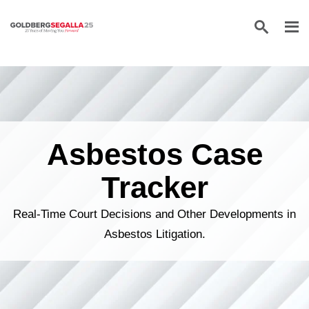
Skip to content
Asbestos Case
Tracker
Real-Time Court Decisions and Other Developments in
Asbestos Litigation.