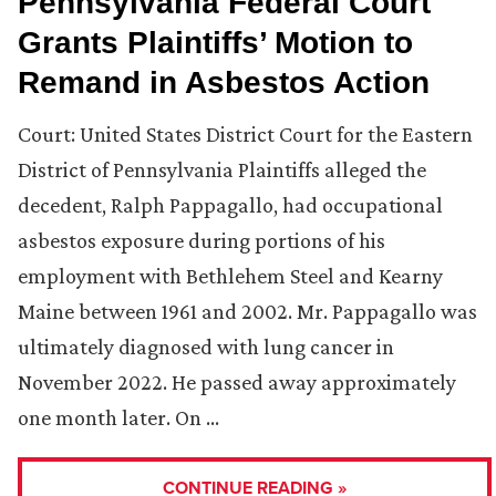
Pennsylvania Federal Court
Grants Plaintiffs’ Motion to
Remand in Asbestos Action
Court: United States District Court for the Eastern
District of Pennsylvania Plaintiffs alleged the
decedent, Ralph Pappagallo, had occupational
asbestos exposure during portions of his
employment with Bethlehem Steel and Kearny
Maine between 1961 and 2002. Mr. Pappagallo was
ultimately diagnosed with lung cancer in
November 2022. He passed away approximately
one month later. On …
CONTINUE READING »