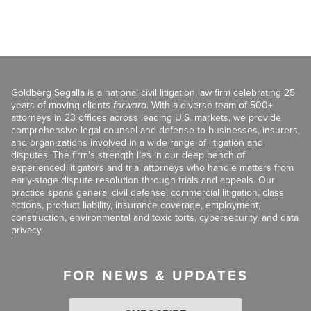
Goldberg Segalla is a national civil litigation law firm celebrating 25
years of moving clients
forward
. With a diverse team of 500+
attorneys in 23 offices across leading U.S. markets, we provide
comprehensive legal counsel and defense to businesses, insurers,
and organizations involved in a wide range of litigation and
disputes. The firm’s strength lies in our deep bench of
experienced litigators and trial attorneys who handle matters from
early-stage dispute resolution through trials and appeals. Our
practice spans general civil defense, commercial litigation, class
actions, product liability, insurance coverage, employment,
construction, environmental and toxic torts, cybersecurity, and data
privacy.
FOR NEWS & UPDATES