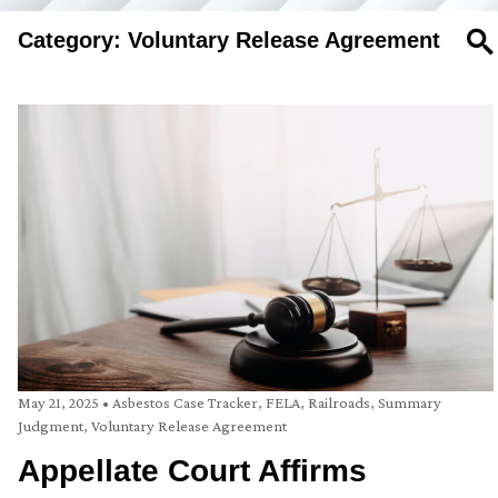
Category: Voluntary Release Agreement
SE
May 21, 2025
•
Asbestos Case Tracker
,
FELA
,
Railroads
,
Summary
Judgment
,
Voluntary Release Agreement
Appellate Court Affirms