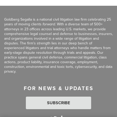
Goldberg Segalla is a national civil litigation law firm celebrating 25
years of moving clients
forward
. With a diverse team of 500+
attorneys in 23 offices across leading U.S. markets, we provide
comprehensive legal counsel and defense to businesses, insurers,
and organizations involved in a wide range of litigation and
disputes. The firm’s strength lies in our deep bench of
experienced litigators and trial attorneys who handle matters from
early-stage dispute resolution through trials and appeals. Our
practice spans general civil defense, commercial litigation, class
actions, product liability, insurance coverage, employment,
construction, environmental and toxic torts, cybersecurity, and data
privacy.
FOR NEWS & UPDATES
SUBSCRIBE