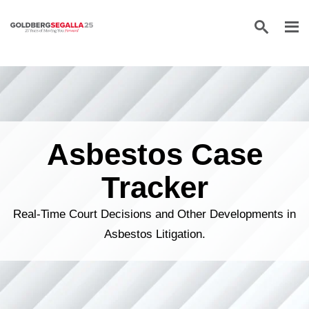
Skip to content
Asbestos Case
Tracker
Real-Time Court Decisions and Other Developments in
Asbestos Litigation.