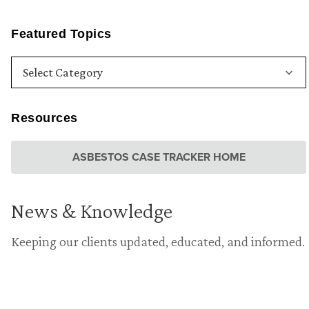
Featured Topics
Resources
ASBESTOS CASE TRACKER HOME
News & Knowledge
Keeping our clients updated, educated, and informed.