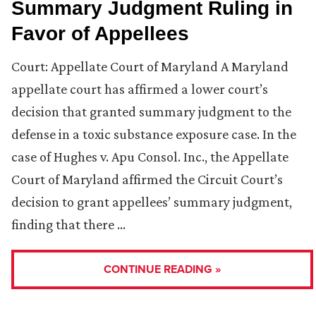
Summary Judgment Ruling in
Favor of Appellees
Court: Appellate Court of Maryland A Maryland
appellate court has affirmed a lower court’s
decision that granted summary judgment to the
defense in a toxic substance exposure case. In the
case of Hughes v. Apu Consol. Inc., the Appellate
Court of Maryland affirmed the Circuit Court’s
decision to grant appellees’ summary judgment,
finding that there …
CONTINUE READING »