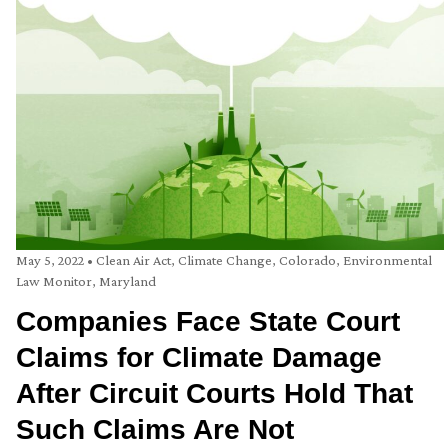
May 5, 2022
•
Clean Air Act
,
Climate Change
,
Colorado
,
Environmental
Law Monitor
,
Maryland
Companies Face State Court
Claims for Climate Damage
After Circuit Courts Hold That
Such Claims Are Not