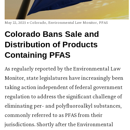
May 22, 2025
•
Colorado
,
Environmental Law Monitor
,
PFAS
Colorado Bans Sale and
Distribution of Products
Containing PFAS
As regularly reported by the Environmental Law
Monitor, state legislatures have increasingly been
taking action independent of federal government
regulation to address the significant challenge of
eliminating per- and polyfluoroalkyl substances,
commonly referred to as PFAS from their
jurisdictions. Shortly after the Environmental