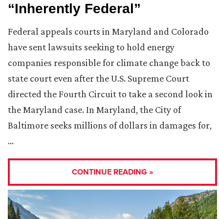
“Inherently Federal”
Federal appeals courts in Maryland and Colorado
have sent lawsuits seeking to hold energy
companies responsible for climate change back to
state court even after the U.S. Supreme Court
directed the Fourth Circuit to take a second look in
the Maryland case. In Maryland, the City of
Baltimore seeks millions of dollars in damages for,
…
CONTINUE READING »