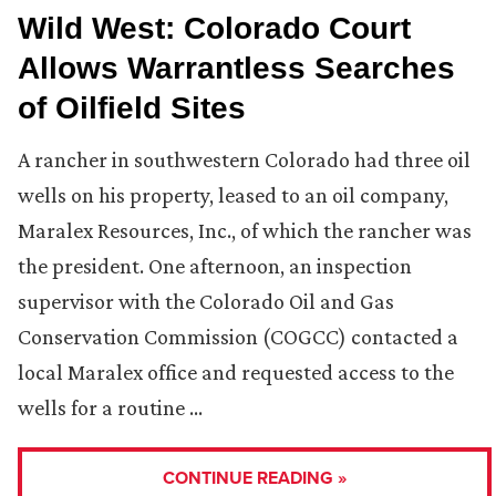
Wild West: Colorado Court
Allows Warrantless Searches
of Oilfield Sites
A rancher in southwestern Colorado had three oil
wells on his property, leased to an oil company,
Maralex Resources, Inc., of which the rancher was
the president. One afternoon, an inspection
supervisor with the Colorado Oil and Gas
Conservation Commission (COGCC) contacted a
local Maralex office and requested access to the
wells for a routine …
CONTINUE READING »