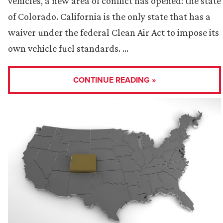
vehicles, a new area of conflict has opened: the state
of Colorado. California is the only state that has a
waiver under the federal Clean Air Act to impose its
own vehicle fuel standards. …
CONTINUE READING »