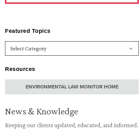
Featured Topics
Resources
ENVIRONMENTAL LAW MONITOR HOME
News & Knowledge
Keeping our clients updated, educated, and informed.