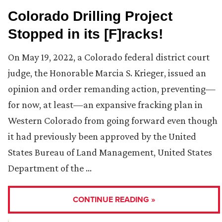
Colorado Drilling Project
Stopped in its [F]racks!
On May 19, 2022, a Colorado federal district court
judge, the Honorable Marcia S. Krieger, issued an
opinion and order remanding action, preventing—
for now, at least—an expansive fracking plan in
Western Colorado from going forward even though
it had previously been approved by the United
States Bureau of Land Management, United States
Department of the …
CONTINUE READING »