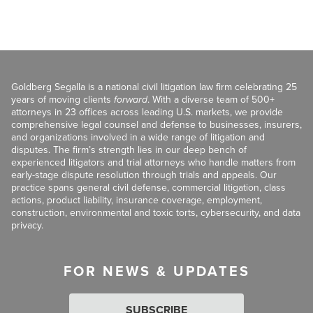
Goldberg Segalla is a national civil litigation law firm celebrating 25
years of moving clients
forward
. With a diverse team of 500+
attorneys in 23 offices across leading U.S. markets, we provide
comprehensive legal counsel and defense to businesses, insurers,
and organizations involved in a wide range of litigation and
disputes. The firm’s strength lies in our deep bench of
experienced litigators and trial attorneys who handle matters from
early-stage dispute resolution through trials and appeals. Our
practice spans general civil defense, commercial litigation, class
actions, product liability, insurance coverage, employment,
construction, environmental and toxic torts, cybersecurity, and data
privacy.
FOR NEWS & UPDATES
SUBSCRIBE