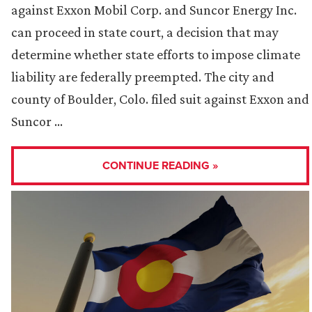
against Exxon Mobil Corp. and Suncor Energy Inc.
can proceed in state court, a decision that may
determine whether state efforts to impose climate
liability are federally preempted. The city and
county of Boulder, Colo. filed suit against Exxon and
Suncor …
CONTINUE READING »