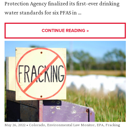
Protection Agency finalized its first-ever drinking
water standards for six PFAS in …
CONTINUE READING »
May 26, 2022
•
Colorado
,
Environmental Law Monitor
,
EPA
,
Fracking