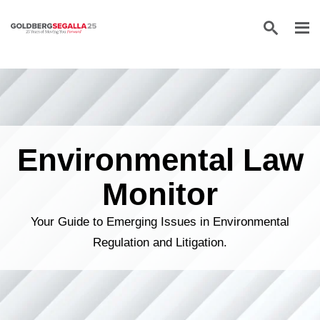
Skip to content
Environmental Law
Monitor
Your Guide to Emerging Issues in Environmental
Regulation and Litigation.