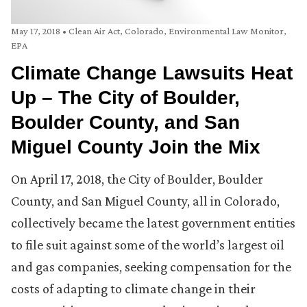
May 17, 2018
•
Clean Air Act
,
Colorado
,
Environmental Law Monitor
,
EPA
Climate Change Lawsuits Heat
Up – The City of Boulder,
Boulder County, and San
Miguel County Join the Mix
On April 17, 2018, the City of Boulder, Boulder
County, and San Miguel County, all in Colorado,
collectively became the latest government entities
to file suit against some of the world’s largest oil
and gas companies, seeking compensation for the
costs of adapting to climate change in their