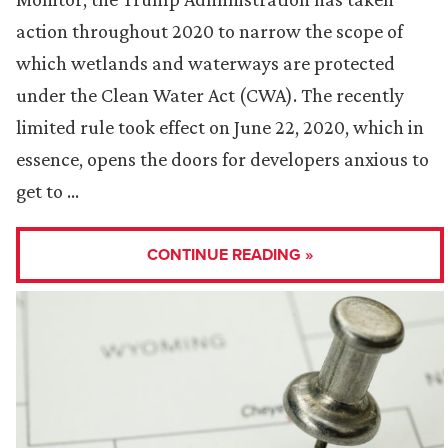
action throughout 2020 to narrow the scope of
which wetlands and waterways are protected
under the Clean Water Act (CWA). The recently
limited rule took effect on June 22, 2020, which in
essence, opens the doors for developers anxious to
get to …
CONTINUE READING »