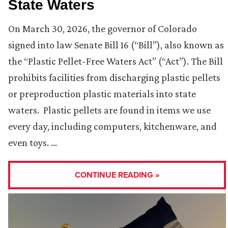
State Waters
On March 30, 2026, the governor of Colorado
signed into law Senate Bill 16 (“Bill”), also known as
the “Plastic Pellet-Free Waters Act” (“Act”). The Bill
prohibits facilities from discharging plastic pellets
or preproduction plastic materials into state
waters. Plastic pellets are found in items we use
every day, including computers, kitchenware, and
even toys. …
CONTINUE READING »