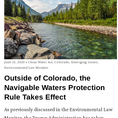
June 25, 2020
•
Clean Water Act
,
Colorado
,
Emerging Issues
,
Environmental Law Monitor
Outside of Colorado, the
Navigable Waters Protection
Rule Takes Effect
As previously discussed in the Environmental Law
Monitor, the Trump Administration has taken