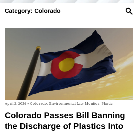
Category: Colorado
SE
April 2, 2026
•
Colorado
,
Environmental Law Monitor
,
Plastic
Colorado Passes Bill Banning
the Discharge of Plastics Into