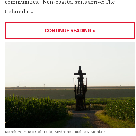
communities. Non-coastal suits arrive: The
Colorado …
CONTINUE READING »
March 29, 2018
•
Colorado
,
Environmental Law Monitor