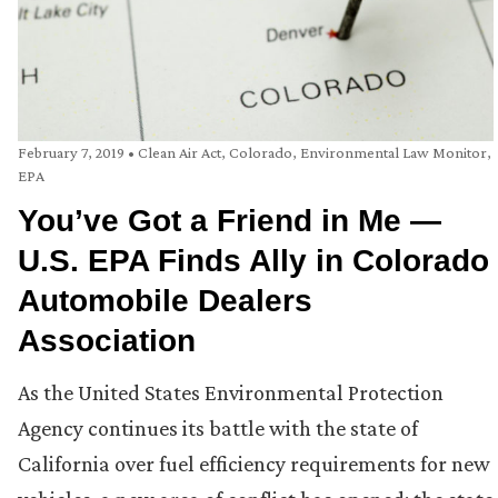
February 7, 2019
•
Clean Air Act
,
Colorado
,
Environmental Law Monitor
,
EPA
You’ve Got a Friend in Me —
U.S. EPA Finds Ally in Colorado
Automobile Dealers
Association
As the United States Environmental Protection
Agency continues its battle with the state of
California over fuel efficiency requirements for new