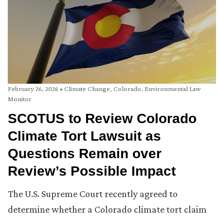
February 26, 2026
•
Climate Change
,
Colorado
,
Environmental Law
Monitor
SCOTUS to Review Colorado
Climate Tort Lawsuit as
Questions Remain over
Review’s Possible Impact
The U.S. Supreme Court recently agreed to
determine whether a Colorado climate tort claim