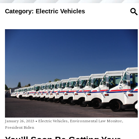
Category: Electric Vehicles
SE
January 26, 2023
•
Electric Vehicles
,
Environmental Law Monitor
,
President Biden