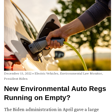
December 15, 2022
•
Electric Vehicles
,
Environmental Law Monitor
,
President Biden
New Environmental Auto Regs
Running on Empty?
The Biden administration in April gave a large