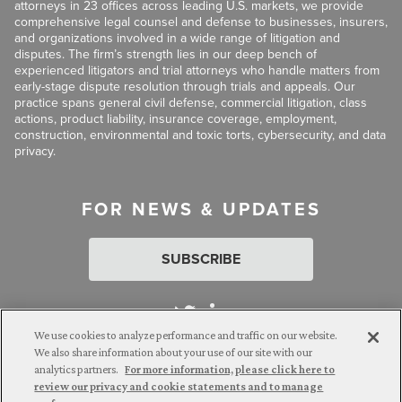
attorneys in 23 offices across leading U.S. markets, we provide
comprehensive legal counsel and defense to businesses, insurers,
and organizations involved in a wide range of litigation and
disputes. The firm’s strength lies in our deep bench of
experienced litigators and trial attorneys who handle matters from
early-stage dispute resolution through trials and appeals. Our
practice spans general civil defense, commercial litigation, class
actions, product liability, insurance coverage, employment,
construction, environmental and toxic torts, cybersecurity, and data
privacy.
FOR NEWS & UPDATES
SUBSCRIBE
We use cookies to analyze performance and traffic on our website.
We also share information about your use of our site with our
analytics partners.
For more information, please click here to
Attorney Advertising. © 2026 Goldberg Segalla. Prior results do
review our privacy and cookie statements and to manage
not guarantee a similar outcome.