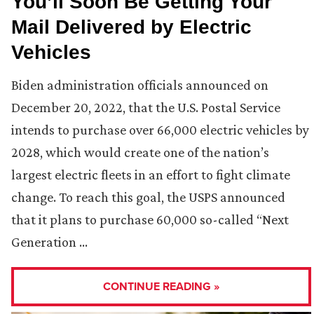
You’ll Soon Be Getting Your
Mail Delivered by Electric
Vehicles
Biden administration officials announced on
December 20, 2022, that the U.S. Postal Service
intends to purchase over 66,000 electric vehicles by
2028, which would create one of the nation’s
largest electric fleets in an effort to fight climate
change. To reach this goal, the USPS announced
that it plans to purchase 60,000 so-called “Next
Generation …
CONTINUE READING »