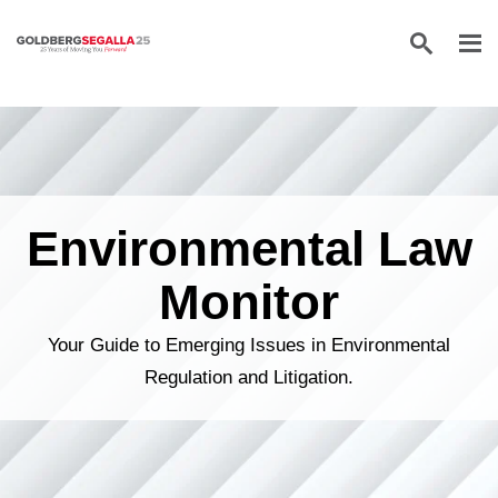
Skip to content
Environmental Law
Monitor
Your Guide to Emerging Issues in Environmental
Regulation and Litigation.