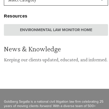
Resources
ENVIRONMENTAL LAW MONITOR HOME
News & Knowledge
Keeping our clients updated, educated, and informed.
Goldberg Segalla is a national civil litigation law firm celebrating 25
years of moving clients
forward
. With a diverse team of 500+