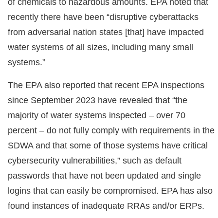
of chemicals to hazardous amounts. EPA noted that
recently there have been “disruptive cyberattacks
from adversarial nation states [that] have impacted
water systems of all sizes, including many small
systems.”
The EPA also reported that recent EPA inspections
since September 2023 have revealed that “the
majority of water systems inspected – over 70
percent – do not fully comply with requirements in the
SDWA and that some of those systems have critical
cybersecurity vulnerabilities,” such as default
passwords that have not been updated and single
logins that can easily be compromised. EPA has also
found instances of inadequate RRAs and/or ERPs.