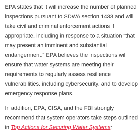
EPA states that it will increase the number of planned
inspections pursuant to SDWA section 1433 and will
take civil and criminal enforcement actions if
appropriate, including in response to a situation “that
may present an imminent and substantial
endangerment.” EPA believes the inspections will
ensure that water systems are meeting their
requirements to regularly assess resilience
vulnerabilities, including cybersecurity, and to develop
emergency response plans.
In addition, EPA, CISA, and the FBI strongly
recommend that system operators take steps outlined
in
Top Actions for Securing Water Systems
: