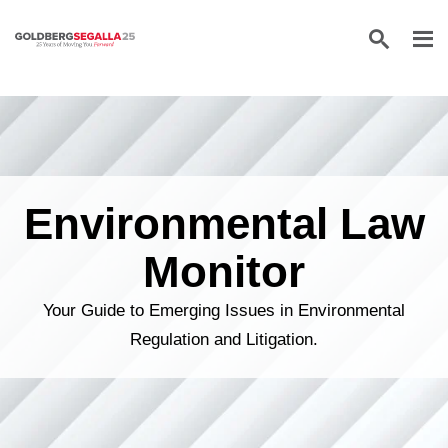
Skip to content
Environmental Law
Monitor
Your Guide to Emerging Issues in Environmental
Regulation and Litigation.