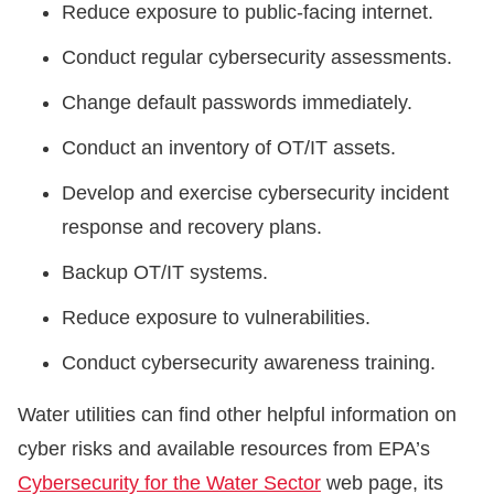
Reduce exposure to public-facing internet.
Conduct regular cybersecurity assessments.
Change default passwords immediately.
Conduct an inventory of OT/IT assets.
Develop and exercise cybersecurity incident
response and recovery plans.
Backup OT/IT systems.
Reduce exposure to vulnerabilities.
Conduct cybersecurity awareness training.
Water utilities can find other helpful information on
cyber risks and available resources from EPA’s
Cybersecurity for the Water Sector
web page, its