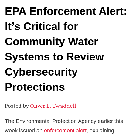
EPA Enforcement Alert:
It’s Critical for
Community Water
Systems to Review
Cybersecurity
Protections
Posted by
Oliver E. Twaddell
The Environmental Protection Agency earlier this
week issued an
enforcement alert
, explaining