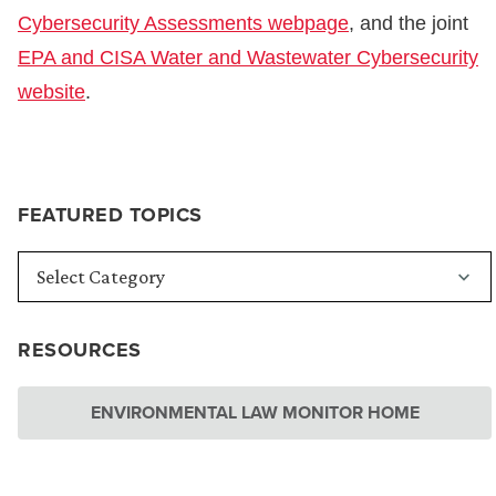
Cybersecurity Assessments webpage
, and the joint
EPA and CISA Water and Wastewater Cybersecurity
website
.
FEATURED TOPICS
RESOURCES
ENVIRONMENTAL LAW MONITOR HOME