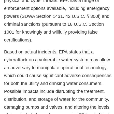
physical and cyber threats. EPA has a range of
enforcement options available, including emergency
powers (SDWA Section 1431, 42 U.S.C. § 300i) and
criminal sanctions (pursuant to 18 U.S.C. Section
1001 for knowingly and willfully providing false
certifications).
Based on actual incidents, EPA states that a
cyberattack on a vulnerable water system may allow
an adversary to manipulate operational technology,
which could cause significant adverse consequences
for both the utility and drinking water consumers.
Possible impacts include disrupting the treatment,
distribution, and storage of water for the community,
damaging pumps and valves, and altering the levels