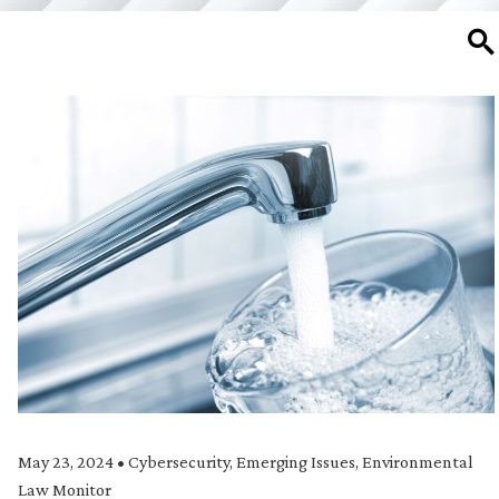
SE
May 23, 2024
•
Cybersecurity
,
Emerging Issues
,
Environmental
Law Monitor