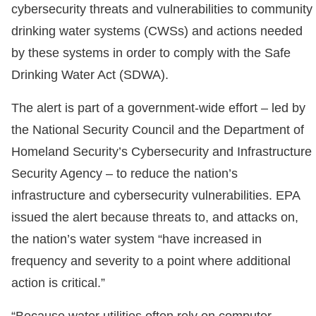
cybersecurity threats and vulnerabilities to community
drinking water systems (CWSs) and actions needed
by these systems in order to comply with the Safe
Drinking Water Act (SDWA).
The alert is part of a government-wide effort – led by
the National Security Council and the Department of
Homeland Security’s Cybersecurity and Infrastructure
Security Agency – to reduce the nation’s
infrastructure and cybersecurity vulnerabilities. EPA
issued the alert because threats to, and attacks on,
the nation’s water system “have increased in
frequency and severity to a point where additional
action is critical.”