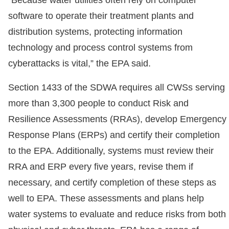
“Because water utilities often rely on computer
software to operate their treatment plants and
distribution systems, protecting information
technology and process control systems from
cyberattacks is vital,” the EPA said.
Section 1433 of the SDWA requires all CWSs serving
more than 3,300 people to conduct Risk and
Resilience Assessments (RRAs), develop Emergency
Response Plans (ERPs) and certify their completion
to the EPA. Additionally, systems must review their
RRA and ERP every five years, revise them if
necessary, and certify completion of these steps as
well to EPA. These assessments and plans help
water systems to evaluate and reduce risks from both