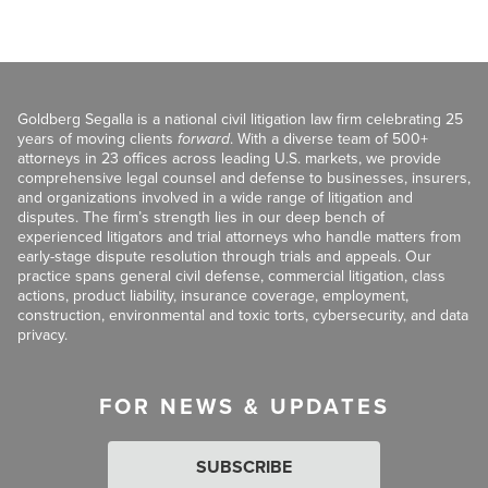
Goldberg Segalla is a national civil litigation law firm celebrating 25
years of moving clients
forward
. With a diverse team of 500+
attorneys in 23 offices across leading U.S. markets, we provide
comprehensive legal counsel and defense to businesses, insurers,
and organizations involved in a wide range of litigation and
disputes. The firm’s strength lies in our deep bench of
experienced litigators and trial attorneys who handle matters from
early-stage dispute resolution through trials and appeals. Our
practice spans general civil defense, commercial litigation, class
actions, product liability, insurance coverage, employment,
construction, environmental and toxic torts, cybersecurity, and data
privacy.
FOR NEWS & UPDATES
SUBSCRIBE